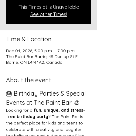
This Timeslot Is Unavailable
See other Times!
Time & Location
Dec 04, 2026, 5:00 p.m. – 7:00 p.m.
The Paint Bar Barrie, 45 Dunlop St E,
Barrie, ON L4M 1A2, Canada
About the event
🎂 Birthday Parties & Special 
Events at The Paint Bar 🎨
Looking for a 
fun, unique, and stress-
free birthday party
? The Paint Bar is 
the perfect place for kids and teens to 
celebrate with creativity and laughter!
We believe the best birthdays are filled 