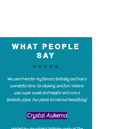
WHAT PEOPLE
SAY
⭐️⭐️⭐️⭐️⭐️
We went here for my fiance's birthday and had a
wonderful time. So relaxing and fun! Victoria
was super sweet and helpful and runs a
fantastic place. Our pieces turned out beautifully!
Crystal Aukema
Hosted my daughter's birthday party at The