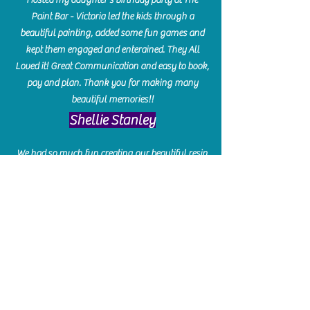
Paint Bar - Victoria led the kids through a
beautiful painting, added some fun games and
kept them engaged and enterained. They All
Loved it! Great Communication and easy to book,
pay and plan. Thank you for making many
beautiful memories!!
​Shellie Stanley
We had so much fun creating our beautiful resin
charcuterie boards! Sarah and Victoria were
amazing hostesses and made the experience
enjoyable. I can't believe how gorgeous our
boards turned out. The only caution is you'll be
hooked! I can't wait to go back and do some
more!
Michelle Craig
Collingwood Hours