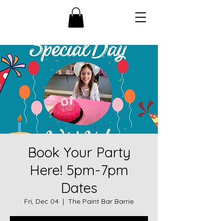
Book Your Party
Here! 5pm-7pm
Dates
Fri, Dec 04
  |  
The Paint Bar Barrie