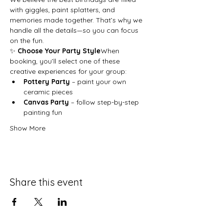
with giggles, paint splatters, and 
memories made together. That’s why we 
handle all the details—so you can focus 
on the fun.
✨ 
Choose Your Party Style
When 
booking, you’ll select one of these 
creative experiences for your group:
Pottery Party
 – paint your own 
ceramic pieces
Canvas Party
 – follow step-by-step 
painting fun
Show More
Share this event