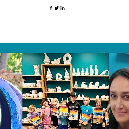
HAT PEOPLE S
Wix.com