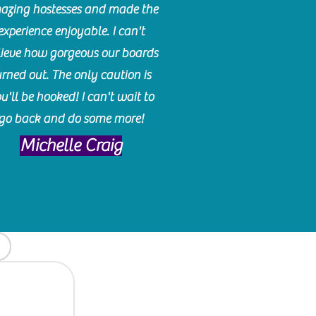
azing hostesses and made the
experience enjoyable. I can't
lieve how gorgeous our boards
urned out. The only caution is
u'll be hooked! I can't wait to
go back and do some more!
Michelle Craig