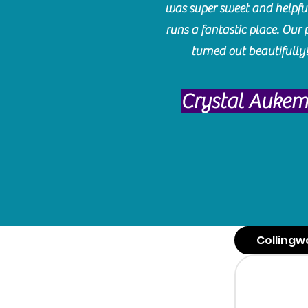
was super sweet and helpfu
runs a fantastic place. Our 
turned out beautifully
Crystal Auke
Collingw