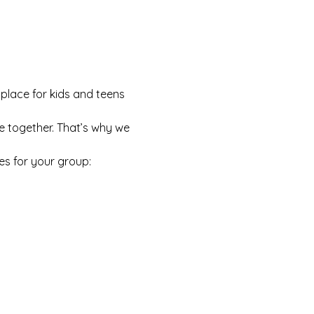
 place for kids and teens 
e together. That’s why we 
es for your group: