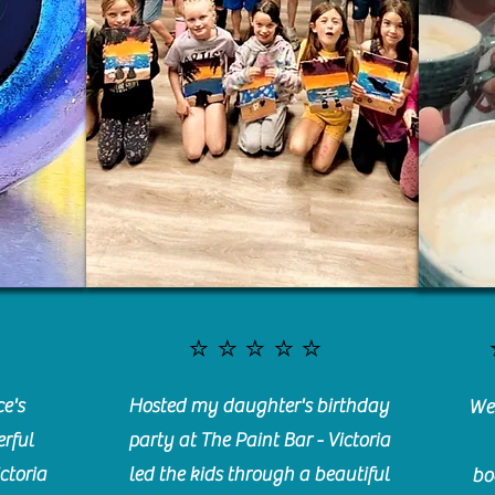
⭐️⭐️⭐️⭐️⭐️
e's
Hosted my daughter's birthday
We 
rful
party at The Paint Bar - Victoria
ctoria
led the kids through a beautiful
bo