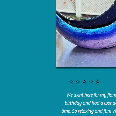
⭐️⭐️⭐️⭐️⭐️
We went here for my fianc
birthday and had a wonde
time. So relaxing and fun! Vi