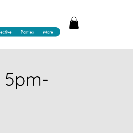
lective
Parties
More
! 5pm-