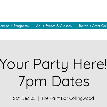
Camps / Programs
Adult Events & Classes
Barrie's Artist Col
Your Party Here
7pm Dates
Sat, Dec 05
  |  
The Paint Bar Collingwood