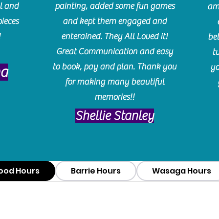
l and
painting, added some fun games
am
pieces
and kept them engaged and
!
enterained. They All Loved it!
be
Great Communication and easy
t
to book, pay and plan. Thank you
yo
ma
for making many beautiful
memories!!
​Shellie Stanley
ood Hours
Barrie Hours
Wasaga Hours