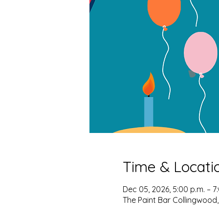
Time & Locati
Dec 05, 2026, 5:00 p.m. – 7
The Paint Bar Collingwood,