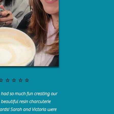
⭐️⭐️⭐️⭐️⭐️
had so much fun creating our
beautiful resin charcuterie
ards! Sarah and Victoria were