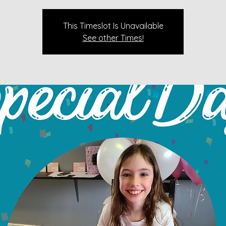
This Timeslot Is Unavailable
See other Times!