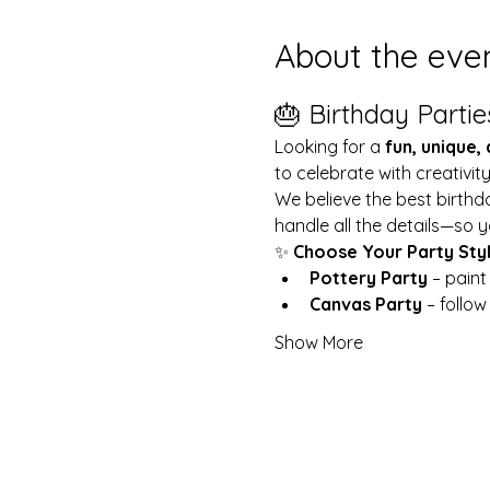
About the eve
🎂 Birthday Partie
Looking for a 
fun, unique,
to celebrate with creativit
We believe the best birthd
handle all the details—so y
✨ 
Choose Your Party Sty
Pottery Party
 – pain
Canvas Party
 – follo
Show More