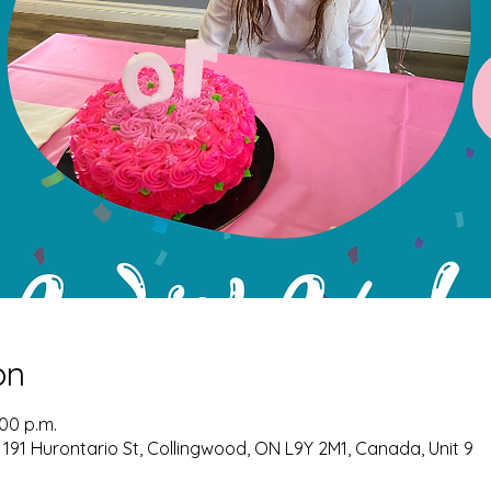
on
:00 p.m.
 191 Hurontario St, Collingwood, ON L9Y 2M1, Canada, Unit 9