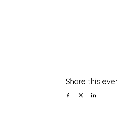
Share this eve