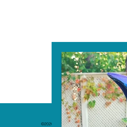
W
©2020 by The Paint Bar. Proudly created with 