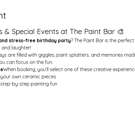
nt
s & Special Events at The Paint Bar 🎨
 and stress-free birthday party
? The Paint Bar is the perfect
y and laughter!
ays are filled with giggles, paint splatters, and memories mad
ou can focus on the fun.
le
When booking, you’ll select one of these creative experienc
t your own ceramic pieces
w step-by-step painting fun