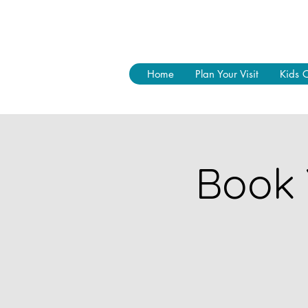
Home
Plan Your Visit
Kids 
Book 