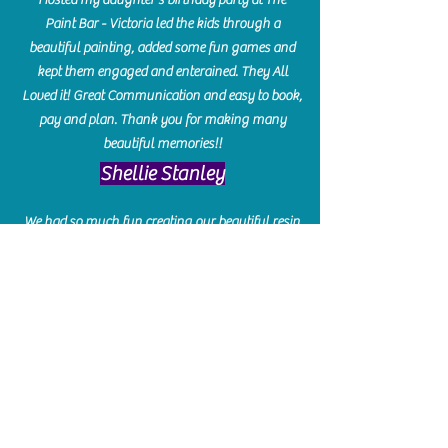
Paint Bar - Victoria led the kids through a
beautiful painting, added some fun games and
kept them engaged and enterained. They All
Loved it! Great Communication and easy to book,
pay and plan. Thank you for making many
beautiful memories!!
​Shellie Stanley
We had so much fun creating our beautiful resin
charcuterie boards! Sarah and Victoria were
amazing hostesses and made the experience
enjoyable. I can't believe how gorgeous our
boards turned out. The only caution is you'll be
hooked! I can't wait to go back and do some
more!
Michelle Craig
Collingwood Hours