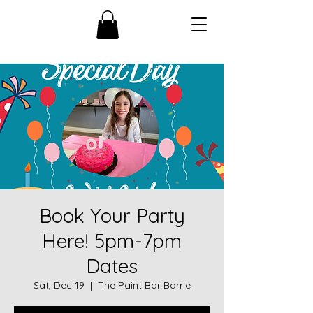
Book Your Party
Here! 5pm-7pm
Dates
Sat, Dec 19
  |  
The Paint Bar Barrie