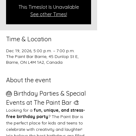
This Timeslot Is Unavailable
See other Times!
Time & Location
Dec 19, 2026, 5:00 p.m. – 7:00 p.m.
The Paint Bar Barrie, 45 Dunlop St E,
Barrie, ON L4M 1A2, Canada
About the event
🎂 Birthday Parties & Special 
Events at The Paint Bar 🎨
Looking for a 
fun, unique, and stress-
free birthday party
? The Paint Bar is 
the perfect place for kids and teens to 
celebrate with creativity and laughter!
We believe the best birthdays are filled 