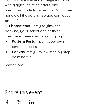
with giggles, paint splatters, and 
memories made together. That’s why we 
handle all the details—so you can focus 
on the fun.
✨ 
Choose Your Party Style
When 
booking, you’ll select one of these 
creative experiences for your group:
Pottery Party
 – paint your own 
ceramic pieces
Canvas Party
 – follow step-by-step 
painting fun
Show More
Share this event