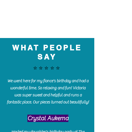
WHAT PEOPLE
SAY
⭐️⭐️⭐️⭐️⭐️
We went here for my fiance's birthday and had a
wonderful time. So relaxing and fun! Victoria
was super sweet and helpful and runs a
fantastic place. Our pieces turned out beautifully!
Crystal Aukema
Hosted my daughter's birthday party at The