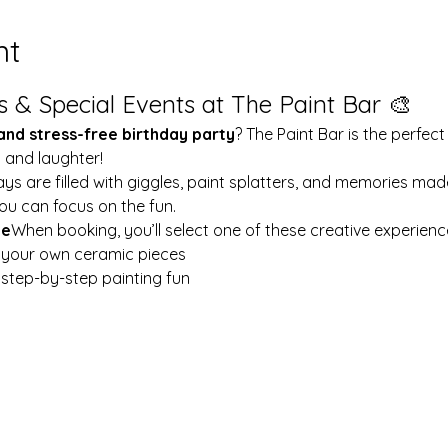
nt
s & Special Events at The Paint Bar 🎨
 and stress-free birthday party
? The Paint Bar is the perfect
y and laughter!
ays are filled with giggles, paint splatters, and memories mad
ou can focus on the fun.
le
When booking, you’ll select one of these creative experienc
t your own ceramic pieces
w step-by-step painting fun