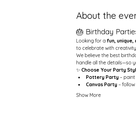
About the eve
🎂 Birthday Partie
Looking for a 
fun, unique,
to celebrate with creativit
We believe the best birthd
handle all the details—so y
✨ 
Choose Your Party Sty
Pottery Party
 – pain
Canvas Party
 – follo
Show More