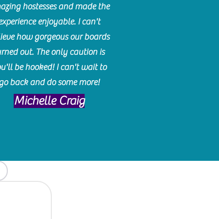
azing hostesses and made the
experience enjoyable. I can't
lieve how gorgeous our boards
urned out. The only caution is
u'll be hooked! I can't wait to
go back and do some more!
Michelle Craig