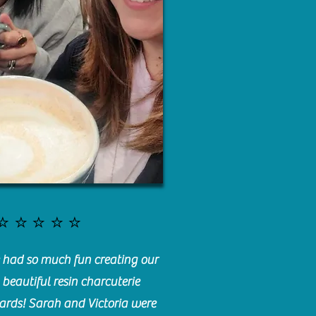
⭐️⭐️⭐️⭐️⭐️
had so much fun creating our
beautiful resin charcuterie
ards! Sarah and Victoria were