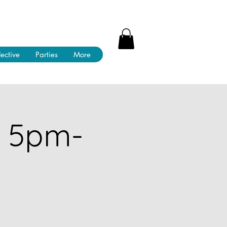
lective
Parties
More
! 5pm-