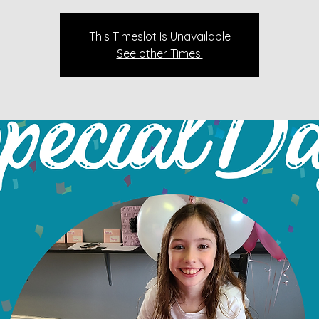
This Timeslot Is Unavailable
See other Times!