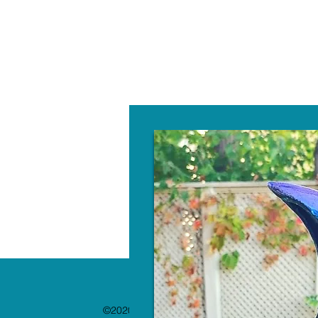
W
©2020 by The Paint Bar. Proudly created with 