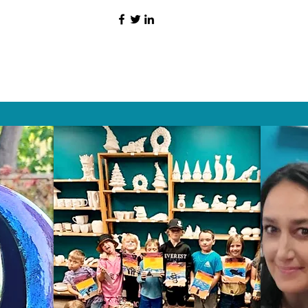
HAT PEOPLE S
Wix.com