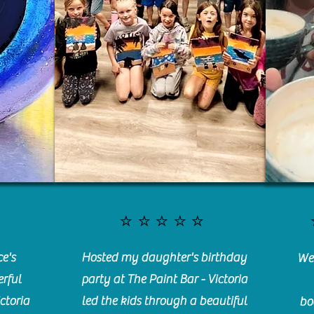
⭐️⭐️⭐️⭐️⭐️
e's
Hosted my daughter's birthday
We 
rful
party at The Paint Bar - Victoria
ctoria
led the kids through a beautiful
bo