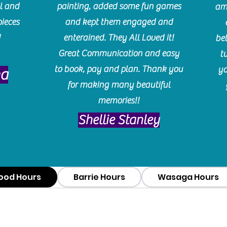
l and
painting, added some fun games
am
pieces
and kept them engaged and
!
enterained. They All Loved it!
be
Great Communication and easy
t
to book, pay and plan. Thank you
yo
ma
for making many beautiful
memories!!
​Shellie Stanley
ood Hours
Barrie Hours
Wasaga Hours