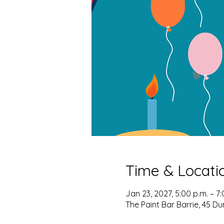
Time & Locati
Jan 23, 2027, 5:00 p.m. – 7:
The Paint Bar Barrie, 45 Du