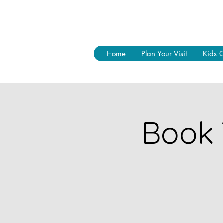
Home
Plan Your Visit
Kids 
Book 