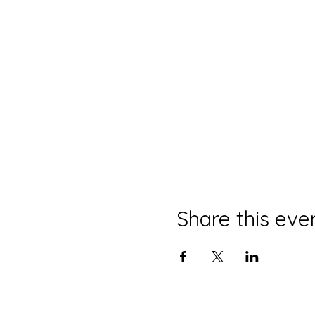
Share this eve