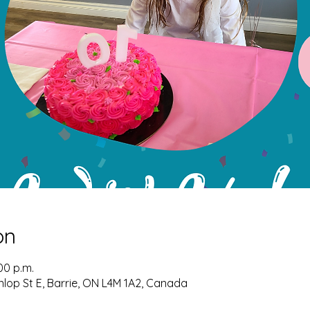
on
00 p.m.
nlop St E, Barrie, ON L4M 1A2, Canada