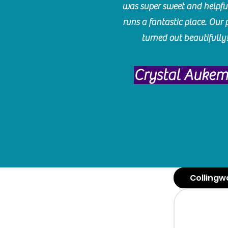
was super sweet and helpfu
runs a fantastic place. Our 
turned out beautifully
Crystal Auke
Collingw