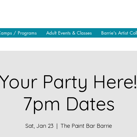
Camps / Programs
Adult Events & Classes
Barrie's Artist Col
Your Party Here
7pm Dates
Sat, Jan 23
  |  
The Paint Bar Barrie