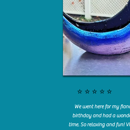
⭐️⭐️⭐️⭐️⭐️
We went here for my fianc
birthday and had a wonde
time. So relaxing and fun! Vi