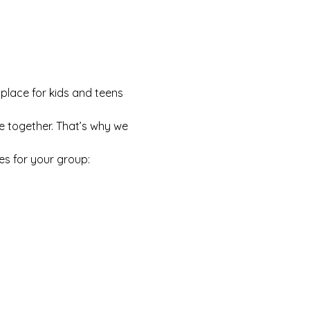
 place for kids and teens 
e together. That’s why we 
es for your group: