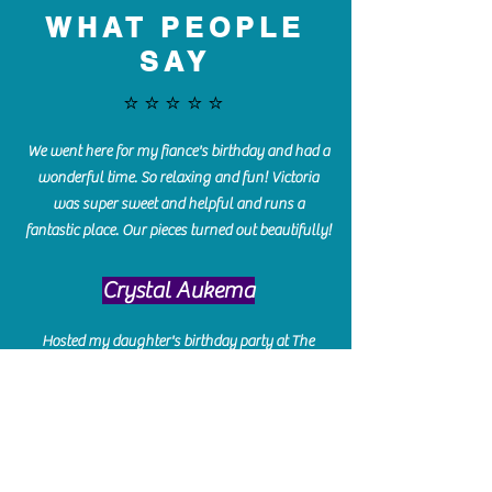
WHAT PEOPLE
SAY
⭐️⭐️⭐️⭐️⭐️
We went here for my fiance's birthday and had a
wonderful time. So relaxing and fun! Victoria
was super sweet and helpful and runs a
fantastic place. Our pieces turned out beautifully!
Crystal Aukema
Hosted my daughter's birthday party at The
Paint Bar - Victoria led the kids through a
beautiful painting, added some fun games and
kept them engaged and enterained. They All
Loved it! Great Communication and easy to book,
pay and plan. Thank you for making many