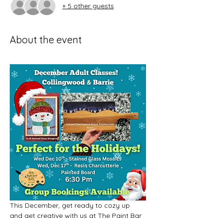
+ 5 other guests
About the event
This December, get ready to cozy up 
and get creative with us at The Paint Bar 