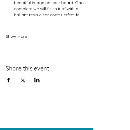
beautiful image on your board. Once 
complete we will finish it of with a 
brilliant resin clear coat! Perfect fo…
Show More
Share this event