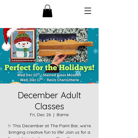
December Adult
Classes
Fri, Dec 26
  |  
Barrie
✨ This December at The Paint Bar, we’re
bringing creative fun to life! Join us for a