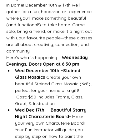
in Barrie! December 10th & 17th we’ll 
gather for a fun, hands-on art experience 
where you’ll make something beautiful 
(and functional!) to take home. Come 
solo, bring a friend, or make it a night out 
with your favourite people—these classes 
are all about creativity, connection, and 
community.
Here’s what’s happening:   
Wednesday 
Evenings, Doors Open at 6:30 pm
Wed December 10th –Stained 
Glass Mosaics
 Create your own 
beautiful Stained Glass Mosaic (6x8) , 
perfect for your home or a gift!
 Cost: $50 Includes Frame, Glass, 
Grout, & Instruction
Wed Dec 17th  – Beautiful Starry 
Night Charcuterie Board-
 Make 
your very own Charcuterie Board! 
Your Fun Instructor will guide you 
step by step on how to paint the 