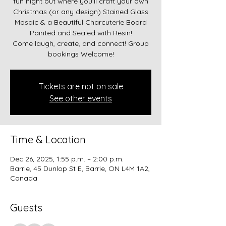
fun night out where you’ll craft your own
Christmas (or any design) Stained Glass
Mosaic & a Beautiful Charcuterie Board
Painted and Sealed with Resin!
Come laugh, create, and connect! Group
bookings Welcome!
Tickets are not on sale
See other events
Time & Location
Dec 26, 2025, 1:55 p.m. – 2:00 p.m.
Barrie, 45 Dunlop St E, Barrie, ON L4M 1A2,
Canada
Guests