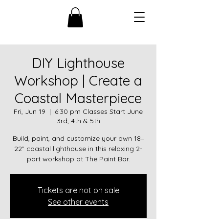
DIY Lighthouse
Workshop | Create a
Coastal Masterpiece
Fri, Jun 19
  |  
6:30 pm Classes Start June
3rd, 4th & 5th
Build, paint, and customize your own 18–
22” coastal lighthouse in this relaxing 2-
part workshop at The Paint Bar.
Tickets are not on sale
See other events