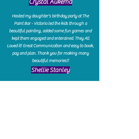
Crystal Aukema
Hosted my daughter's birthday party at The
Paint Bar - Victoria led the kids through a
beautiful painting, added some fun games and
kept them engaged and enterained. They All
Loved it! Great Communication and easy to book,
pay and plan. Thank you for making many
beautiful memories!!
​Shellie Stanley
We had so much fun creating our beautiful resin
charcuterie boards! Sarah and Victoria were
amazing hostesses and made the experience
enjoyable. I can't believe how gorgeous our
boards turned out. The only caution is you'll be
hooked! I can't wait to go back and do some
more!
Michelle Craig