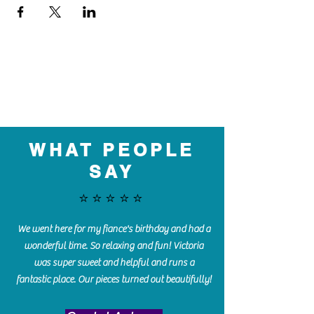
WHAT PEOPLE
SAY
⭐️⭐️⭐️⭐️⭐️
We went here for my fiance's birthday and had a
wonderful time. So relaxing and fun! Victoria
was super sweet and helpful and runs a
fantastic place. Our pieces turned out beautifully!