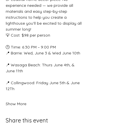
experience needed — we provide all 
materials and easy step-by-step 
instructions to help you create a 
lighthouse you’ll be excited to display all 
summer long!
💡 Cost: $98 per person
🕒 Time: 6:30 PM – 9:00 PM
📍 Barrie: Wed, June 3 & Wed June 10th
📍 Wasaga Beach: Thurs June 4th, & 
June 11th
📍 Collingwood: Friday June 5th & June 
12Th
Show More
Share this event