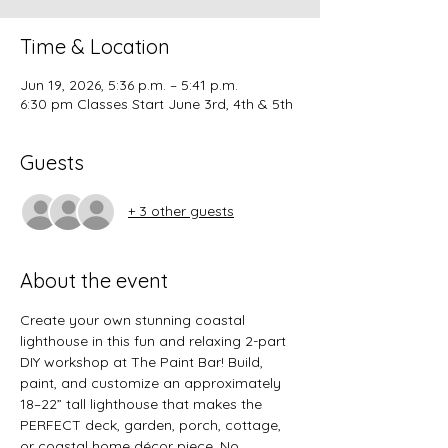
Time & Location
Jun 19, 2026, 5:36 p.m. – 5:41 p.m.
6:30 pm Classes Start June 3rd, 4th & 5th
Guests
+ 3 other guests
About the event
Create your own stunning coastal 
lighthouse in this fun and relaxing 2-part 
DIY workshop at The Paint Bar! Build, 
paint, and customize an approximately 
18–22” tall lighthouse that makes the 
PERFECT deck, garden, porch, cottage, 
or coastal home décor piece. No 