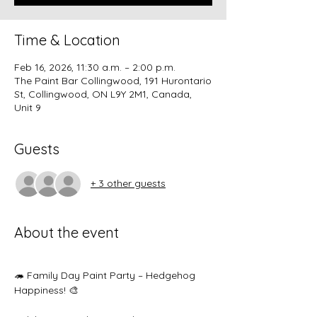
Time & Location
Feb 16, 2026, 11:30 a.m. – 2:00 p.m.
The Paint Bar Collingwood, 191 Hurontario
St, Collingwood, ON L9Y 2M1, Canada,
Unit 9
Guests
+ 3 other guests
About the event
🦔 Family Day Paint Party – Hedgehog 
Happiness! 🎨