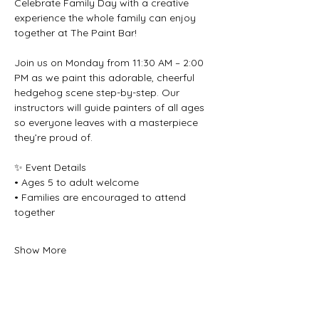
Celebrate Family Day with a creative 
experience the whole family can enjoy 
together at The Paint Bar!
Join us on Monday from 11:30 AM – 2:00 
PM as we paint this adorable, cheerful 
hedgehog scene step-by-step. Our 
instructors will guide painters of all ages 
so everyone leaves with a masterpiece 
they’re proud of.
✨ Event Details
• Ages 5 to adult welcome
• Families are encouraged to attend 
together
Show More