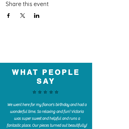
Share this event
WHAT PEOPLE
SAY
⭐️⭐️⭐️⭐️⭐️
We went here for my fiance's birthday and had a
wonderful time. So relaxing and fun! Victoria
was super sweet and helpful and runs a
fantastic place. Our pieces turned out beautifully!