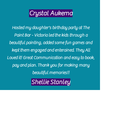
Crystal Aukema
Hosted my daughter's birthday party at The
Paint Bar - Victoria led the kids through a
beautiful painting, added some fun games and
kept them engaged and enterained. They All
Loved it! Great Communication and easy to book,
pay and plan. Thank you for making many
beautiful memories!!
​Shellie Stanley
We had so much fun creating our beautiful resin
charcuterie boards! Sarah and Victoria were
amazing hostesses and made the experience
enjoyable. I can't believe how gorgeous our
boards turned out. The only caution is you'll be
hooked! I can't wait to go back and do some