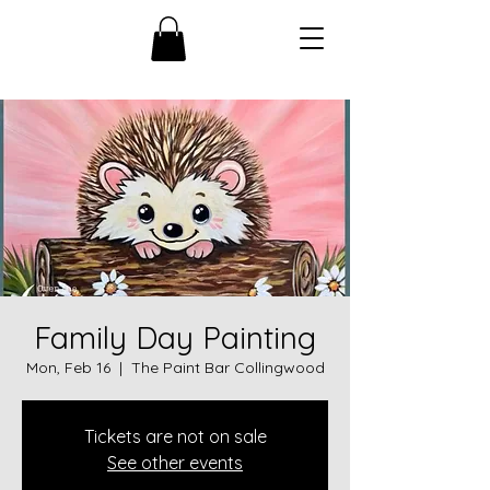
Family Day Painting
Mon, Feb 16
  |  
The Paint Bar Collingwood
Tickets are not on sale
See other events