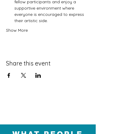
fellow participants and enjoy a 
supportive environment where 
everyone is encouraged to express 
their artistic side.
Show More
Share this event