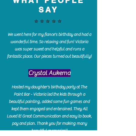
WHAT PEOPLE
SAY
⭐️⭐️⭐️⭐️⭐️
We went here for my fiance's birthday and had a
wonderful time. So relaxing and fun! Victoria
was super sweet and helpful and runs a
fantastic place. Our pieces turned out beautifully!
Crystal Aukema
Hosted my daughter's birthday party at The
Paint Bar - Victoria led the kids through a
beautiful painting, added some fun games and
kept them engaged and enterained. They All
Loved it! Great Communication and easy to book,
pay and plan. Thank you for making many
beautiful memories!!