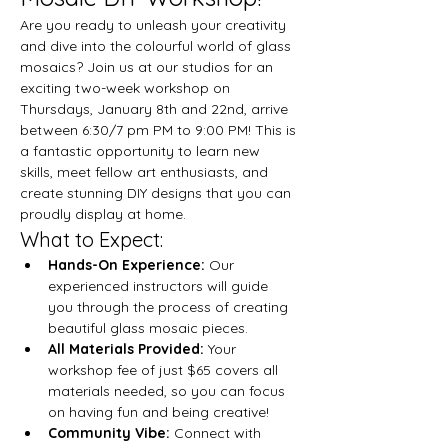
Are you ready to unleash your creativity 
and dive into the colourful world of glass 
mosaics? Join us at our studios for an 
exciting two-week workshop on 
Thursdays, January 8th and 22nd, arrive 
between 6:30/7 pm PM to 9:00 PM! This is 
a fantastic opportunity to learn new 
skills, meet fellow art enthusiasts, and 
create stunning DIY designs that you can 
proudly display at home.
What to Expect:
Hands-On Experience:
 Our 
experienced instructors will guide 
you through the process of creating 
beautiful glass mosaic pieces.
All Materials Provided:
 Your 
workshop fee of just $65 covers all 
materials needed, so you can focus 
on having fun and being creative!
Community Vibe:
 Connect with 