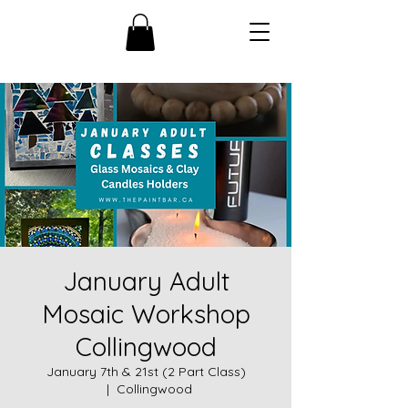
January Adult
Mosaic Workshop
Collingwood
January 7th & 21st (2 Part Class)
  |  
Collingwood