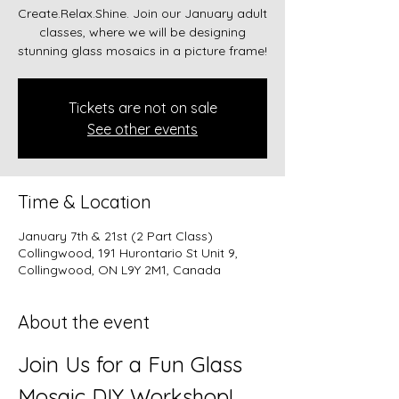
Create.Relax.Shine. Join our January adult
classes, where we will be designing
stunning glass mosaics in a picture frame!
Tickets are not on sale
See other events
Time & Location
January 7th & 21st (2 Part Class)
Collingwood, 191 Hurontario St Unit 9,
Collingwood, ON L9Y 2M1, Canada
About the event
Join Us for a Fun Glass 
Mosaic DIY Workshop!