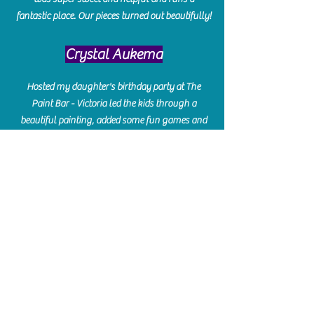
fantastic place. Our pieces turned out beautifully!
Crystal Aukema
Hosted my daughter's birthday party at The
Paint Bar - Victoria led the kids through a
beautiful painting, added some fun games and
kept them engaged and enterained. They All
Loved it! Great Communication and easy to book,
pay and plan. Thank you for making many
beautiful memories!!
​Shellie Stanley
We had so much fun creating our beautiful resin
charcuterie boards! Sarah and Victoria were
amazing hostesses and made the experience
enjoyable. I can't believe how gorgeous our
boards turned out. The only caution is you'll be