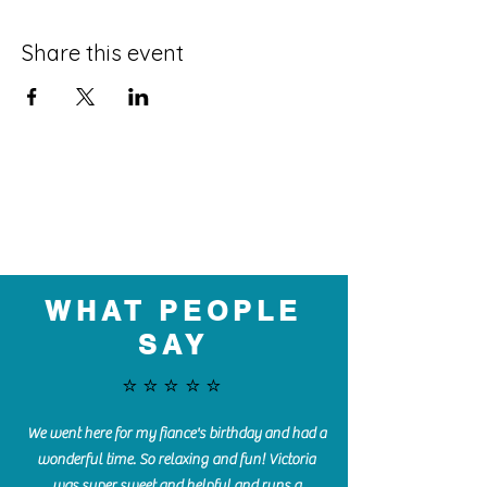
Share this event
WHAT PEOPLE
SAY
⭐️⭐️⭐️⭐️⭐️
We went here for my fiance's birthday and had a
wonderful time. So relaxing and fun! Victoria
was super sweet and helpful and runs a