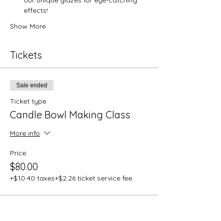
effects!
Show More
Tickets
Sale ended
Ticket type
Candle Bowl Making Class
More info
Price
$80.00
+$10.40 taxes
+$2.26 ticket service fee