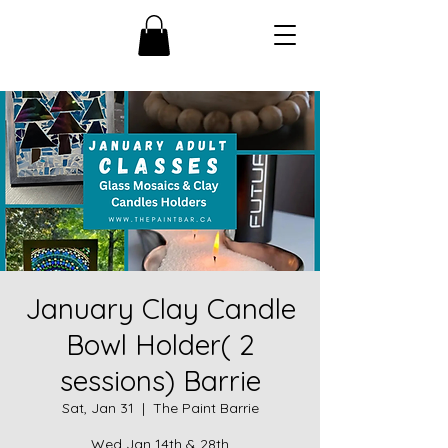
January Clay Candle
Bowl Holder( 2
sessions) Barrie
Sat, Jan 31
  |  
The Paint Barrie
Wed Jan 14th & 28th