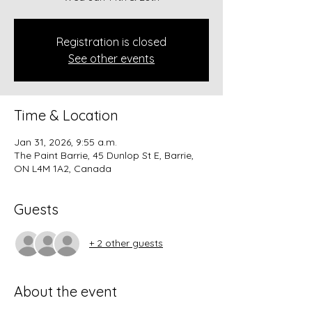
Registration is closed
See other events
Time & Location
Jan 31, 2026, 9:55 a.m.
The Paint Barrie, 45 Dunlop St E, Barrie,
ON L4M 1A2, Canada
Guests
+ 2 other guests
About the event