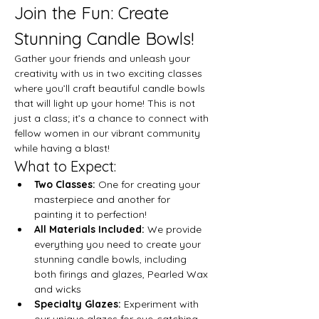
Join the Fun: Create 
Stunning Candle Bowls!
Gather your friends and unleash your 
creativity with us in two exciting classes 
where you’ll craft beautiful candle bowls 
that will light up your home! This is not 
just a class; it’s a chance to connect with 
fellow women in our vibrant community 
while having a blast!
What to Expect:
Two Classes:
 One for creating your 
masterpiece and another for 
painting it to perfection!
All Materials Included:
 We provide 
everything you need to create your 
stunning candle bowls, including 
both firings and glazes, Pearled Wax 
and wicks
Specialty Glazes:
 Experiment with 
our unique glazes for eye-catching 