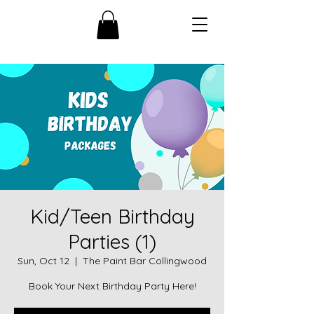
Kid/Teen Birthday
Parties (1)
Sun, Oct 12
  |  
The Paint Bar Collingwood
Book Your Next Birthday Party Here!