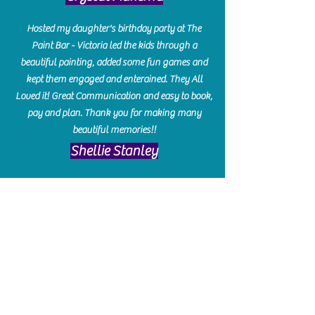
Hosted my daughter's birthday party at The
Paint Bar - Victoria led the kids through a
beautiful painting, added some fun games and
kept them engaged and enterained. They All
Loved it! Great Communication and easy to book,
pay and plan. Thank you for making many
beautiful memories!!
​Shellie Stanley
We had so much fun creating our beautiful resin
charcuterie boards! Sarah and Victoria were
amazing hostesses and made the experience
enjoyable. I can't believe how gorgeous our
boards turned out. The only caution is you'll be
hooked! I can't wait to go back and do some
more!
Michelle Craig