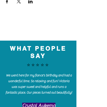
WHAT PEOPLE
SAY
⭐️⭐️⭐️⭐️⭐️
We went here for my fiance's birthday and had a
wonderful time. So relaxing and fun! Victoria
was super sweet and helpful and runs a
fantastic place. Our pieces turned out beautifully!
Crystal Aukema