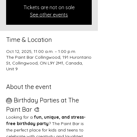
Tickets are not on sale
See other events
Time & Location
Oct 12, 2025, 11:00 a.m. – 1:00 p.m.
The Paint Bar Collingwood, 191 Hurontario
St, Collingwood, ON L9Y 2M1, Canada,
Unit 9
About the event
🎂 Birthday Parties at The 
Paint Bar 🎨
Looking for a 
fun, unique, and stress-
free birthday party
? The Paint Bar is 
the perfect place for kids and teens to 
celebrate with creativity and laughter!