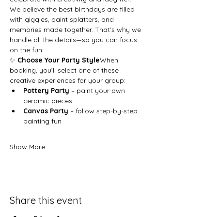
We believe the best birthdays are filled 
with giggles, paint splatters, and 
memories made together. That’s why we 
handle all the details—so you can focus 
on the fun.
✨ 
Choose Your Party Style
When 
booking, you’ll select one of these 
creative experiences for your group:
Pottery Party
 – paint your own 
ceramic pieces
Canvas Party
 – follow step-by-step 
painting fun
Show More
Share this event