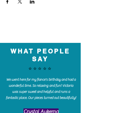
WHAT PEOPLE
SAY
⭐️⭐️⭐️⭐️⭐️
We went here for my fiance's birthday and had a
wonderful time. So relaxing and fun! Victoria
was super sweet and helpful and runs a
fantastic place. Our pieces turned out beautifully!
Crystal Aukema