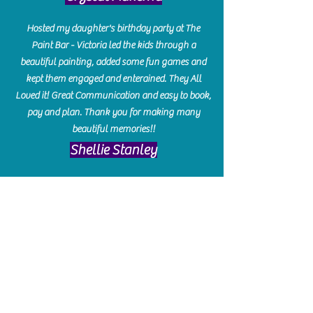
Hosted my daughter's birthday party at The
Paint Bar - Victoria led the kids through a
beautiful painting, added some fun games and
kept them engaged and enterained. They All
Loved it! Great Communication and easy to book,
pay and plan. Thank you for making many
beautiful memories!!
​Shellie Stanley
We had so much fun creating our beautiful resin
charcuterie boards! Sarah and Victoria were
amazing hostesses and made the experience
enjoyable. I can't believe how gorgeous our
boards turned out. The only caution is you'll be
hooked! I can't wait to go back and do some
more!
Michelle Craig