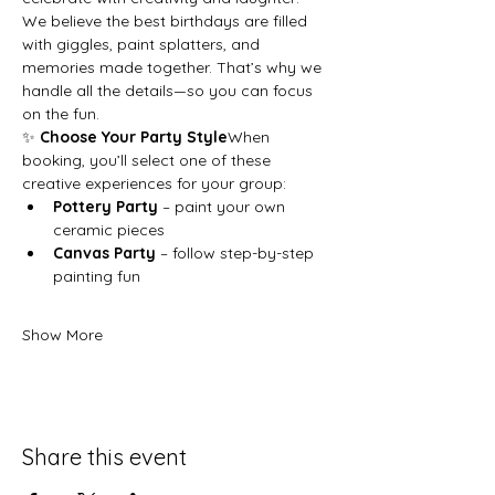
We believe the best birthdays are filled 
with giggles, paint splatters, and 
memories made together. That’s why we 
handle all the details—so you can focus 
on the fun.
✨ 
Choose Your Party Style
When 
booking, you’ll select one of these 
creative experiences for your group:
Pottery Party
 – paint your own 
ceramic pieces
Canvas Party
 – follow step-by-step 
painting fun
Show More
Share this event