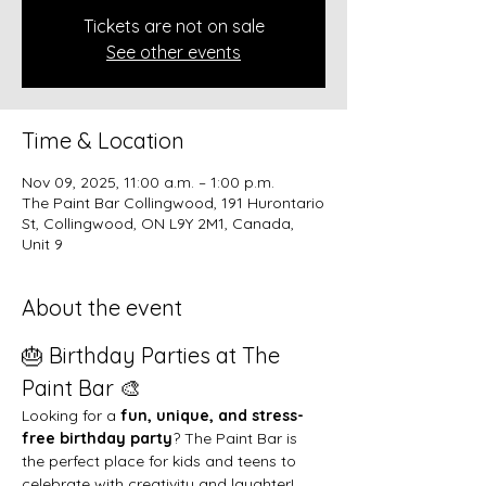
Tickets are not on sale
See other events
Time & Location
Nov 09, 2025, 11:00 a.m. – 1:00 p.m.
The Paint Bar Collingwood, 191 Hurontario
St, Collingwood, ON L9Y 2M1, Canada,
Unit 9
About the event
🎂 Birthday Parties at The 
Paint Bar 🎨
Looking for a 
fun, unique, and stress-
free birthday party
? The Paint Bar is 
the perfect place for kids and teens to 
celebrate with creativity and laughter!