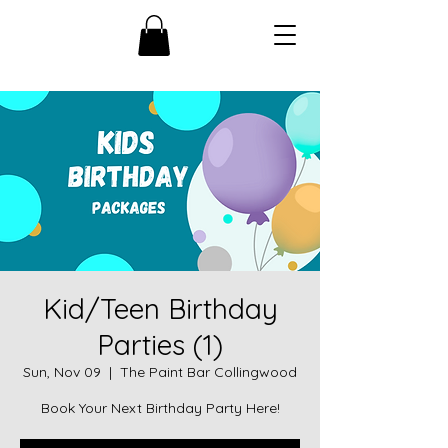
Kid/Teen Birthday
Parties (1)
Sun, Nov 09
  |  
The Paint Bar Collingwood
Book Your Next Birthday Party Here!