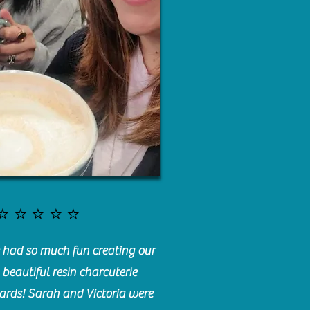
⭐️⭐️⭐️⭐️⭐️
had so much fun creating our
beautiful resin charcuterie
ards! Sarah and Victoria were