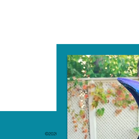
W
©2020 by The Paint Bar. Proudly created with 