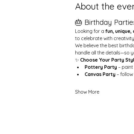
About the eve
🎂 Birthday Partie
Looking for a 
fun, unique,
to celebrate with creativit
We believe the best birthd
handle all the details—so y
✨ 
Choose Your Party Sty
Pottery Party
 – pain
Canvas Party
 – follo
Show More