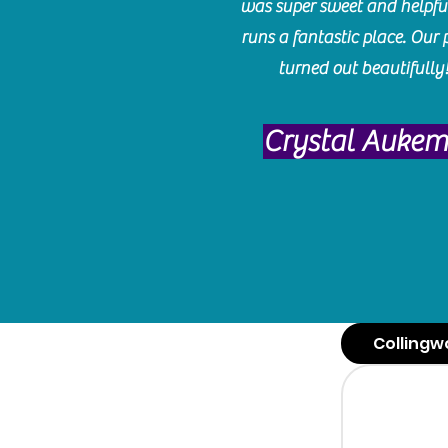
was super sweet and helpfu
runs a fantastic place. Our 
turned out beautifully
Crystal Auke
Collingw