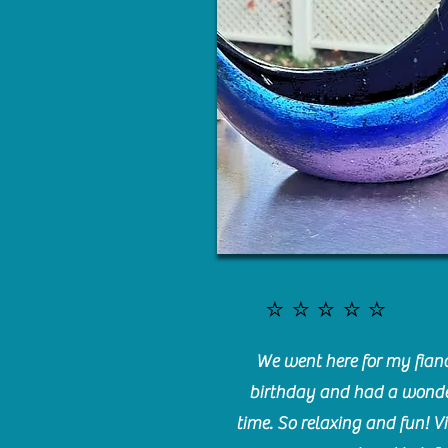
⭐️⭐️⭐️⭐️⭐️
We went here for my fianc
birthday and had a wonde
time. So relaxing and fun! Vi