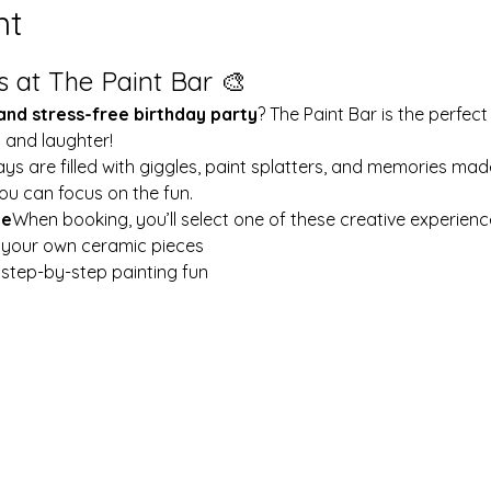
nt
s at The Paint Bar 🎨
 and stress-free birthday party
? The Paint Bar is the perfect
y and laughter!
ays are filled with giggles, paint splatters, and memories mad
ou can focus on the fun.
le
When booking, you’ll select one of these creative experienc
t your own ceramic pieces
w step-by-step painting fun