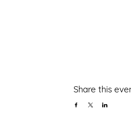
Share this eve