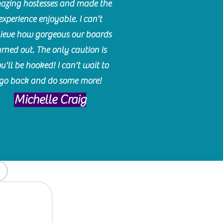
azing hostesses and made the
experience enjoyable. I can't
lieve how gorgeous our boards
urned out. The only caution is
u'll be hooked! I can't wait to
go back and do some more!
Michelle Craig