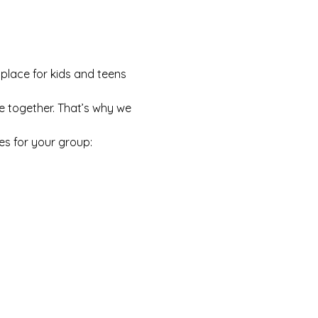
 place for kids and teens 
e together. That’s why we 
es for your group: