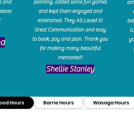
l and
painting, added some fun games
am
pieces
and kept them engaged and
!
enterained. They All Loved it!
be
Great Communication and easy
t
to book, pay and plan. Thank you
yo
ma
for making many beautiful
memories!!
​Shellie Stanley
ood Hours
Barrie Hours
Wasaga Hours