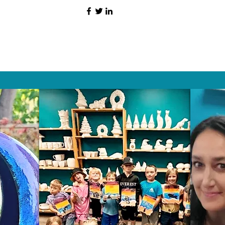
HAT PEOPLE S
Wix.com