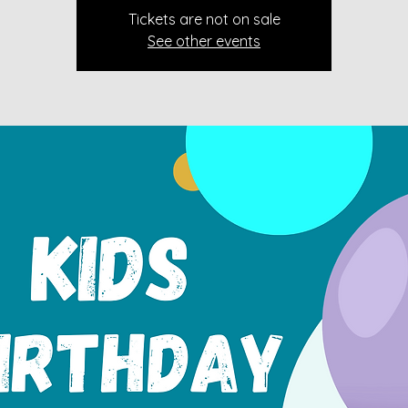
Tickets are not on sale
See other events