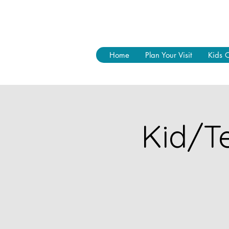
Home
Plan Your Visit
Kids 
Kid/Te