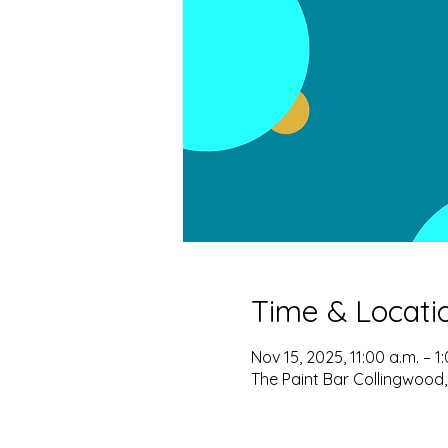
Time & Locati
Nov 15, 2025, 11:00 a.m. – 1
The Paint Bar Collingwood,