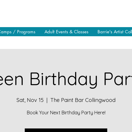
Camps / Programs
Adult Events & Classes
Barrie's Artist Col
en Birthday Part
Sat, Nov 15
  |  
The Paint Bar Collingwood
Book Your Next Birthday Party Here!