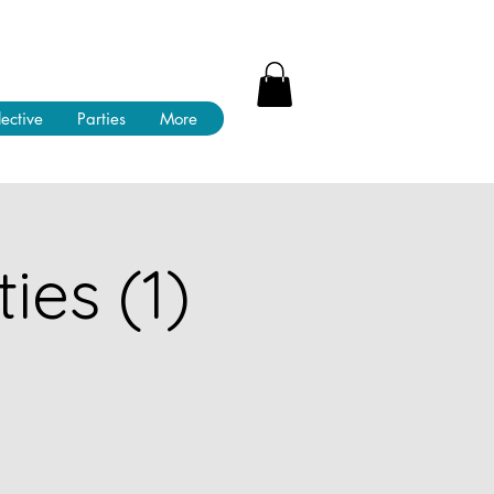
lective
Parties
More
ies (1)