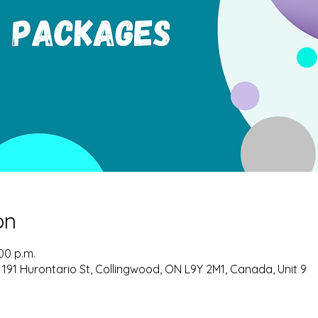
on
:00 p.m.
 191 Hurontario St, Collingwood, ON L9Y 2M1, Canada, Unit 9