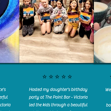
⭐️⭐️⭐️⭐️⭐️
e's
Hosted my daughter's birthday
We 
rful
party at The Paint Bar - Victoria
ctoria
led the kids through a beautiful
bo