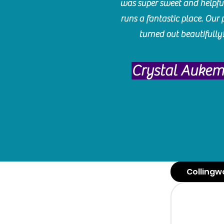
was super sweet and helpfu
runs a fantastic place. Our 
turned out beautifully
Crystal Auke
Collingw