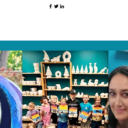
HAT PEOPLE S
Wix.com