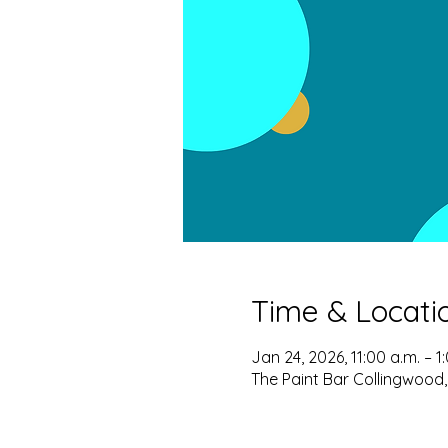
Time & Locati
Jan 24, 2026, 11:00 a.m. – 1
The Paint Bar Collingwood,