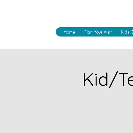
Home
Plan Your Visit
Kids 
Kid/Te