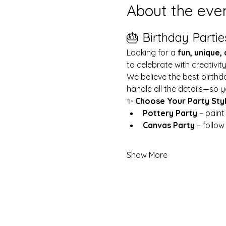
About the eve
🎂 Birthday Partie
Looking for a 
fun, unique,
to celebrate with creativit
We believe the best birthd
handle all the details—so y
✨ 
Choose Your Party Sty
Pottery Party
 – pain
Canvas Party
 – follo
Show More