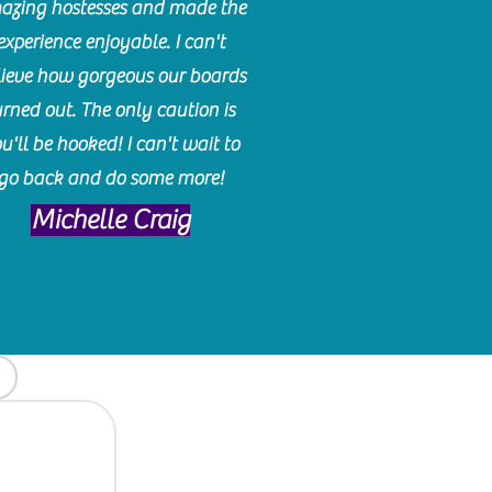
azing hostesses and made the
experience enjoyable. I can't
lieve how gorgeous our boards
urned out. The only caution is
u'll be hooked! I can't wait to
go back and do some more!
Michelle Craig