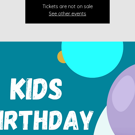
Tickets are not on sale
See other events