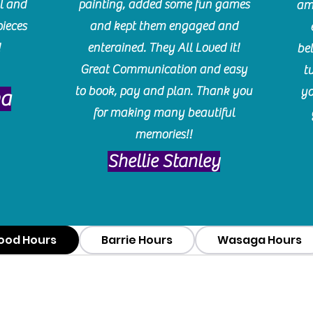
l and
painting, added some fun games
am
pieces
and kept them engaged and
!
enterained. They All Loved it!
be
Great Communication and easy
t
to book, pay and plan. Thank you
yo
ma
for making many beautiful
memories!!
​Shellie Stanley
ood Hours
Barrie Hours
Wasaga Hours