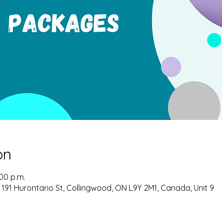
on
:00 p.m.
 191 Hurontario St, Collingwood, ON L9Y 2M1, Canada, Unit 9