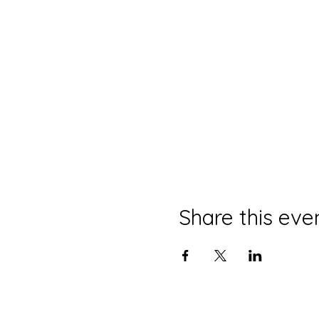
Share this eve