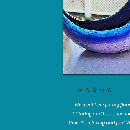
⭐️⭐️⭐️⭐️⭐️
We went here for my fianc
birthday and had a wonde
time. So relaxing and fun! Vi