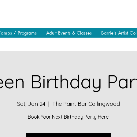
Camps / Programs
Adult Events & Classes
Barrie's Artist Col
en Birthday Part
Sat, Jan 24
  |  
The Paint Bar Collingwood
Book Your Next Birthday Party Here!