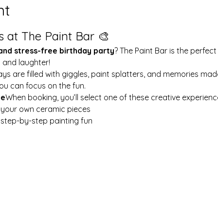
nt
s at The Paint Bar 🎨
 and stress-free birthday party
? The Paint Bar is the perfect
y and laughter!
ays are filled with giggles, paint splatters, and memories mad
ou can focus on the fun.
le
When booking, you’ll select one of these creative experienc
t your own ceramic pieces
w step-by-step painting fun