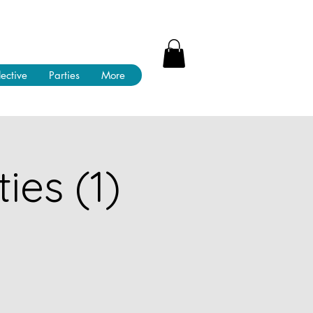
lective
Parties
More
ies (1)