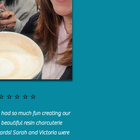
⭐️⭐️⭐️⭐️⭐️
had so much fun creating our
beautiful resin charcuterie
ards! Sarah and Victoria were