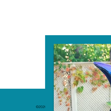
W
©2020 by The Paint Bar. Proudly created with 