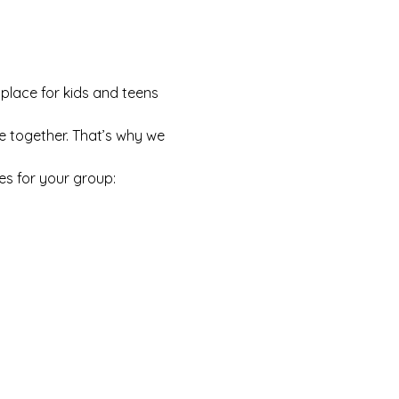
 place for kids and teens 
e together. That’s why we 
es for your group: