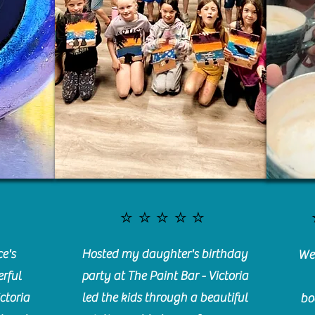
⭐️⭐️⭐️⭐️⭐️
e's
Hosted my daughter's birthday
We 
rful
party at The Paint Bar - Victoria
ctoria
led the kids through a beautiful
bo