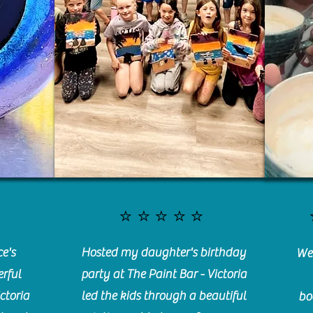
⭐️⭐️⭐️⭐️⭐️
e's
Hosted my daughter's birthday
We 
rful
party at The Paint Bar - Victoria
ctoria
led the kids through a beautiful
bo