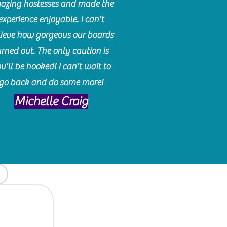
azing hostesses and made the
experience enjoyable. I can't
lieve how gorgeous our boards
urned out. The only caution is
u'll be hooked! I can't wait to
go back and do some more!
Michelle Craig