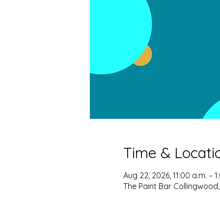
Time & Locati
Aug 22, 2026, 11:00 a.m. – 1
The Paint Bar Collingwood,