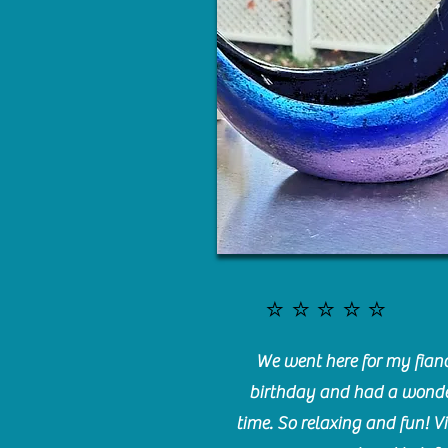
⭐️⭐️⭐️⭐️⭐️
We went here for my fianc
birthday and had a wonde
time. So relaxing and fun! Vi