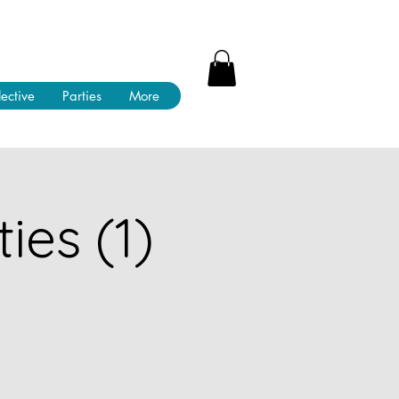
lective
Parties
More
ies (1)