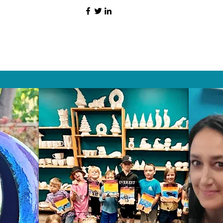
HAT PEOPLE S
Wix.com