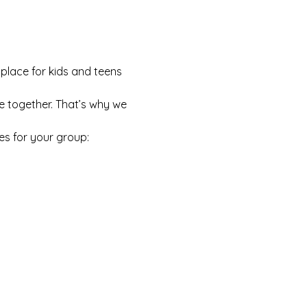
 place for kids and teens 
e together. That’s why we 
es for your group: