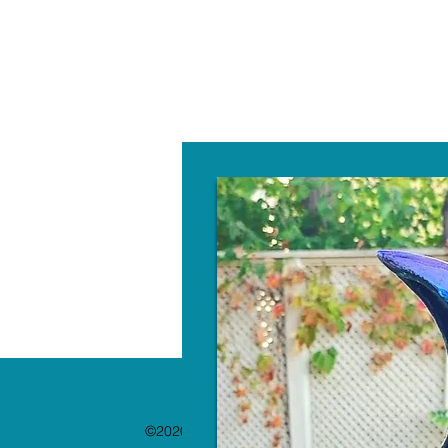
W
©2020 by The Paint Bar. Proudly created with 