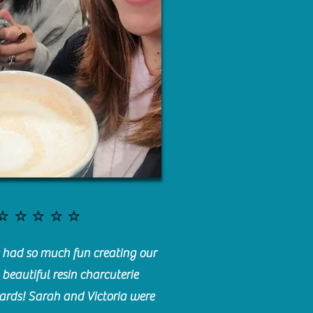
⭐️⭐️⭐️⭐️⭐️
had so much fun creating our
beautiful resin charcuterie
ards! Sarah and Victoria were