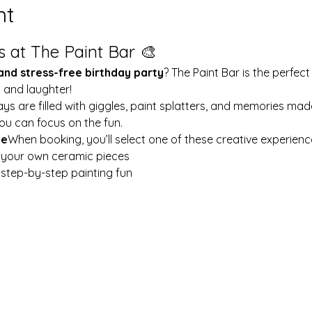
nt
s at The Paint Bar 🎨
 and stress-free birthday party
? The Paint Bar is the perfect
y and laughter!
ays are filled with giggles, paint splatters, and memories mad
ou can focus on the fun.
le
When booking, you’ll select one of these creative experienc
t your own ceramic pieces
w step-by-step painting fun