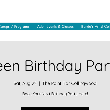
Camps / Programs
Adult Events & Classes
Barrie's Artist Col
en Birthday Part
Sat, Aug 22
  |  
The Paint Bar Collingwood
Book Your Next Birthday Party Here!