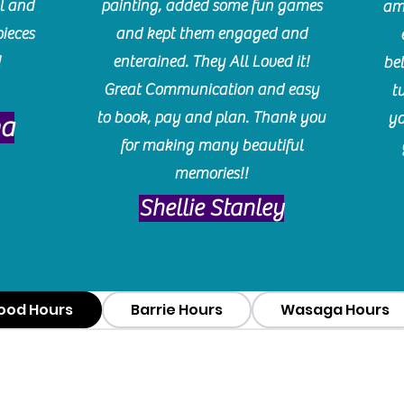
l and
painting, added some fun games
am
pieces
and kept them engaged and
!
enterained. They All Loved it!
be
Great Communication and easy
t
to book, pay and plan. Thank you
yo
ma
for making many beautiful
memories!!
​Shellie Stanley
ood Hours
Barrie Hours
Wasaga Hours