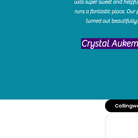
was super sweet and helpfu
runs a fantastic place. Our 
turned out beautifully
Crystal Auke
Collingw