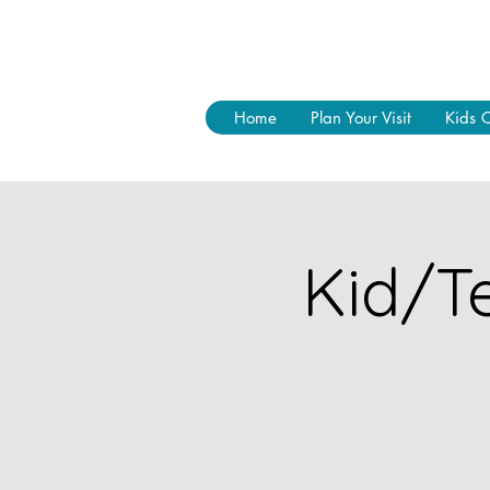
Home
Plan Your Visit
Kids 
Kid/Te