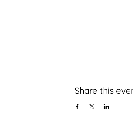
Share this eve