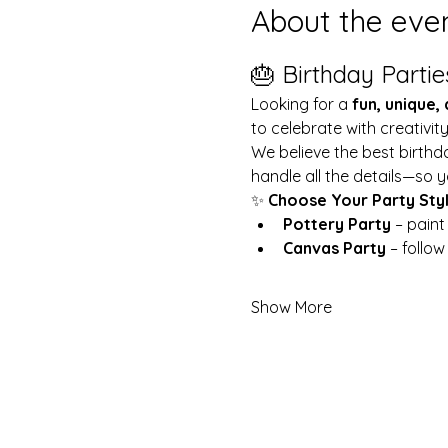
About the eve
🎂 Birthday Partie
Looking for a 
fun, unique,
to celebrate with creativit
We believe the best birthd
handle all the details—so y
✨ 
Choose Your Party Sty
Pottery Party
 – pain
Canvas Party
 – follo
Show More