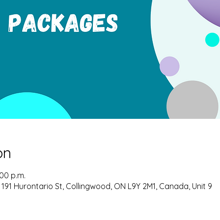
on
:00 p.m.
 191 Hurontario St, Collingwood, ON L9Y 2M1, Canada, Unit 9