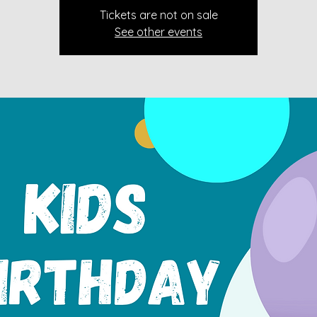
Tickets are not on sale
See other events