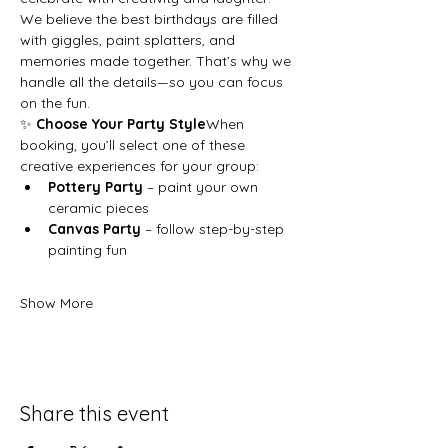
We believe the best birthdays are filled 
with giggles, paint splatters, and 
memories made together. That’s why we 
handle all the details—so you can focus 
on the fun.
✨ 
Choose Your Party Style
When 
booking, you’ll select one of these 
creative experiences for your group:
Pottery Party
 – paint your own 
ceramic pieces
Canvas Party
 – follow step-by-step 
painting fun
Show More
Share this event