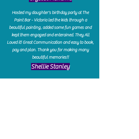
Hosted my daughter's birthday party at The
Paint Bar - Victoria led the kids through a
beautiful painting, added some fun games and
kept them engaged and enterained. They All
Loved it! Great Communication and easy to book,
pay and plan. Thank you for making many
beautiful memories!!
​Shellie Stanley
We had so much fun creating our beautiful resin
charcuterie boards! Sarah and Victoria were
amazing hostesses and made the experience
enjoyable. I can't believe how gorgeous our
boards turned out. The only caution is you'll be
hooked! I can't wait to go back and do some
more!
Michelle Craig