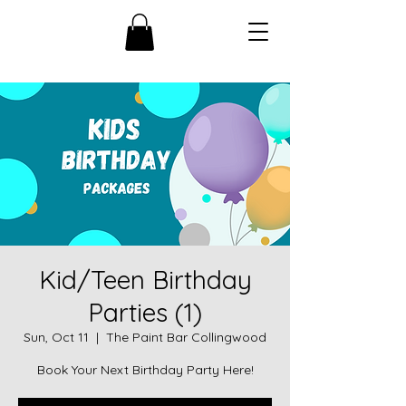
Kid/Teen Birthday
Parties (1)
Sun, Oct 11
  |  
The Paint Bar Collingwood
Book Your Next Birthday Party Here!