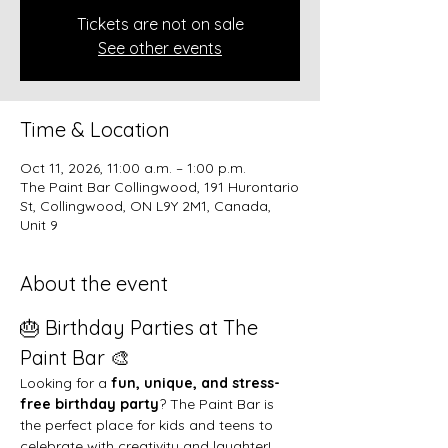
Tickets are not on sale
See other events
Time & Location
Oct 11, 2026, 11:00 a.m. – 1:00 p.m.
The Paint Bar Collingwood, 191 Hurontario
St, Collingwood, ON L9Y 2M1, Canada,
Unit 9
About the event
🎂 Birthday Parties at The 
Paint Bar 🎨
Looking for a 
fun, unique, and stress-
free birthday party
? The Paint Bar is 
the perfect place for kids and teens to 
celebrate with creativity and laughter!