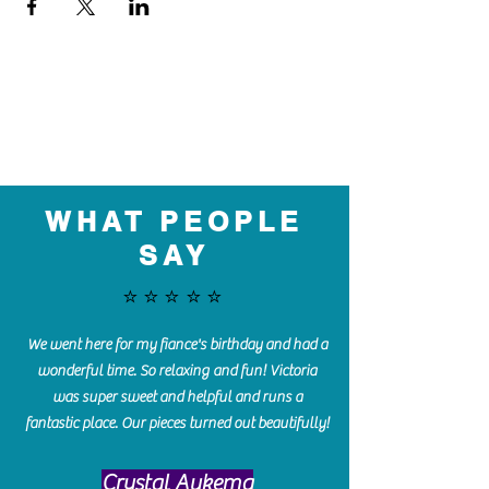
WHAT PEOPLE
SAY
⭐️⭐️⭐️⭐️⭐️
We went here for my fiance's birthday and had a
wonderful time. So relaxing and fun! Victoria
was super sweet and helpful and runs a
fantastic place. Our pieces turned out beautifully!
Crystal Aukema