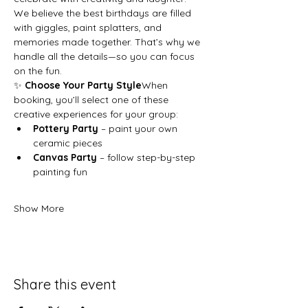
We believe the best birthdays are filled 
with giggles, paint splatters, and 
memories made together. That’s why we 
handle all the details—so you can focus 
on the fun.
✨ 
Choose Your Party Style
When 
booking, you’ll select one of these 
creative experiences for your group:
Pottery Party
 – paint your own 
ceramic pieces
Canvas Party
 – follow step-by-step 
painting fun
Show More
Share this event