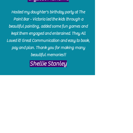
Hosted my daughter's birthday party at The
Paint Bar - Victoria led the kids through a
beautiful painting, added some fun games and
kept them engaged and enterained. They All
Loved it! Great Communication and easy to book,
pay and plan. Thank you for making many
beautiful memories!!
​Shellie Stanley
We had so much fun creating our beautiful resin
charcuterie boards! Sarah and Victoria were
amazing hostesses and made the experience
enjoyable. I can't believe how gorgeous our
boards turned out. The only caution is you'll be
hooked! I can't wait to go back and do some
more!
Michelle Craig