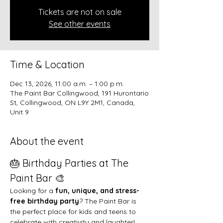
Tickets are not on sale
See other events
Time & Location
Dec 13, 2026, 11:00 a.m. – 1:00 p.m.
The Paint Bar Collingwood, 191 Hurontario
St, Collingwood, ON L9Y 2M1, Canada,
Unit 9
About the event
🎂 Birthday Parties at The 
Paint Bar 🎨
Looking for a 
fun, unique, and stress-
free birthday party
? The Paint Bar is 
the perfect place for kids and teens to 
celebrate with creativity and laughter!