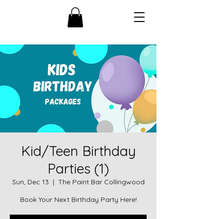
Kid/Teen Birthday
Parties (1)
Sun, Dec 13
  |  
The Paint Bar Collingwood
Book Your Next Birthday Party Here!