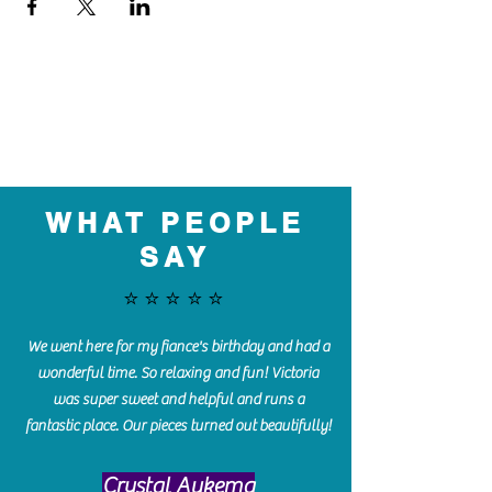
WHAT PEOPLE
SAY
⭐️⭐️⭐️⭐️⭐️
We went here for my fiance's birthday and had a
wonderful time. So relaxing and fun! Victoria
was super sweet and helpful and runs a
fantastic place. Our pieces turned out beautifully!
Crystal Aukema