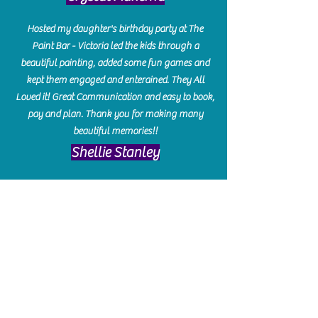
Hosted my daughter's birthday party at The
Paint Bar - Victoria led the kids through a
beautiful painting, added some fun games and
kept them engaged and enterained. They All
Loved it! Great Communication and easy to book,
pay and plan. Thank you for making many
beautiful memories!!
​Shellie Stanley
We had so much fun creating our beautiful resin
charcuterie boards! Sarah and Victoria were
amazing hostesses and made the experience
enjoyable. I can't believe how gorgeous our
boards turned out. The only caution is you'll be
hooked! I can't wait to go back and do some
more!
Michelle Craig