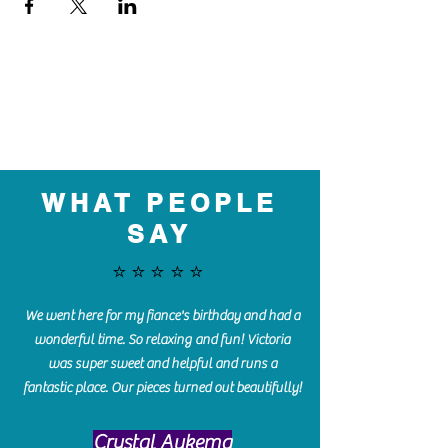
WHAT PEOPLE
SAY
⭐️⭐️⭐️⭐️⭐️
We went here for my fiance's birthday and had a
wonderful time. So relaxing and fun! Victoria
was super sweet and helpful and runs a
fantastic place. Our pieces turned out beautifully!
Crystal Aukema