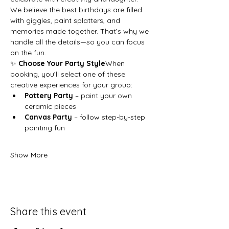
We believe the best birthdays are filled 
with giggles, paint splatters, and 
memories made together. That’s why we 
handle all the details—so you can focus 
on the fun.
✨ 
Choose Your Party Style
When 
booking, you’ll select one of these 
creative experiences for your group:
Pottery Party
 – paint your own 
ceramic pieces
Canvas Party
 – follow step-by-step 
painting fun
Show More
Share this event