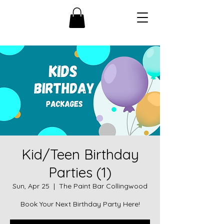
Kid/Teen Birthday
Parties (1)
Sun, Apr 25
  |  
The Paint Bar Collingwood
Book Your Next Birthday Party Here!