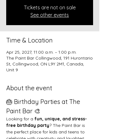
Tickets are not on sale
See other events
Time & Location
Apr 25, 2027, 11:00 a.m. – 1:00 p.m.
The Paint Bar Collingwood, 191 Hurontario
St, Collingwood, ON L9Y 2M1, Canada,
Unit 9
About the event
🎂 Birthday Parties at The 
Paint Bar 🎨
Looking for a 
fun, unique, and stress-
free birthday party
? The Paint Bar is 
the perfect place for kids and teens to 
celebrate with creativity and laughter!