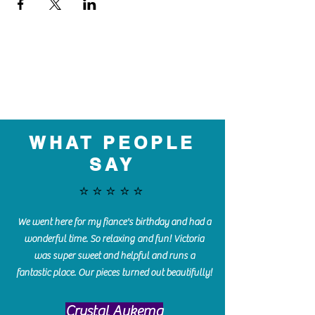
WHAT PEOPLE
SAY
⭐️⭐️⭐️⭐️⭐️
We went here for my fiance's birthday and had a
wonderful time. So relaxing and fun! Victoria
was super sweet and helpful and runs a
fantastic place. Our pieces turned out beautifully!
Crystal Aukema