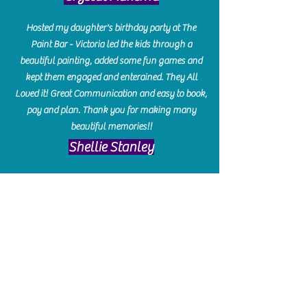
Hosted my daughter's birthday party at The
Paint Bar - Victoria led the kids through a
beautiful painting, added some fun games and
kept them engaged and enterained. They All
Loved it! Great Communication and easy to book,
pay and plan. Thank you for making many
beautiful memories!!
​Shellie Stanley
We had so much fun creating our beautiful resin
charcuterie boards! Sarah and Victoria were
amazing hostesses and made the experience
enjoyable. I can't believe how gorgeous our
boards turned out. The only caution is you'll be
hooked! I can't wait to go back and do some
more!
Michelle Craig