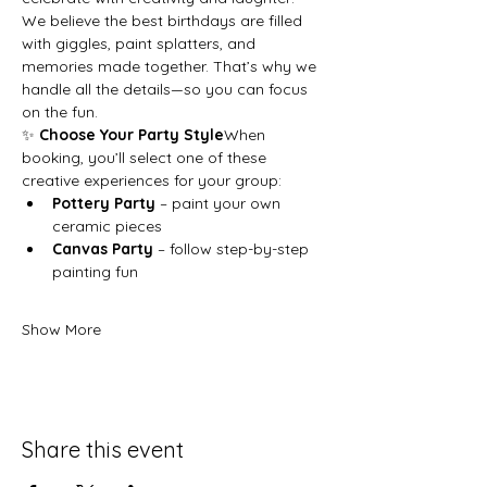
We believe the best birthdays are filled 
with giggles, paint splatters, and 
memories made together. That’s why we 
handle all the details—so you can focus 
on the fun.
✨ 
Choose Your Party Style
When 
booking, you’ll select one of these 
creative experiences for your group:
Pottery Party
 – paint your own 
ceramic pieces
Canvas Party
 – follow step-by-step 
painting fun
Show More
Share this event