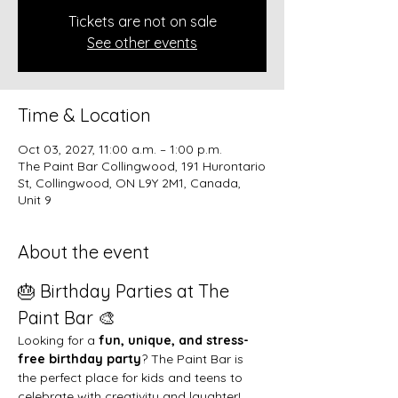
Tickets are not on sale
See other events
Time & Location
Oct 03, 2027, 11:00 a.m. – 1:00 p.m.
The Paint Bar Collingwood, 191 Hurontario
St, Collingwood, ON L9Y 2M1, Canada,
Unit 9
About the event
🎂 Birthday Parties at The 
Paint Bar 🎨
Looking for a 
fun, unique, and stress-
free birthday party
? The Paint Bar is 
the perfect place for kids and teens to 
celebrate with creativity and laughter!