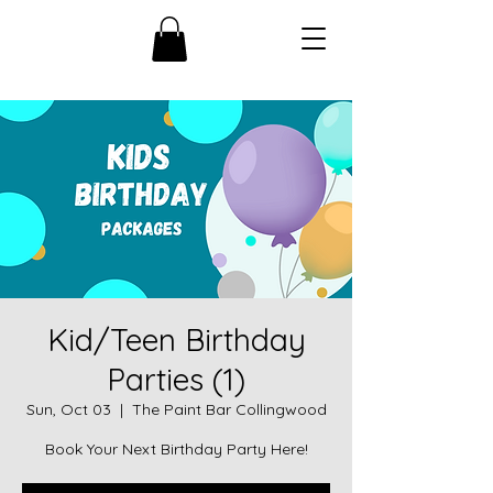
Kid/Teen Birthday
Parties (1)
Sun, Oct 03
  |  
The Paint Bar Collingwood
Book Your Next Birthday Party Here!