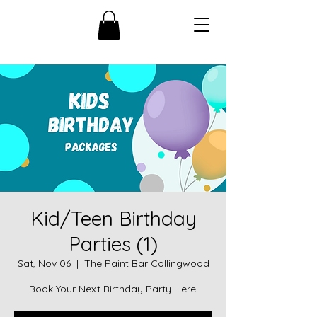
Kid/Teen Birthday
Parties (1)
Sat, Nov 06
  |  
The Paint Bar Collingwood
Book Your Next Birthday Party Here!