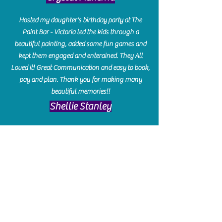
Hosted my daughter's birthday party at The
Paint Bar - Victoria led the kids through a
beautiful painting, added some fun games and
kept them engaged and enterained. They All
Loved it! Great Communication and easy to book,
pay and plan. Thank you for making many
beautiful memories!!
​Shellie Stanley
We had so much fun creating our beautiful resin
charcuterie boards! Sarah and Victoria were
amazing hostesses and made the experience
enjoyable. I can't believe how gorgeous our
boards turned out. The only caution is you'll be
hooked! I can't wait to go back and do some
more!
Michelle Craig