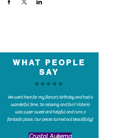
WHAT PEOPLE
SAY
⭐️⭐️⭐️⭐️⭐️
We went here for my fiance's birthday and had a
wonderful time. So relaxing and fun! Victoria
was super sweet and helpful and runs a
fantastic place. Our pieces turned out beautifully!
Crystal Aukema