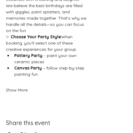
We believe the best birthdays are filled 
with giggles, paint splatters, and 
memories made together. That’s why we 
handle all the details—so you can focus 
on the fun.
✨ 
Choose Your Party Style
When 
booking, you’ll select one of these 
creative experiences for your group:
Pottery Party
 – paint your own 
ceramic pieces
Canvas Party
 – follow step-by-step 
painting fun
Show More
Share this event