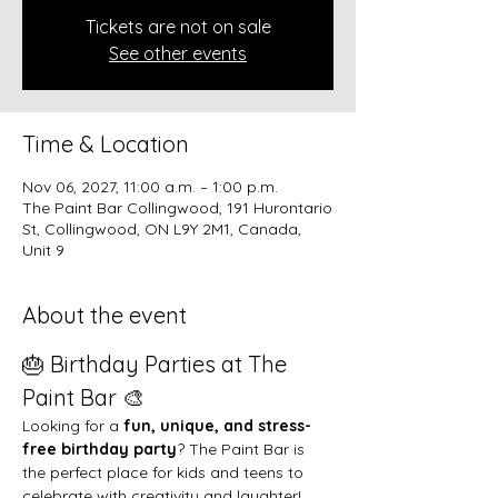
Tickets are not on sale
See other events
Time & Location
Nov 06, 2027, 11:00 a.m. – 1:00 p.m.
The Paint Bar Collingwood, 191 Hurontario
St, Collingwood, ON L9Y 2M1, Canada,
Unit 9
About the event
🎂 Birthday Parties at The 
Paint Bar 🎨
Looking for a 
fun, unique, and stress-
free birthday party
? The Paint Bar is 
the perfect place for kids and teens to 
celebrate with creativity and laughter!