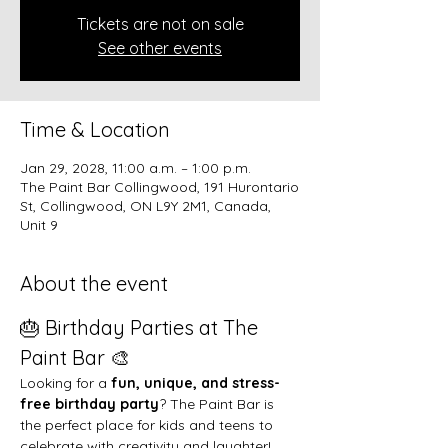
Tickets are not on sale
See other events
Time & Location
Jan 29, 2028, 11:00 a.m. – 1:00 p.m.
The Paint Bar Collingwood, 191 Hurontario
St, Collingwood, ON L9Y 2M1, Canada,
Unit 9
About the event
🎂 Birthday Parties at The 
Paint Bar 🎨
Looking for a 
fun, unique, and stress-
free birthday party
? The Paint Bar is 
the perfect place for kids and teens to 
celebrate with creativity and laughter!