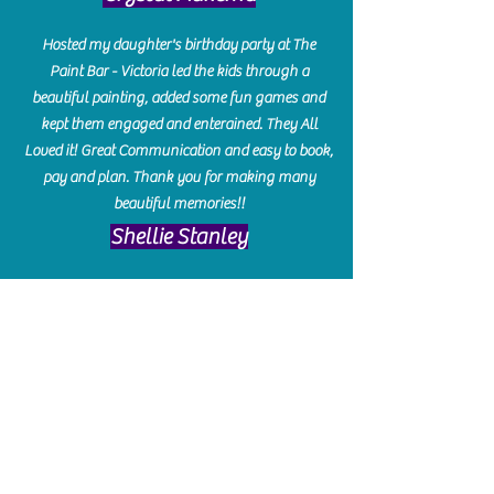
Hosted my daughter's birthday party at The
Paint Bar - Victoria led the kids through a
beautiful painting, added some fun games and
kept them engaged and enterained. They All
Loved it! Great Communication and easy to book,
pay and plan. Thank you for making many
beautiful memories!!
​Shellie Stanley
We had so much fun creating our beautiful resin
charcuterie boards! Sarah and Victoria were
amazing hostesses and made the experience
enjoyable. I can't believe how gorgeous our
boards turned out. The only caution is you'll be
hooked! I can't wait to go back and do some
more!
Michelle Craig