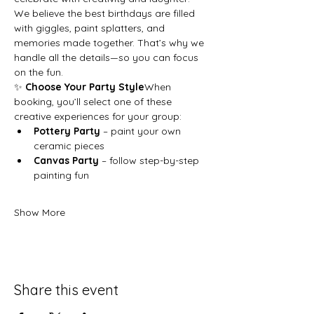
We believe the best birthdays are filled 
with giggles, paint splatters, and 
memories made together. That’s why we 
handle all the details—so you can focus 
on the fun.
✨ 
Choose Your Party Style
When 
booking, you’ll select one of these 
creative experiences for your group:
Pottery Party
 – paint your own 
ceramic pieces
Canvas Party
 – follow step-by-step 
painting fun
Show More
Share this event