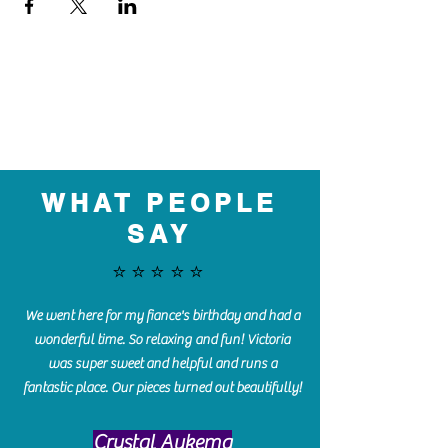
WHAT PEOPLE
SAY
⭐️⭐️⭐️⭐️⭐️
We went here for my fiance's birthday and had a
wonderful time. So relaxing and fun! Victoria
was super sweet and helpful and runs a
fantastic place. Our pieces turned out beautifully!
Crystal Aukema