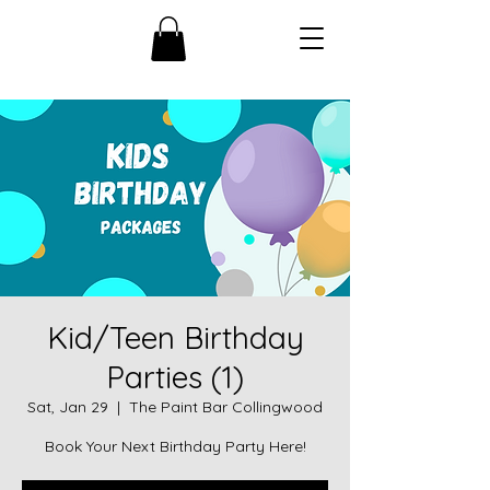
Kid/Teen Birthday
Parties (1)
Sat, Jan 29
  |  
The Paint Bar Collingwood
Book Your Next Birthday Party Here!