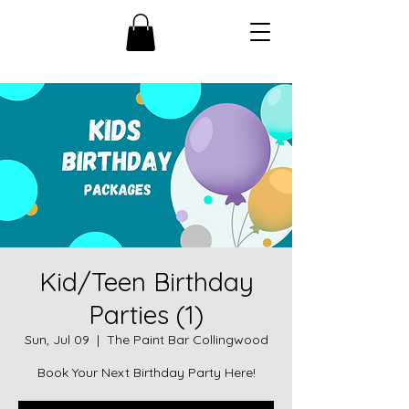
Kid/Teen Birthday
Parties (1)
Sun, Jul 09
  |  
The Paint Bar Collingwood
Book Your Next Birthday Party Here!