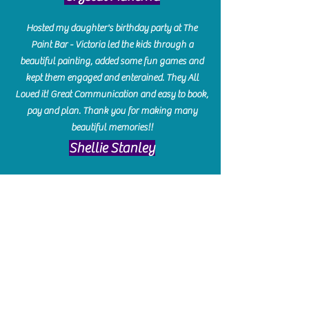
Hosted my daughter's birthday party at The
Paint Bar - Victoria led the kids through a
beautiful painting, added some fun games and
kept them engaged and enterained. They All
Loved it! Great Communication and easy to book,
pay and plan. Thank you for making many
beautiful memories!!
​Shellie Stanley
We had so much fun creating our beautiful resin
charcuterie boards! Sarah and Victoria were
amazing hostesses and made the experience
enjoyable. I can't believe how gorgeous our
boards turned out. The only caution is you'll be
hooked! I can't wait to go back and do some
more!
Michelle Craig