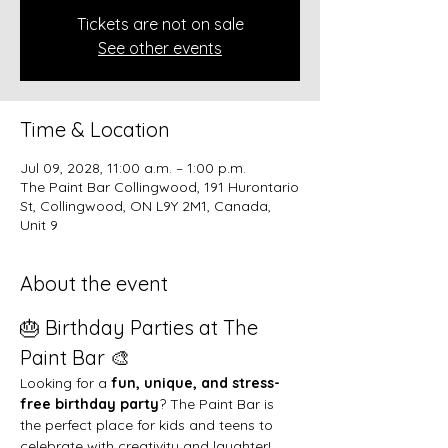
Tickets are not on sale
See other events
Time & Location
Jul 09, 2028, 11:00 a.m. – 1:00 p.m.
The Paint Bar Collingwood, 191 Hurontario
St, Collingwood, ON L9Y 2M1, Canada,
Unit 9
About the event
🎂 Birthday Parties at The 
Paint Bar 🎨
Looking for a 
fun, unique, and stress-
free birthday party
? The Paint Bar is 
the perfect place for kids and teens to 
celebrate with creativity and laughter!