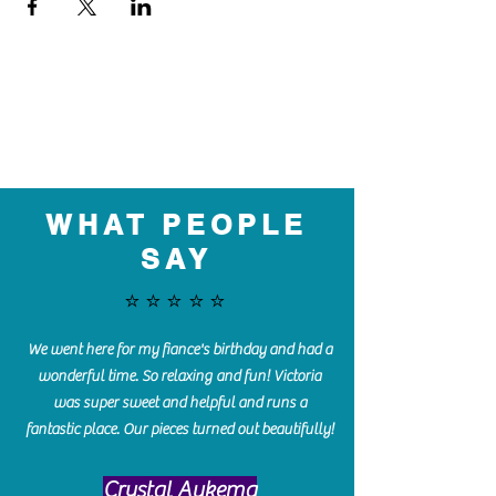
WHAT PEOPLE
SAY
⭐️⭐️⭐️⭐️⭐️
We went here for my fiance's birthday and had a
wonderful time. So relaxing and fun! Victoria
was super sweet and helpful and runs a
fantastic place. Our pieces turned out beautifully!
Crystal Aukema