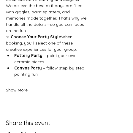
We believe the best birthdays are filled 
with giggles, paint splatters, and 
memories made together. That’s why we 
handle all the details—so you can focus 
on the fun.
✨ 
Choose Your Party Style
When 
booking, you’ll select one of these 
creative experiences for your group:
Pottery Party
 – paint your own 
ceramic pieces
Canvas Party
 – follow step-by-step 
painting fun
Show More
Share this event