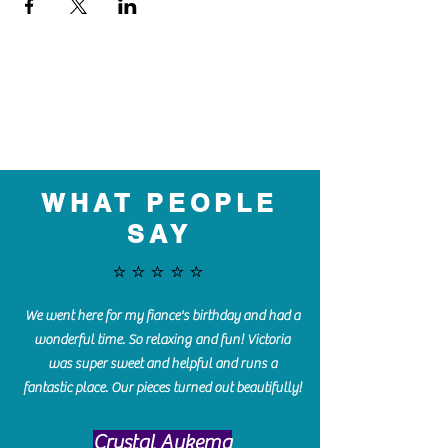
WHAT PEOPLE
SAY
⭐️⭐️⭐️⭐️⭐️
We went here for my fiance's birthday and had a
wonderful time. So relaxing and fun! Victoria
was super sweet and helpful and runs a
fantastic place. Our pieces turned out beautifully!
Crystal Aukema