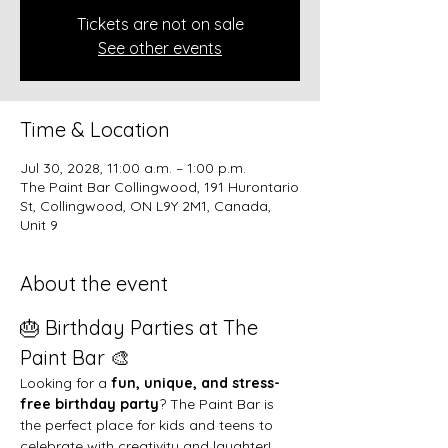
Tickets are not on sale
See other events
Time & Location
Jul 30, 2028, 11:00 a.m. – 1:00 p.m.
The Paint Bar Collingwood, 191 Hurontario
St, Collingwood, ON L9Y 2M1, Canada,
Unit 9
About the event
🎂 Birthday Parties at The 
Paint Bar 🎨
Looking for a 
fun, unique, and stress-
free birthday party
? The Paint Bar is 
the perfect place for kids and teens to 
celebrate with creativity and laughter!