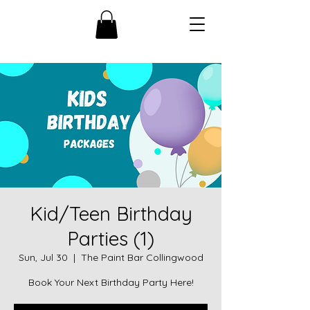
Kid/Teen Birthday
Parties (1)
Sun, Jul 30
  |  
The Paint Bar Collingwood
Book Your Next Birthday Party Here!