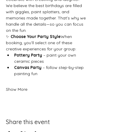
We believe the best birthdays are filled 
with giggles, paint splatters, and 
memories made together. That’s why we 
handle all the details—so you can focus 
on the fun.
✨ 
Choose Your Party Style
When 
booking, you’ll select one of these 
creative experiences for your group:
Pottery Party
 – paint your own 
ceramic pieces
Canvas Party
 – follow step-by-step 
painting fun
Show More
Share this event