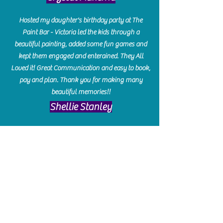
Hosted my daughter's birthday party at The
Paint Bar - Victoria led the kids through a
beautiful painting, added some fun games and
kept them engaged and enterained. They All
Loved it! Great Communication and easy to book,
pay and plan. Thank you for making many
beautiful memories!!
​Shellie Stanley
We had so much fun creating our beautiful resin
charcuterie boards! Sarah and Victoria were
amazing hostesses and made the experience
enjoyable. I can't believe how gorgeous our
boards turned out. The only caution is you'll be
hooked! I can't wait to go back and do some
more!
Michelle Craig