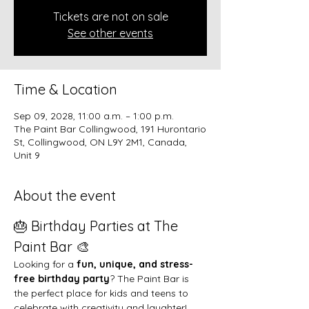
Tickets are not on sale
See other events
Time & Location
Sep 09, 2028, 11:00 a.m. – 1:00 p.m.
The Paint Bar Collingwood, 191 Hurontario
St, Collingwood, ON L9Y 2M1, Canada,
Unit 9
About the event
🎂 Birthday Parties at The 
Paint Bar 🎨
Looking for a 
fun, unique, and stress-
free birthday party
? The Paint Bar is 
the perfect place for kids and teens to 
celebrate with creativity and laughter!