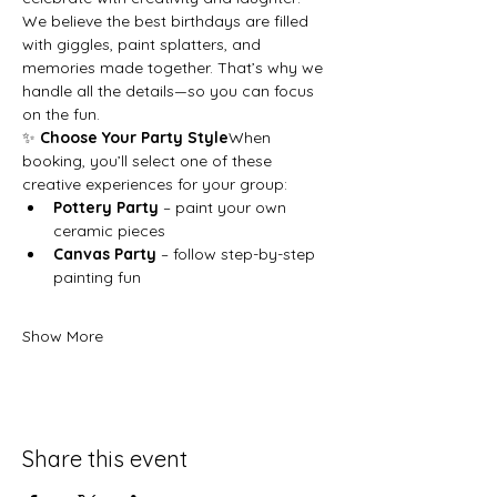
We believe the best birthdays are filled 
with giggles, paint splatters, and 
memories made together. That’s why we 
handle all the details—so you can focus 
on the fun.
✨ 
Choose Your Party Style
When 
booking, you’ll select one of these 
creative experiences for your group:
Pottery Party
 – paint your own 
ceramic pieces
Canvas Party
 – follow step-by-step 
painting fun
Show More
Share this event