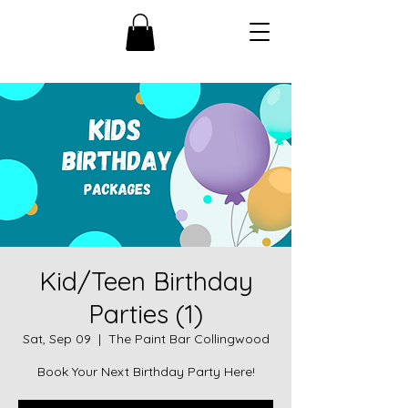
Kid/Teen Birthday
Parties (1)
Sat, Sep 09
  |  
The Paint Bar Collingwood
Book Your Next Birthday Party Here!