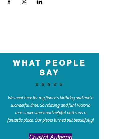
WHAT PEOPLE
SAY
⭐️⭐️⭐️⭐️⭐️
We went here for my fiance's birthday and had a
wonderful time. So relaxing and fun! Victoria
was super sweet and helpful and runs a
fantastic place. Our pieces turned out beautifully!
Crystal Aukema