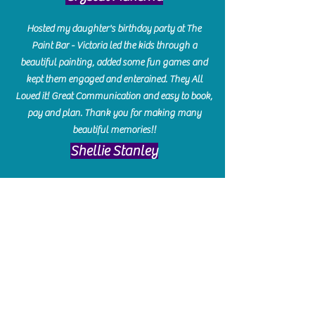
Hosted my daughter's birthday party at The
Paint Bar - Victoria led the kids through a
beautiful painting, added some fun games and
kept them engaged and enterained. They All
Loved it! Great Communication and easy to book,
pay and plan. Thank you for making many
beautiful memories!!
​Shellie Stanley
We had so much fun creating our beautiful resin
charcuterie boards! Sarah and Victoria were
amazing hostesses and made the experience
enjoyable. I can't believe how gorgeous our
boards turned out. The only caution is you'll be
hooked! I can't wait to go back and do some
more!
Michelle Craig