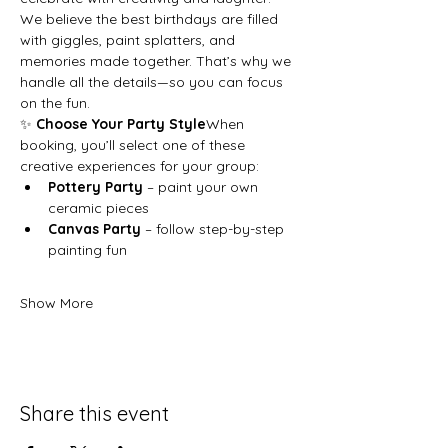
We believe the best birthdays are filled 
with giggles, paint splatters, and 
memories made together. That’s why we 
handle all the details—so you can focus 
on the fun.
✨ 
Choose Your Party Style
When 
booking, you’ll select one of these 
creative experiences for your group:
Pottery Party
 – paint your own 
ceramic pieces
Canvas Party
 – follow step-by-step 
painting fun
Show More
Share this event