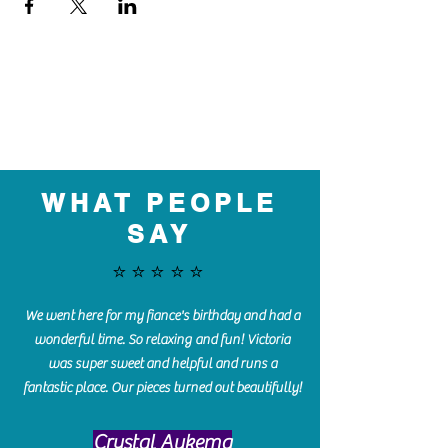
WHAT PEOPLE
SAY
⭐️⭐️⭐️⭐️⭐️
We went here for my fiance's birthday and had a
wonderful time. So relaxing and fun! Victoria
was super sweet and helpful and runs a
fantastic place. Our pieces turned out beautifully!
Crystal Aukema