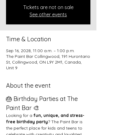
Tickets are not on sale
See other events
Time & Location
Sep 16, 2028, 11:00 a.m. – 1:00 p.m.
The Paint Bar Collingwood, 191 Hurontario
St, Collingwood, ON L9Y 2M1, Canada,
Unit 9
About the event
🎂 Birthday Parties at The 
Paint Bar 🎨
Looking for a 
fun, unique, and stress-
free birthday party
? The Paint Bar is 
the perfect place for kids and teens to 
celebrate with creativity and laughter!