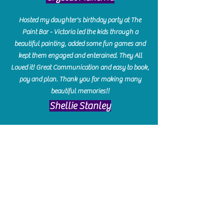
Hosted my daughter's birthday party at The
Paint Bar - Victoria led the kids through a
beautiful painting, added some fun games and
kept them engaged and enterained. They All
Loved it! Great Communication and easy to book,
pay and plan. Thank you for making many
beautiful memories!!
​Shellie Stanley
We had so much fun creating our beautiful resin
charcuterie boards! Sarah and Victoria were
amazing hostesses and made the experience
enjoyable. I can't believe how gorgeous our
boards turned out. The only caution is you'll be
hooked! I can't wait to go back and do some
more!
Michelle Craig