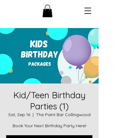
Kid/Teen Birthday
Parties (1)
Sat, Sep 16
  |  
The Paint Bar Collingwood
Book Your Next Birthday Party Here!