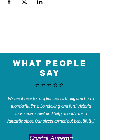
WHAT PEOPLE
SAY
⭐️⭐️⭐️⭐️⭐️
We went here for my fiance's birthday and had a
wonderful time. So relaxing and fun! Victoria
was super sweet and helpful and runs a
fantastic place. Our pieces turned out beautifully!
Crystal Aukema