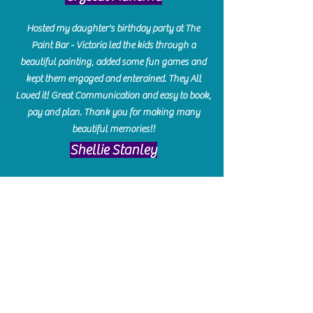
Hosted my daughter's birthday party at The
Paint Bar - Victoria led the kids through a
beautiful painting, added some fun games and
kept them engaged and enterained. They All
Loved it! Great Communication and easy to book,
pay and plan. Thank you for making many
beautiful memories!!
​Shellie Stanley
We had so much fun creating our beautiful resin
charcuterie boards! Sarah and Victoria were
amazing hostesses and made the experience
enjoyable. I can't believe how gorgeous our
boards turned out. The only caution is you'll be
hooked! I can't wait to go back and do some
more!
Michelle Craig