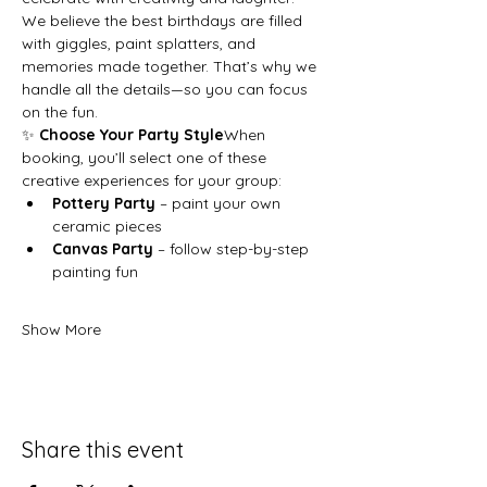
We believe the best birthdays are filled 
with giggles, paint splatters, and 
memories made together. That’s why we 
handle all the details—so you can focus 
on the fun.
✨ 
Choose Your Party Style
When 
booking, you’ll select one of these 
creative experiences for your group:
Pottery Party
 – paint your own 
ceramic pieces
Canvas Party
 – follow step-by-step 
painting fun
Show More
Share this event