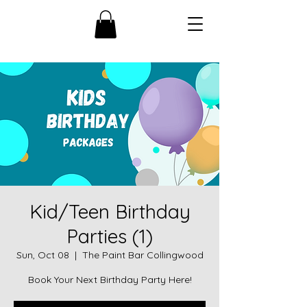
Kid/Teen Birthday
Parties (1)
Sun, Oct 08
  |  
The Paint Bar Collingwood
Book Your Next Birthday Party Here!