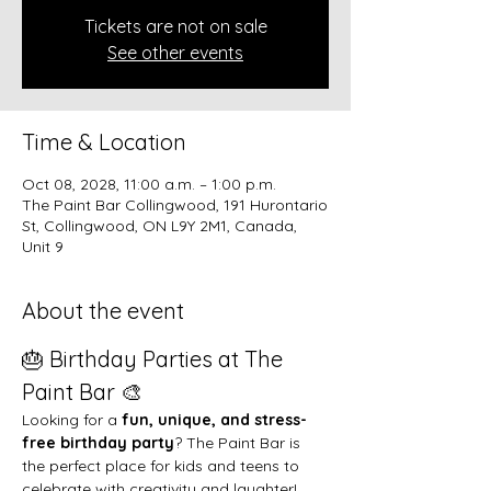
Tickets are not on sale
See other events
Time & Location
Oct 08, 2028, 11:00 a.m. – 1:00 p.m.
The Paint Bar Collingwood, 191 Hurontario
St, Collingwood, ON L9Y 2M1, Canada,
Unit 9
About the event
🎂 Birthday Parties at The 
Paint Bar 🎨
Looking for a 
fun, unique, and stress-
free birthday party
? The Paint Bar is 
the perfect place for kids and teens to 
celebrate with creativity and laughter!