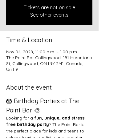
Tickets are not on sale
See other events
Time & Location
Nov 04, 2028, 11:00 a.m. – 1:00 p.m.
The Paint Bar Collingwood, 191 Hurontario
St, Collingwood, ON L9Y 2M1, Canada,
Unit 9
About the event
🎂 Birthday Parties at The 
Paint Bar 🎨
Looking for a 
fun, unique, and stress-
free birthday party
? The Paint Bar is 
the perfect place for kids and teens to 
celebrate with creativity and laughter!