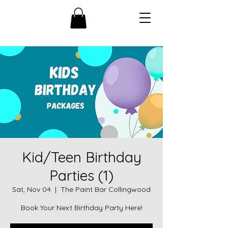
Kid/Teen Birthday
Parties (1)
Sat, Nov 04
  |  
The Paint Bar Collingwood
Book Your Next Birthday Party Here!