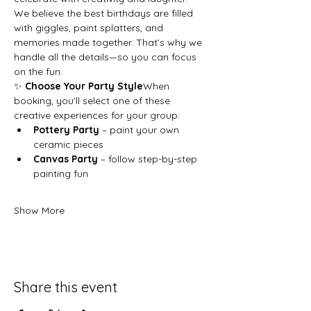
We believe the best birthdays are filled 
with giggles, paint splatters, and 
memories made together. That’s why we 
handle all the details—so you can focus 
on the fun.
✨ 
Choose Your Party Style
When 
booking, you’ll select one of these 
creative experiences for your group:
Pottery Party
 – paint your own 
ceramic pieces
Canvas Party
 – follow step-by-step 
painting fun
Show More
Share this event