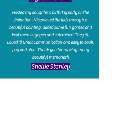
Hosted my daughter's birthday party at The
Paint Bar - Victoria led the kids through a
beautiful painting, added some fun games and
kept them engaged and enterained. They All
Loved it! Great Communication and easy to book,
pay and plan. Thank you for making many
beautiful memories!!
​Shellie Stanley
We had so much fun creating our beautiful resin
charcuterie boards! Sarah and Victoria were
amazing hostesses and made the experience
enjoyable. I can't believe how gorgeous our
boards turned out. The only caution is you'll be
hooked! I can't wait to go back and do some
more!
Michelle Craig