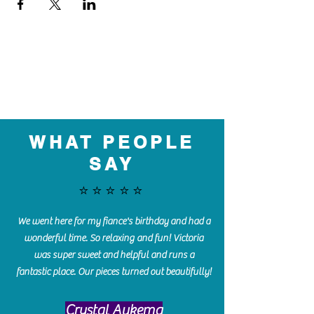
WHAT PEOPLE
SAY
⭐️⭐️⭐️⭐️⭐️
We went here for my fiance's birthday and had a
wonderful time. So relaxing and fun! Victoria
was super sweet and helpful and runs a
fantastic place. Our pieces turned out beautifully!
Crystal Aukema