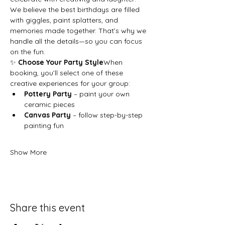
We believe the best birthdays are filled 
with giggles, paint splatters, and 
memories made together. That’s why we 
handle all the details—so you can focus 
on the fun.
✨ 
Choose Your Party Style
When 
booking, you’ll select one of these 
creative experiences for your group:
Pottery Party
 – paint your own 
ceramic pieces
Canvas Party
 – follow step-by-step 
painting fun
Show More
Share this event