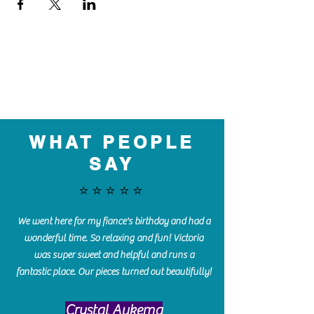
WHAT PEOPLE
SAY
⭐️⭐️⭐️⭐️⭐️
We went here for my fiance's birthday and had a
wonderful time. So relaxing and fun! Victoria
was super sweet and helpful and runs a
fantastic place. Our pieces turned out beautifully!
Crystal Aukema