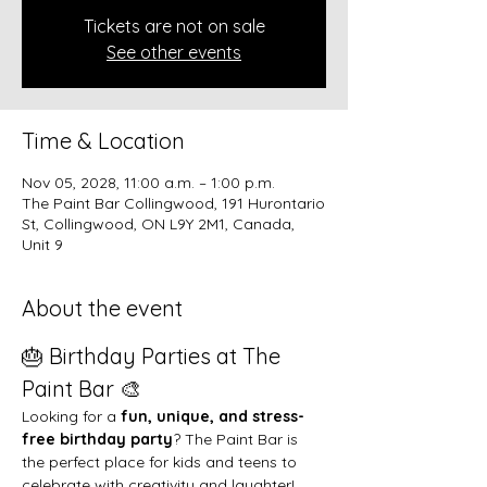
Tickets are not on sale
See other events
Time & Location
Nov 05, 2028, 11:00 a.m. – 1:00 p.m.
The Paint Bar Collingwood, 191 Hurontario
St, Collingwood, ON L9Y 2M1, Canada,
Unit 9
About the event
🎂 Birthday Parties at The 
Paint Bar 🎨
Looking for a 
fun, unique, and stress-
free birthday party
? The Paint Bar is 
the perfect place for kids and teens to 
celebrate with creativity and laughter!