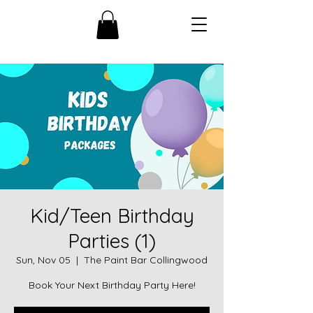
Kid/Teen Birthday
Parties (1)
Sun, Nov 05
  |  
The Paint Bar Collingwood
Book Your Next Birthday Party Here!