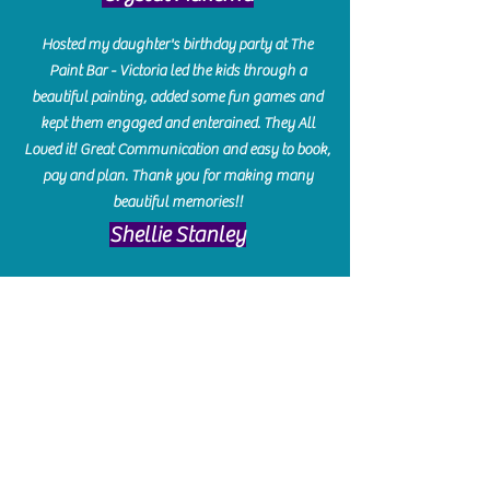
Hosted my daughter's birthday party at The
Paint Bar - Victoria led the kids through a
beautiful painting, added some fun games and
kept them engaged and enterained. They All
Loved it! Great Communication and easy to book,
pay and plan. Thank you for making many
beautiful memories!!
​Shellie Stanley
We had so much fun creating our beautiful resin
charcuterie boards! Sarah and Victoria were
amazing hostesses and made the experience
enjoyable. I can't believe how gorgeous our
boards turned out. The only caution is you'll be
hooked! I can't wait to go back and do some
more!
Michelle Craig