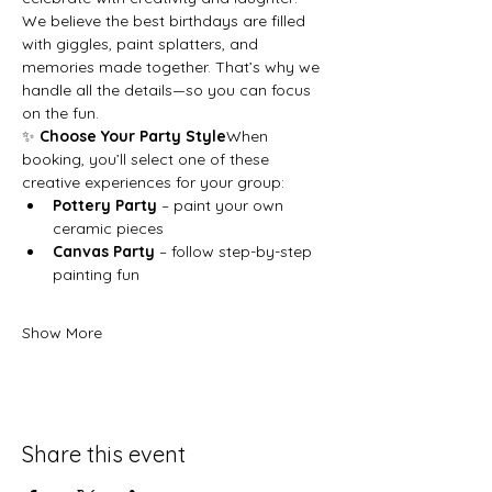
We believe the best birthdays are filled 
with giggles, paint splatters, and 
memories made together. That’s why we 
handle all the details—so you can focus 
on the fun.
✨ 
Choose Your Party Style
When 
booking, you’ll select one of these 
creative experiences for your group:
Pottery Party
 – paint your own 
ceramic pieces
Canvas Party
 – follow step-by-step 
painting fun
Show More
Share this event