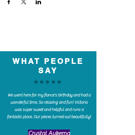
WHAT PEOPLE
SAY
⭐️⭐️⭐️⭐️⭐️
We went here for my fiance's birthday and had a
wonderful time. So relaxing and fun! Victoria
was super sweet and helpful and runs a
fantastic place. Our pieces turned out beautifully!
Crystal Aukema