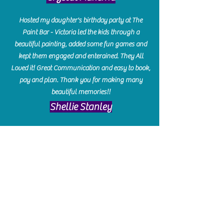
Hosted my daughter's birthday party at The
Paint Bar - Victoria led the kids through a
beautiful painting, added some fun games and
kept them engaged and enterained. They All
Loved it! Great Communication and easy to book,
pay and plan. Thank you for making many
beautiful memories!!
​Shellie Stanley
We had so much fun creating our beautiful resin
charcuterie boards! Sarah and Victoria were
amazing hostesses and made the experience
enjoyable. I can't believe how gorgeous our
boards turned out. The only caution is you'll be
hooked! I can't wait to go back and do some
more!
Michelle Craig