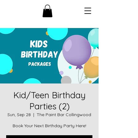
Kid/Teen Birthday
Parties (2)
Sun, Sep 28
  |  
The Paint Bar Collingwood
Book Your Next Birthday Party Here!