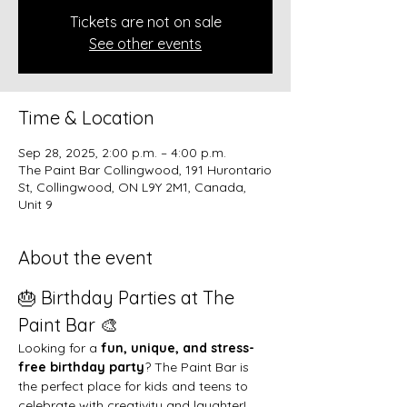
Tickets are not on sale
See other events
Time & Location
Sep 28, 2025, 2:00 p.m. – 4:00 p.m.
The Paint Bar Collingwood, 191 Hurontario
St, Collingwood, ON L9Y 2M1, Canada,
Unit 9
About the event
🎂 Birthday Parties at The 
Paint Bar 🎨
Looking for a 
fun, unique, and stress-
free birthday party
? The Paint Bar is 
the perfect place for kids and teens to 
celebrate with creativity and laughter!