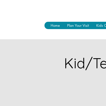
Home
Plan Your Visit
Kids 
Kid/Te