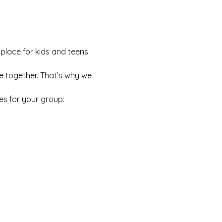
 place for kids and teens 
e together. That’s why we 
es for your group: