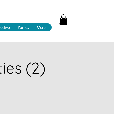
lective
Parties
More
ies (2)