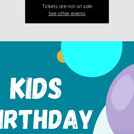
Tickets are not on sale
See other events