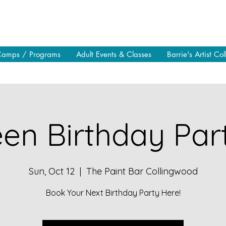
Camps / Programs
Adult Events & Classes
Barrie's Artist Col
en Birthday Part
Sun, Oct 12
  |  
The Paint Bar Collingwood
Book Your Next Birthday Party Here!