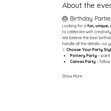
About the eve
🎂 Birthday Partie
Looking for a 
fun, unique,
to celebrate with creativit
We believe the best birthd
handle all the details—so y
✨ 
Choose Your Party Sty
Pottery Party
 – pain
Canvas Party
 – follo
Show More