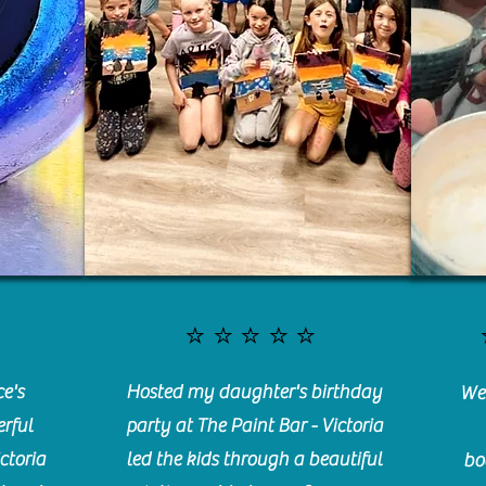
⭐️⭐️⭐️⭐️⭐️
e's
Hosted my daughter's birthday
We 
rful
party at The Paint Bar - Victoria
ctoria
led the kids through a beautiful
bo