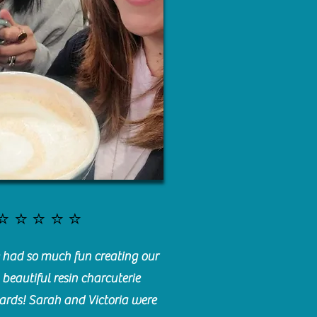
⭐️⭐️⭐️⭐️⭐️
had so much fun creating our
beautiful resin charcuterie
ards! Sarah and Victoria were