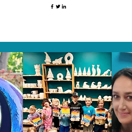
HAT PEOPLE S
Wix.com