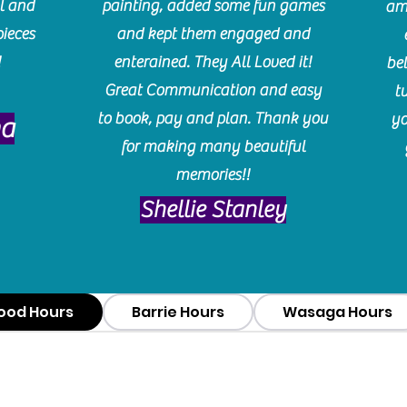
l and
painting, added some fun games
am
pieces
and kept them engaged and
!
enterained. They All Loved it!
be
Great Communication and easy
t
to book, pay and plan. Thank you
yo
ma
for making many beautiful
memories!!
​Shellie Stanley
ood Hours
Barrie Hours
Wasaga Hours