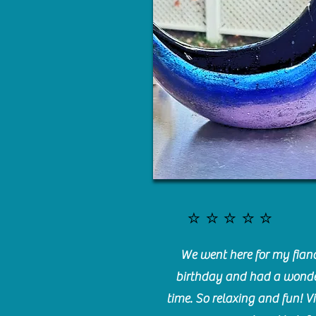
⭐️⭐️⭐️⭐️⭐️
We went here for my fianc
birthday and had a wonde
time. So relaxing and fun! Vi