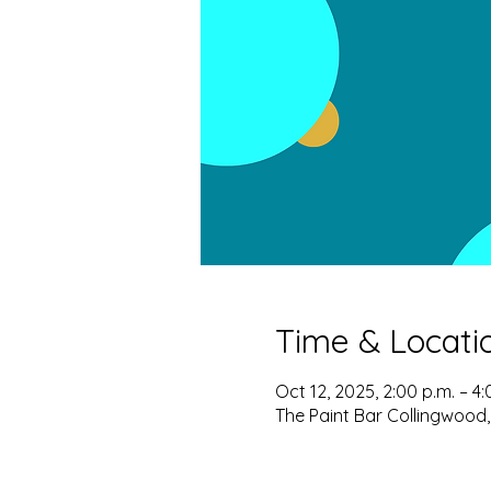
Time & Locati
Oct 12, 2025, 2:00 p.m. – 4:
The Paint Bar Collingwood,