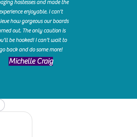
azing hostesses and made the
experience enjoyable. I can't
lieve how gorgeous our boards
urned out. The only caution is
u'll be hooked! I can't wait to
go back and do some more!
Michelle Craig