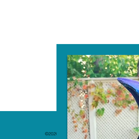
W
©2020 by The Paint Bar. Proudly created with 