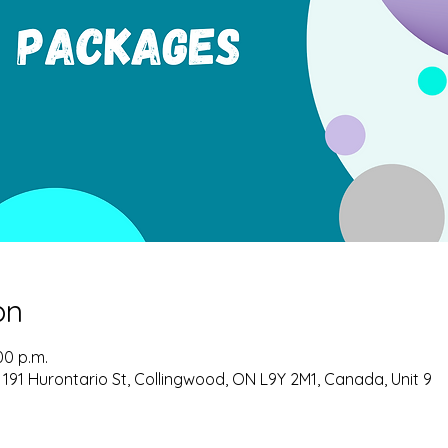
on
00 p.m.
 191 Hurontario St, Collingwood, ON L9Y 2M1, Canada, Unit 9