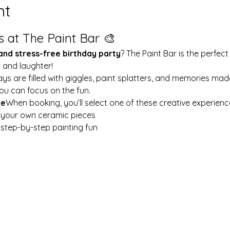
nt
s at The Paint Bar 🎨
 and stress-free birthday party
? The Paint Bar is the perfect
y and laughter!
ays are filled with giggles, paint splatters, and memories mad
ou can focus on the fun.
le
When booking, you’ll select one of these creative experienc
t your own ceramic pieces
w step-by-step painting fun