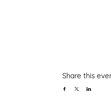
Share this eve