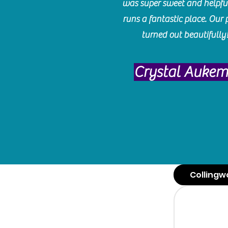
was super sweet and helpfu
runs a fantastic place. Our 
turned out beautifully
Crystal Auke
Collingw