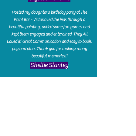
Hosted my daughter's birthday party at The
Paint Bar - Victoria led the kids through a
beautiful painting, added some fun games and
kept them engaged and enterained. They All
Loved it! Great Communication and easy to book,
pay and plan. Thank you for making many
beautiful memories!!
​Shellie Stanley
We had so much fun creating our beautiful resin
charcuterie boards! Sarah and Victoria were
amazing hostesses and made the experience
enjoyable. I can't believe how gorgeous our
boards turned out. The only caution is you'll be
hooked! I can't wait to go back and do some
more!
Michelle Craig