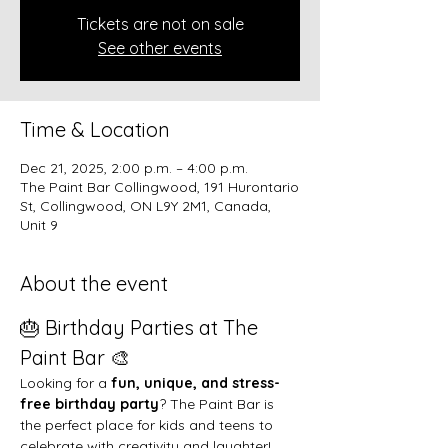
Tickets are not on sale
See other events
Time & Location
Dec 21, 2025, 2:00 p.m. – 4:00 p.m.
The Paint Bar Collingwood, 191 Hurontario
St, Collingwood, ON L9Y 2M1, Canada,
Unit 9
About the event
🎂 Birthday Parties at The 
Paint Bar 🎨
Looking for a 
fun, unique, and stress-
free birthday party
? The Paint Bar is 
the perfect place for kids and teens to 
celebrate with creativity and laughter!