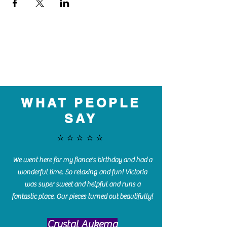
WHAT PEOPLE
SAY
⭐️⭐️⭐️⭐️⭐️
We went here for my fiance's birthday and had a
wonderful time. So relaxing and fun! Victoria
was super sweet and helpful and runs a
fantastic place. Our pieces turned out beautifully!
Crystal Aukema