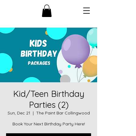
Kid/Teen Birthday
Parties (2)
Sun, Dec 21
  |  
The Paint Bar Collingwood
Book Your Next Birthday Party Here!