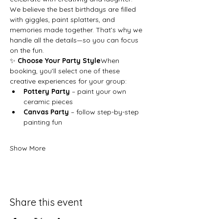
We believe the best birthdays are filled 
with giggles, paint splatters, and 
memories made together. That’s why we 
handle all the details—so you can focus 
on the fun.
✨ 
Choose Your Party Style
When 
booking, you’ll select one of these 
creative experiences for your group:
Pottery Party
 – paint your own 
ceramic pieces
Canvas Party
 – follow step-by-step 
painting fun
Show More
Share this event