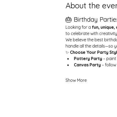
About the eve
🎂 Birthday Partie
Looking for a 
fun, unique,
to celebrate with creativit
We believe the best birthd
handle all the details—so y
✨ 
Choose Your Party Sty
Pottery Party
 – pain
Canvas Party
 – follo
Show More