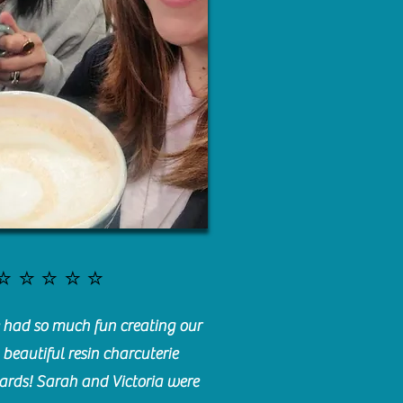
⭐️⭐️⭐️⭐️⭐️
had so much fun creating our
beautiful resin charcuterie
ards! Sarah and Victoria were