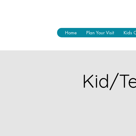
Home
Plan Your Visit
Kids 
Kid/Te