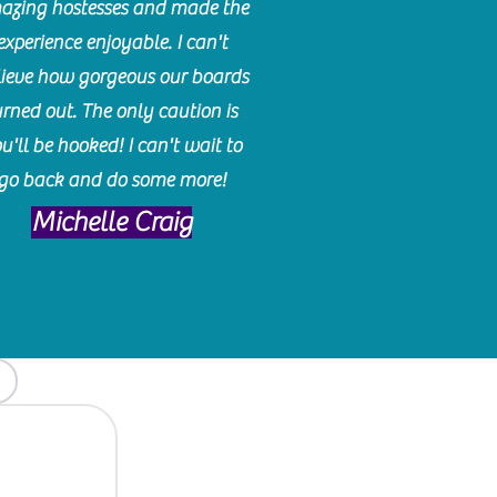
azing hostesses and made the
experience enjoyable. I can't
lieve how gorgeous our boards
urned out. The only caution is
u'll be hooked! I can't wait to
go back and do some more!
Michelle Craig