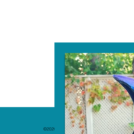
W
©2020 by The Paint Bar. Proudly created with 