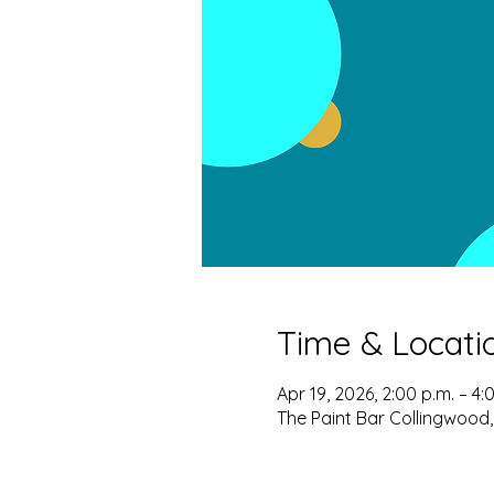
Time & Locati
Apr 19, 2026, 2:00 p.m. – 4:
The Paint Bar Collingwood,