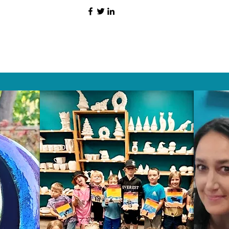
HAT PEOPLE S
Wix.com