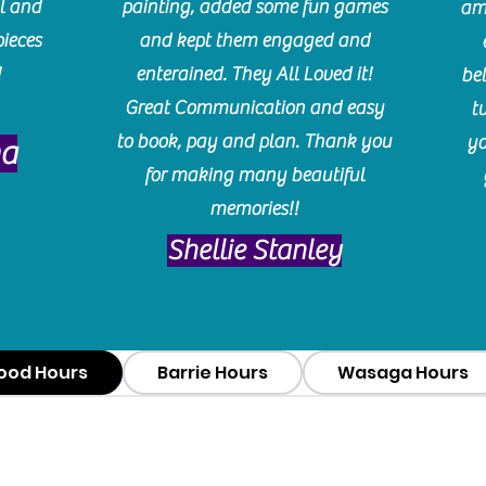
l and
painting, added some fun games
am
pieces
and kept them engaged and
!
enterained. They All Loved it!
be
Great Communication and easy
t
to book, pay and plan. Thank you
yo
ma
for making many beautiful
memories!!
​Shellie Stanley
ood Hours
Barrie Hours
Wasaga Hours