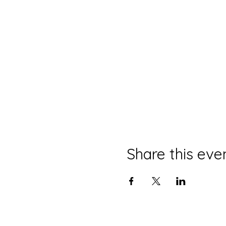
Share this eve