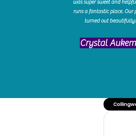
was super sweet and helpfu
runs a fantastic place. Our 
turned out beautifully
Crystal Auke
Collingw