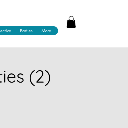
lective
Parties
More
ies (2)