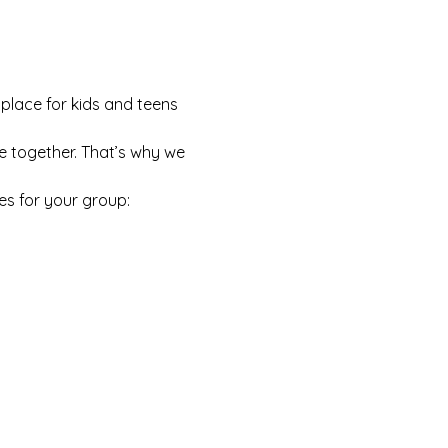
 place for kids and teens 
e together. That’s why we 
es for your group: