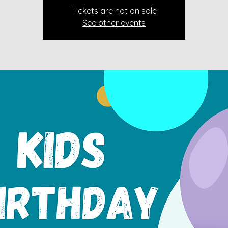
Tickets are not on sale
See other events