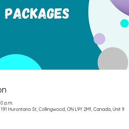
on
00 p.m.
 191 Hurontario St, Collingwood, ON L9Y 2M1, Canada, Unit 9