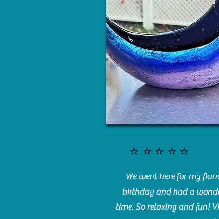
⭐️⭐️⭐️⭐️⭐️
We went here for my fianc
birthday and had a wonde
time. So relaxing and fun! Vi