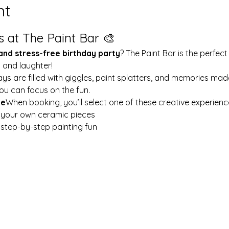
nt
s at The Paint Bar 🎨
 and stress-free birthday party
? The Paint Bar is the perfect
y and laughter!
ays are filled with giggles, paint splatters, and memories mad
ou can focus on the fun.
le
When booking, you’ll select one of these creative experienc
t your own ceramic pieces
w step-by-step painting fun