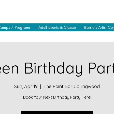
Camps / Programs
Adult Events & Classes
Barrie's Artist Col
en Birthday Part
Sun, Apr 19
  |  
The Paint Bar Collingwood
Book Your Next Birthday Party Here!