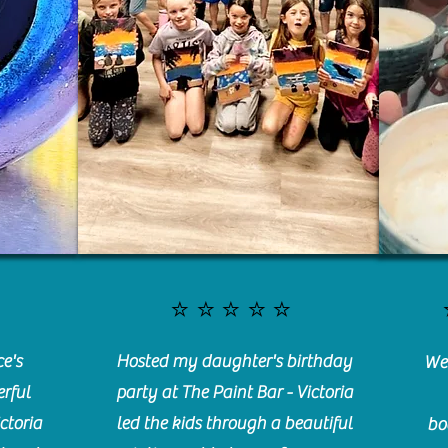
⭐️⭐️⭐️⭐️⭐️
e's
Hosted my daughter's birthday
We 
rful
party at The Paint Bar - Victoria
ctoria
led the kids through a beautiful
bo