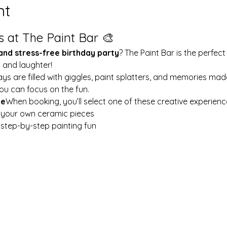
nt
s at The Paint Bar 🎨
 and stress-free birthday party
? The Paint Bar is the perfect
y and laughter!
ays are filled with giggles, paint splatters, and memories mad
ou can focus on the fun.
le
When booking, you’ll select one of these creative experienc
t your own ceramic pieces
w step-by-step painting fun