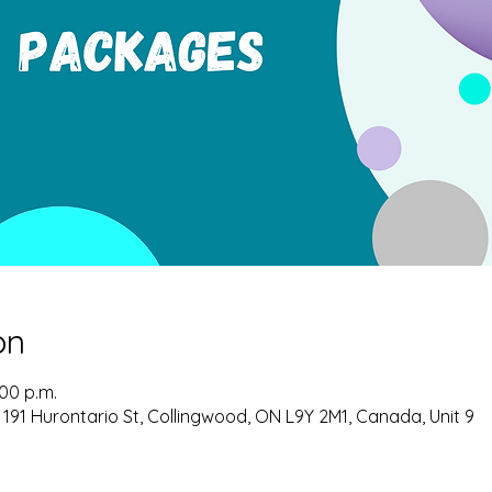
on
:00 p.m.
 191 Hurontario St, Collingwood, ON L9Y 2M1, Canada, Unit 9