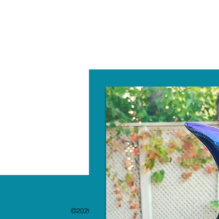
W
©2020 by The Paint Bar. Proudly created with 