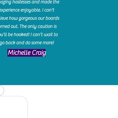
azing hostesses and made the
experience enjoyable. I can't
lieve how gorgeous our boards
urned out. The only caution is
u'll be hooked! I can't wait to
go back and do some more!
Michelle Craig