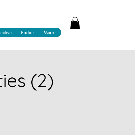
lective
Parties
More
ies (2)