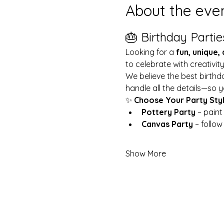
About the eve
🎂 Birthday Partie
Looking for a 
fun, unique,
to celebrate with creativit
We believe the best birthd
handle all the details—so y
✨ 
Choose Your Party Sty
Pottery Party
 – pain
Canvas Party
 – follo
Show More