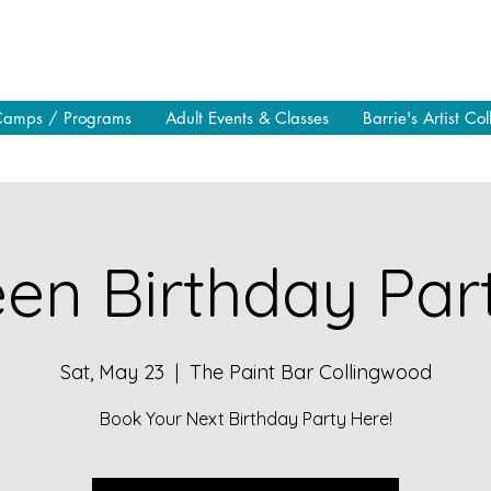
Camps / Programs
Adult Events & Classes
Barrie's Artist Col
en Birthday Part
Sat, May 23
  |  
The Paint Bar Collingwood
Book Your Next Birthday Party Here!