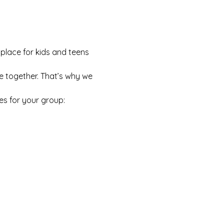
 place for kids and teens 
e together. That’s why we 
es for your group: