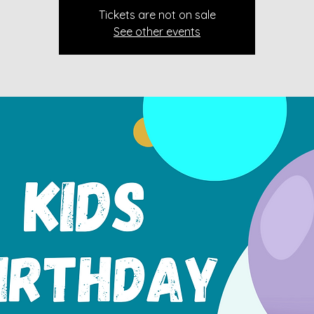
Tickets are not on sale
See other events