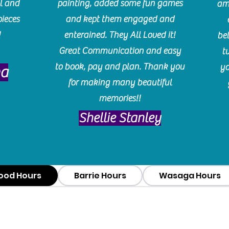
l and
painting, added some fun games
am
pieces
and kept them engaged and
!
enterained. They All Loved it!
be
Great Communication and easy
t
to book, pay and plan. Thank you
yo
ma
for making many beautiful
memories!!
​Shellie Stanley
ood Hours
Barrie Hours
Wasaga Hours