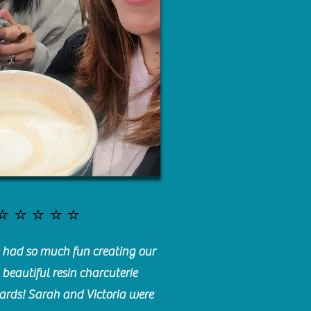
⭐️⭐️⭐️⭐️⭐️
had so much fun creating our
beautiful resin charcuterie
ards! Sarah and Victoria were