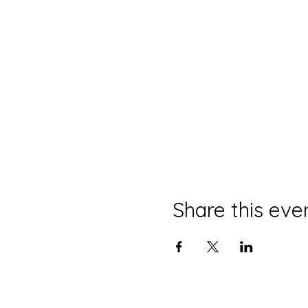
Share this eve