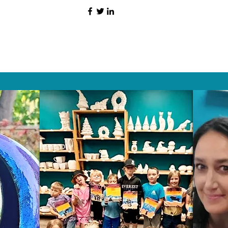
HAT PEOPLE S
Wix.com