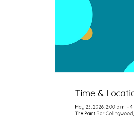
Time & Locati
May 23, 2026, 2:00 p.m. – 4
The Paint Bar Collingwood,