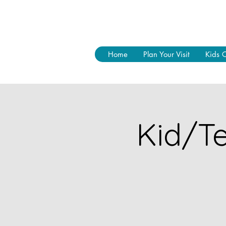
Home
Plan Your Visit
Kids 
Kid/Te