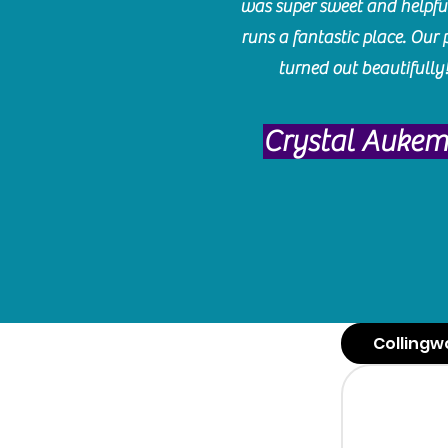
was super sweet and helpfu
runs a fantastic place. Our 
turned out beautifully
Crystal Auke
Collingw