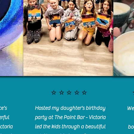
⭐️⭐️⭐️⭐️⭐️
e's
Hosted my daughter's birthday
We 
rful
party at The Paint Bar - Victoria
ctoria
led the kids through a beautiful
bo