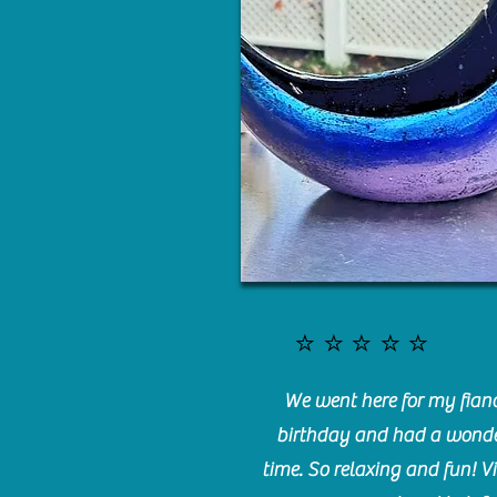
⭐️⭐️⭐️⭐️⭐️
We went here for my fianc
birthday and had a wonde
time. So relaxing and fun! Vi