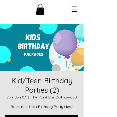
Kid/Teen Birthday
Parties (2)
Sun, Jun 07
  |  
The Paint Bar Collingwood
Book Your Next Birthday Party Here!