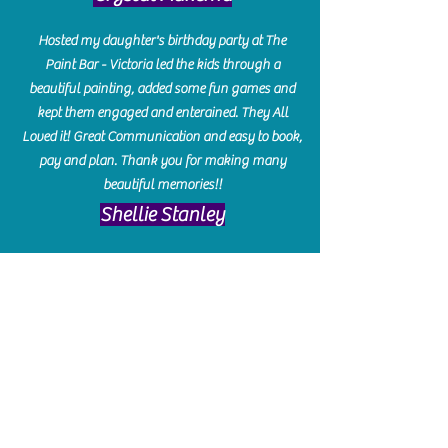
Hosted my daughter's birthday party at The
Paint Bar - Victoria led the kids through a
beautiful painting, added some fun games and
kept them engaged and enterained. They All
Loved it! Great Communication and easy to book,
pay and plan. Thank you for making many
beautiful memories!!
​Shellie Stanley
We had so much fun creating our beautiful resin
charcuterie boards! Sarah and Victoria were
amazing hostesses and made the experience
enjoyable. I can't believe how gorgeous our
boards turned out. The only caution is you'll be
hooked! I can't wait to go back and do some
more!
Michelle Craig