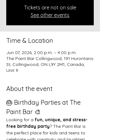
Tickets are not on sale
See other events
Time & Location
Jun 07, 2026, 2:00 p.m. – 4:00 p.m.
The Paint Bar Collingwood, 191 Hurontario
St, Collingwood, ON L9Y 2M1, Canada,
Unit 9
About the event
🎂 Birthday Parties at The 
Paint Bar 🎨
Looking for a 
fun, unique, and stress-
free birthday party
? The Paint Bar is 
the perfect place for kids and teens to 
celebrate with creativity and laughter!