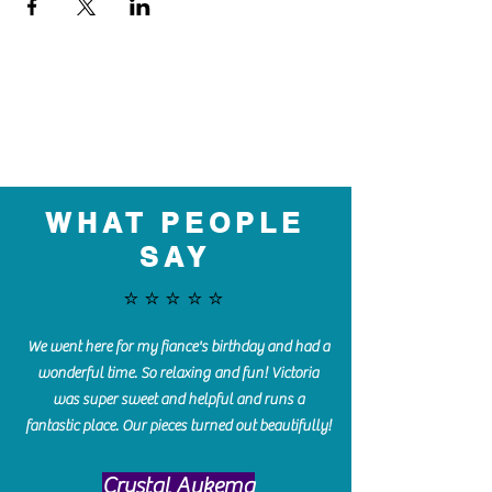
WHAT PEOPLE
SAY
⭐️⭐️⭐️⭐️⭐️
We went here for my fiance's birthday and had a
wonderful time. So relaxing and fun! Victoria
was super sweet and helpful and runs a
fantastic place. Our pieces turned out beautifully!
Crystal Aukema