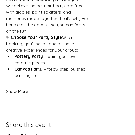
We believe the best birthdays are filled 
with giggles, paint splatters, and 
memories made together. That’s why we 
handle all the details—so you can focus 
on the fun.
✨ 
Choose Your Party Style
When 
booking, you’ll select one of these 
creative experiences for your group:
Pottery Party
 – paint your own 
ceramic pieces
Canvas Party
 – follow step-by-step 
painting fun
Show More
Share this event