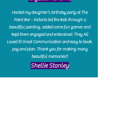
Hosted my daughter's birthday party at The
Paint Bar - Victoria led the kids through a
beautiful painting, added some fun games and
kept them engaged and enterained. They All
Loved it! Great Communication and easy to book,
pay and plan. Thank you for making many
beautiful memories!!
​Shellie Stanley
We had so much fun creating our beautiful resin
charcuterie boards! Sarah and Victoria were
amazing hostesses and made the experience
enjoyable. I can't believe how gorgeous our
boards turned out. The only caution is you'll be
hooked! I can't wait to go back and do some
more!
Michelle Craig