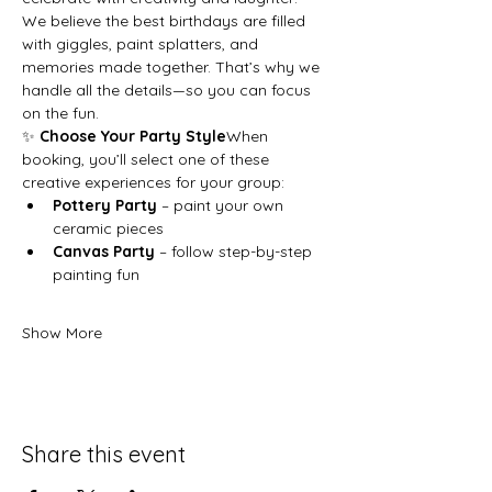
We believe the best birthdays are filled 
with giggles, paint splatters, and 
memories made together. That’s why we 
handle all the details—so you can focus 
on the fun.
✨ 
Choose Your Party Style
When 
booking, you’ll select one of these 
creative experiences for your group:
Pottery Party
 – paint your own 
ceramic pieces
Canvas Party
 – follow step-by-step 
painting fun
Show More
Share this event