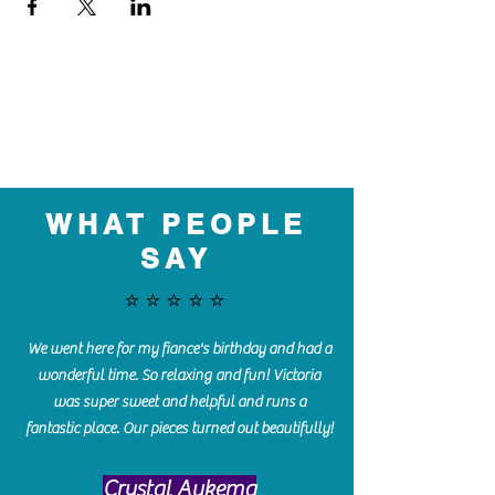
WHAT PEOPLE
SAY
⭐️⭐️⭐️⭐️⭐️
We went here for my fiance's birthday and had a
wonderful time. So relaxing and fun! Victoria
was super sweet and helpful and runs a
fantastic place. Our pieces turned out beautifully!
Crystal Aukema