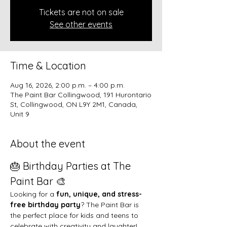
Tickets are not on sale
See other events
Time & Location
Aug 16, 2026, 2:00 p.m. – 4:00 p.m.
The Paint Bar Collingwood, 191 Hurontario
St, Collingwood, ON L9Y 2M1, Canada,
Unit 9
About the event
🎂 Birthday Parties at The 
Paint Bar 🎨
Looking for a 
fun, unique, and stress-
free birthday party
? The Paint Bar is 
the perfect place for kids and teens to 
celebrate with creativity and laughter!