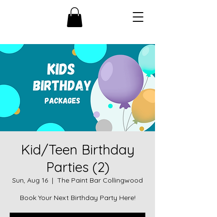
Kid/Teen Birthday
Parties (2)
Sun, Aug 16
  |  
The Paint Bar Collingwood
Book Your Next Birthday Party Here!