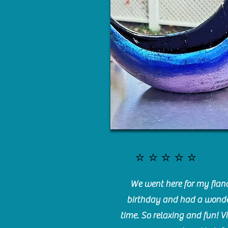
⭐️⭐️⭐️⭐️⭐️
We went here for my fianc
birthday and had a wonde
time. So relaxing and fun! Vi