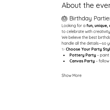
About the eve
🎂 Birthday Partie
Looking for a 
fun, unique,
to celebrate with creativit
We believe the best birthd
handle all the details—so y
✨ 
Choose Your Party Sty
Pottery Party
 – pain
Canvas Party
 – follo
Show More