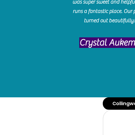
was super sweet and helpfu
runs a fantastic place. Our 
turned out beautifully
Crystal Auke
Collingw