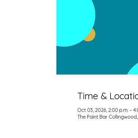
Time & Locati
Oct 03, 2026, 2:00 p.m. – 4
The Paint Bar Collingwood,