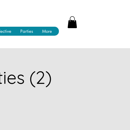
lective
Parties
More
ies (2)