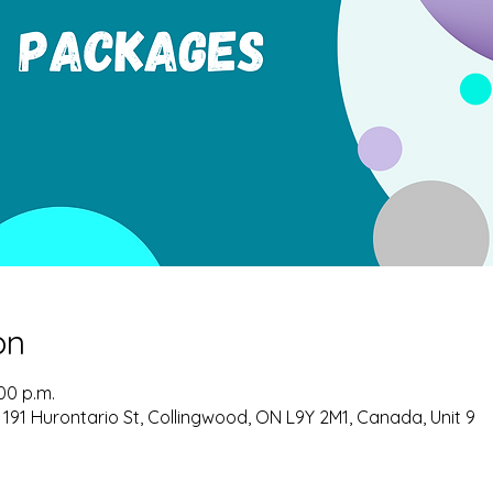
on
:00 p.m.
 191 Hurontario St, Collingwood, ON L9Y 2M1, Canada, Unit 9