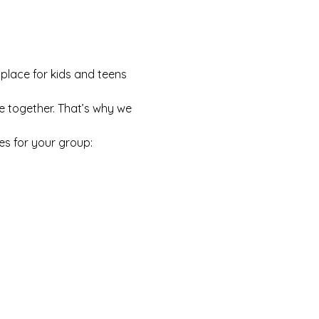
 place for kids and teens 
e together. That’s why we 
es for your group: