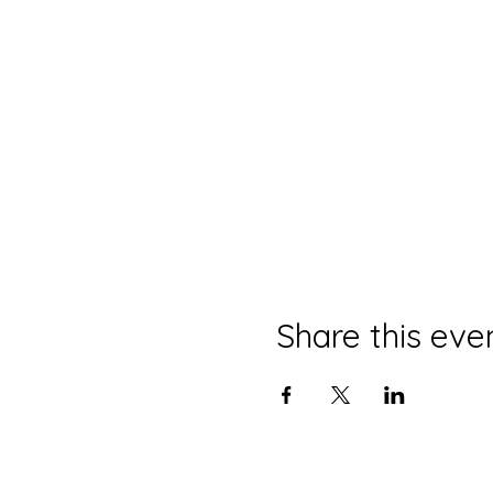
Share this eve