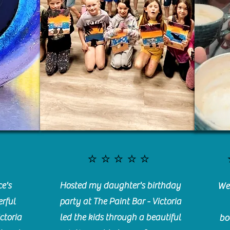
⭐️⭐️⭐️⭐️⭐️
e's
Hosted my daughter's birthday
We 
rful
party at The Paint Bar - Victoria
ctoria
led the kids through a beautiful
bo