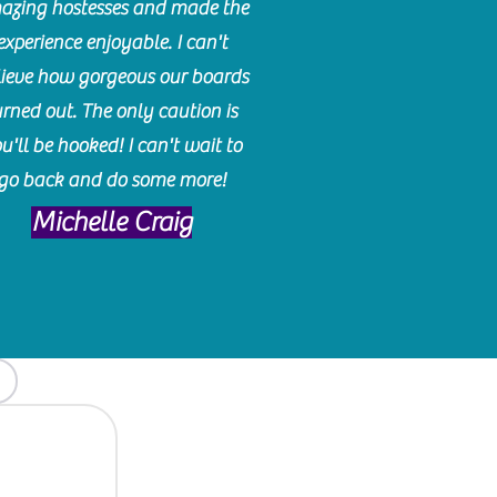
azing hostesses and made the
experience enjoyable. I can't
lieve how gorgeous our boards
urned out. The only caution is
u'll be hooked! I can't wait to
go back and do some more!
Michelle Craig