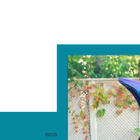
W
©2020 by The Paint Bar. Proudly created with 