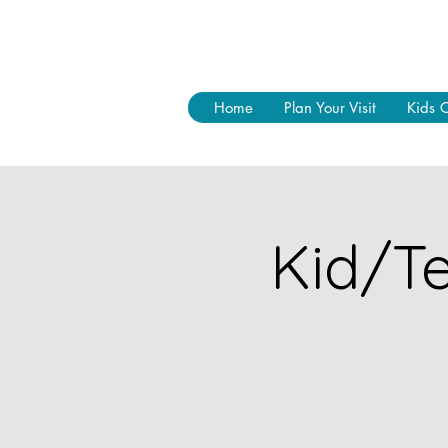
Home
Plan Your Visit
Kids 
Kid/Te