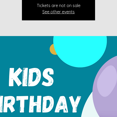
Tickets are not on sale
See other events