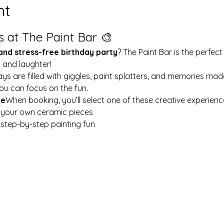
nt
s at The Paint Bar 🎨
 and stress-free birthday party
? The Paint Bar is the perfect
y and laughter!
ays are filled with giggles, paint splatters, and memories mad
ou can focus on the fun.
le
When booking, you’ll select one of these creative experienc
t your own ceramic pieces
w step-by-step painting fun