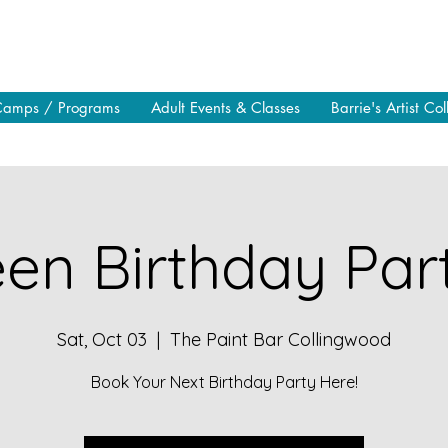
Camps / Programs
Adult Events & Classes
Barrie's Artist Col
en Birthday Part
Sat, Oct 03
  |  
The Paint Bar Collingwood
Book Your Next Birthday Party Here!