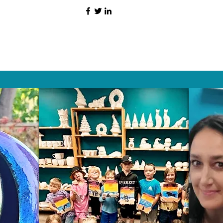
HAT PEOPLE S
Wix.com