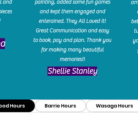
l and
painting, added some fun games
am
pieces
and kept them engaged and
!
enterained. They All Loved it!
be
Great Communication and easy
t
to book, pay and plan. Thank you
yo
ma
for making many beautiful
memories!!
​Shellie Stanley
ood Hours
Barrie Hours
Wasaga Hours