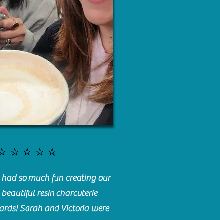
⭐️⭐️⭐️⭐️⭐️
had so much fun creating our
beautiful resin charcuterie
ards! Sarah and Victoria were