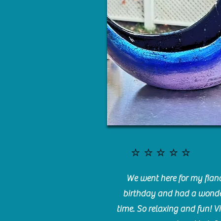
⭐️⭐️⭐️⭐️⭐️
We went here for my fianc
birthday and had a wonde
time. So relaxing and fun! Vi