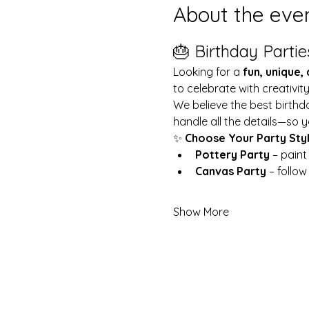
About the eve
🎂 Birthday Partie
Looking for a 
fun, unique,
to celebrate with creativit
We believe the best birthd
handle all the details—so y
✨ 
Choose Your Party Sty
Pottery Party
 – pain
Canvas Party
 – follo
Show More