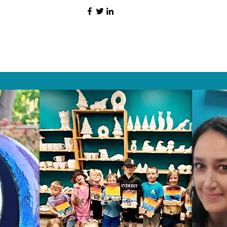
HAT PEOPLE S
Wix.com