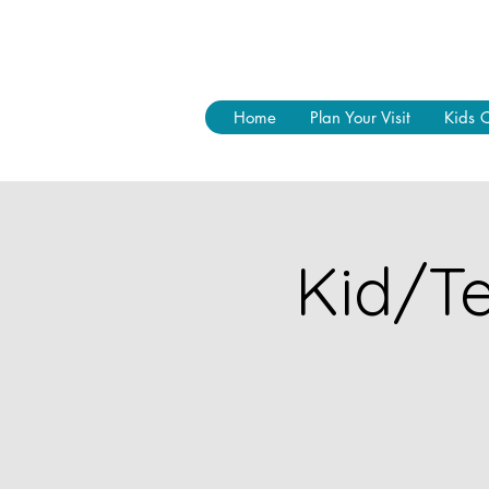
Home
Plan Your Visit
Kids 
Kid/Te