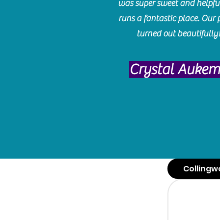
was super sweet and helpfu
runs a fantastic place. Our 
turned out beautifully
Crystal Auke
Collingw