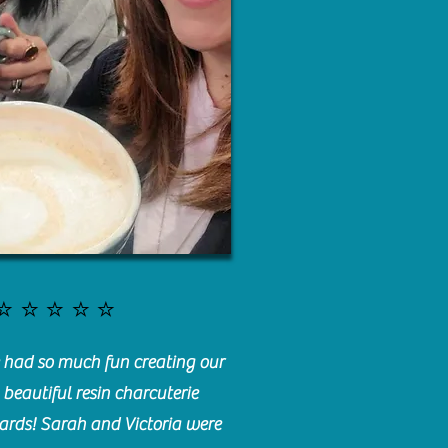
⭐️⭐️⭐️⭐️⭐️
had so much fun creating our
beautiful resin charcuterie
ards! Sarah and Victoria were