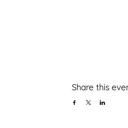
Share this eve