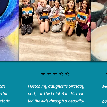
⭐️⭐️⭐️⭐️⭐️
e's
Hosted my daughter's birthday
We 
rful
party at The Paint Bar - Victoria
ctoria
led the kids through a beautiful
bo