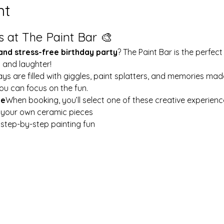
nt
s at The Paint Bar 🎨
 and stress-free birthday party
? The Paint Bar is the perfect
y and laughter!
ays are filled with giggles, paint splatters, and memories mad
ou can focus on the fun.
le
When booking, you’ll select one of these creative experienc
t your own ceramic pieces
w step-by-step painting fun