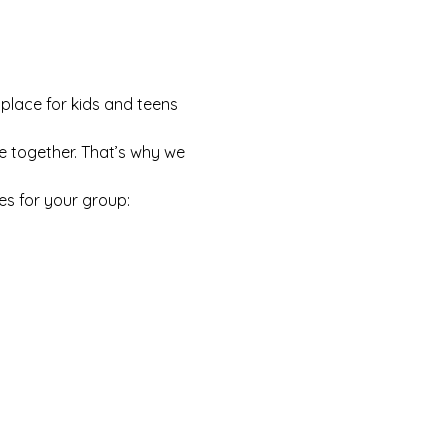
 place for kids and teens 
e together. That’s why we 
es for your group: