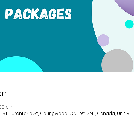
on
00 p.m.
 191 Hurontario St, Collingwood, ON L9Y 2M1, Canada, Unit 9