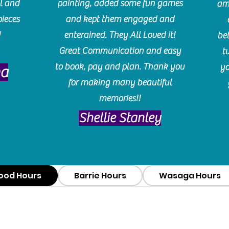
l and
painting, added some fun games
am
pieces
and kept them engaged and
!
enterained. They All Loved it!
be
Great Communication and easy
t
to book, pay and plan. Thank you
yo
ma
for making many beautiful
memories!!
​Shellie Stanley
ood Hours
Barrie Hours
Wasaga Hours