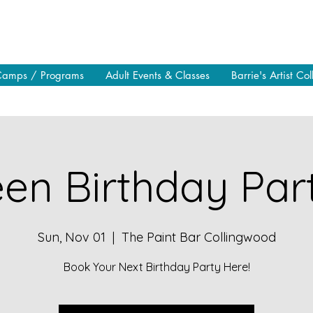
Camps / Programs
Adult Events & Classes
Barrie's Artist Col
en Birthday Part
Sun, Nov 01
  |  
The Paint Bar Collingwood
Book Your Next Birthday Party Here!