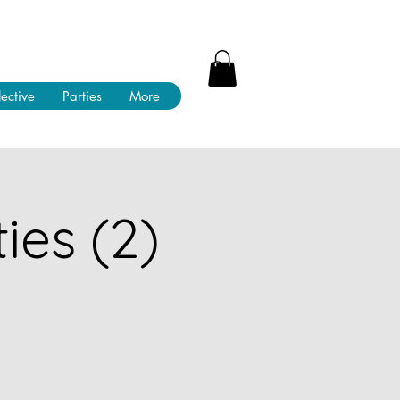
lective
Parties
More
ies (2)