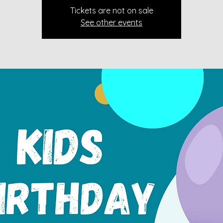
Tickets are not on sale
See other events