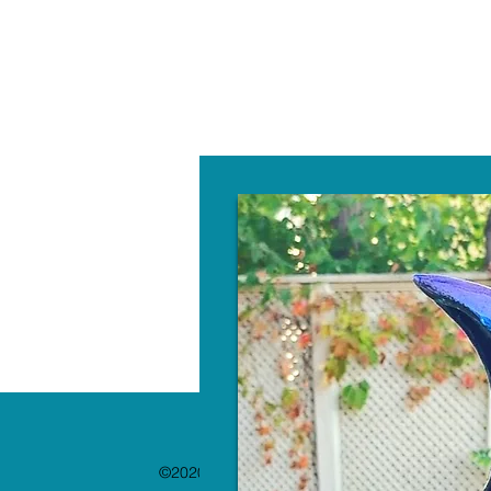
W
©2020 by The Paint Bar. Proudly created with 