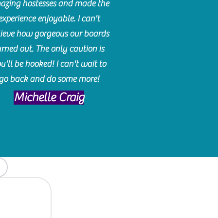
azing hostesses and made the
experience enjoyable. I can't
lieve how gorgeous our boards
urned out. The only caution is
u'll be hooked! I can't wait to
go back and do some more!
Michelle Craig