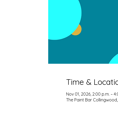
Time & Locati
Nov 01, 2026, 2:00 p.m. – 4:
The Paint Bar Collingwood,