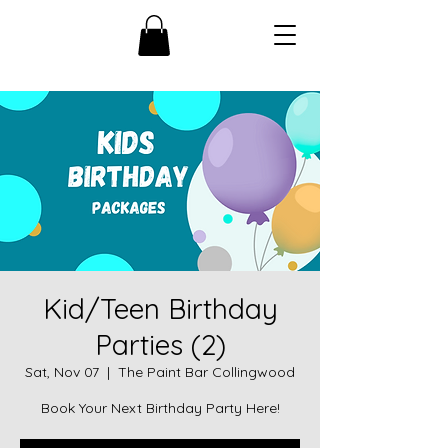
Kid/Teen Birthday
Parties (2)
Sat, Nov 07
  |  
The Paint Bar Collingwood
Book Your Next Birthday Party Here!