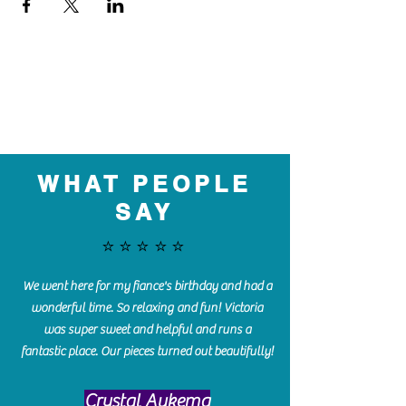
WHAT PEOPLE
SAY
⭐️⭐️⭐️⭐️⭐️
We went here for my fiance's birthday and had a
wonderful time. So relaxing and fun! Victoria
was super sweet and helpful and runs a
fantastic place. Our pieces turned out beautifully!
Crystal Aukema