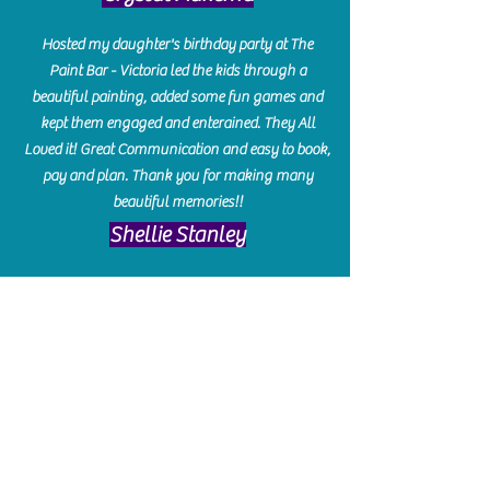
Hosted my daughter's birthday party at The
Paint Bar - Victoria led the kids through a
beautiful painting, added some fun games and
kept them engaged and enterained. They All
Loved it! Great Communication and easy to book,
pay and plan. Thank you for making many
beautiful memories!!
​Shellie Stanley
We had so much fun creating our beautiful resin
charcuterie boards! Sarah and Victoria were
amazing hostesses and made the experience
enjoyable. I can't believe how gorgeous our
boards turned out. The only caution is you'll be
hooked! I can't wait to go back and do some
more!
Michelle Craig