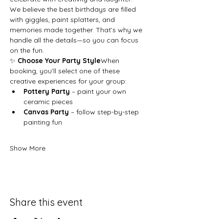
We believe the best birthdays are filled 
with giggles, paint splatters, and 
memories made together. That’s why we 
handle all the details—so you can focus 
on the fun.
✨ 
Choose Your Party Style
When 
booking, you’ll select one of these 
creative experiences for your group:
Pottery Party
 – paint your own 
ceramic pieces
Canvas Party
 – follow step-by-step 
painting fun
Show More
Share this event