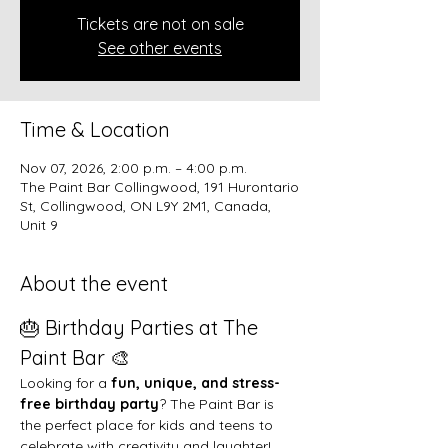
Tickets are not on sale
See other events
Time & Location
Nov 07, 2026, 2:00 p.m. – 4:00 p.m.
The Paint Bar Collingwood, 191 Hurontario
St, Collingwood, ON L9Y 2M1, Canada,
Unit 9
About the event
🎂 Birthday Parties at The 
Paint Bar 🎨
Looking for a 
fun, unique, and stress-
free birthday party
? The Paint Bar is 
the perfect place for kids and teens to 
celebrate with creativity and laughter!