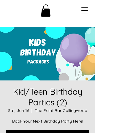
Kid/Teen Birthday
Parties (2)
Sat, Jan 16
  |  
The Paint Bar Collingwood
Book Your Next Birthday Party Here!