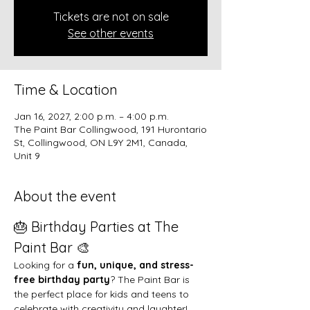
Tickets are not on sale
See other events
Time & Location
Jan 16, 2027, 2:00 p.m. – 4:00 p.m.
The Paint Bar Collingwood, 191 Hurontario
St, Collingwood, ON L9Y 2M1, Canada,
Unit 9
About the event
🎂 Birthday Parties at The 
Paint Bar 🎨
Looking for a 
fun, unique, and stress-
free birthday party
? The Paint Bar is 
the perfect place for kids and teens to 
celebrate with creativity and laughter!