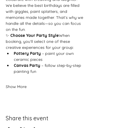
We believe the best birthdays are filled 
with giggles, paint splatters, and 
memories made together. That’s why we 
handle all the details—so you can focus 
on the fun.
✨ 
Choose Your Party Style
When 
booking, you’ll select one of these 
creative experiences for your group:
Pottery Party
 – paint your own 
ceramic pieces
Canvas Party
 – follow step-by-step 
painting fun
Show More
Share this event