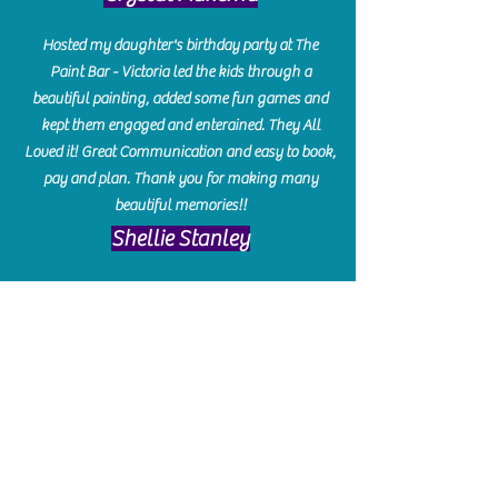
Hosted my daughter's birthday party at The
Paint Bar - Victoria led the kids through a
beautiful painting, added some fun games and
kept them engaged and enterained. They All
Loved it! Great Communication and easy to book,
pay and plan. Thank you for making many
beautiful memories!!
​Shellie Stanley
We had so much fun creating our beautiful resin
charcuterie boards! Sarah and Victoria were
amazing hostesses and made the experience
enjoyable. I can't believe how gorgeous our
boards turned out. The only caution is you'll be
hooked! I can't wait to go back and do some
more!
Michelle Craig