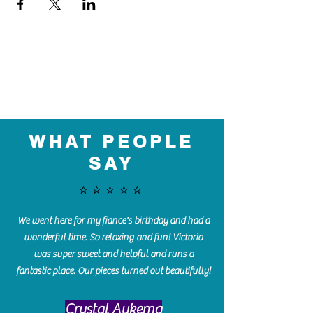
WHAT PEOPLE
SAY
⭐️⭐️⭐️⭐️⭐️
We went here for my fiance's birthday and had a
wonderful time. So relaxing and fun! Victoria
was super sweet and helpful and runs a
fantastic place. Our pieces turned out beautifully!
Crystal Aukema