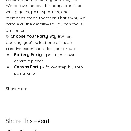
We believe the best birthdays are filled 
with giggles, paint splatters, and 
memories made together. That’s why we 
handle all the details—so you can focus 
on the fun.
✨ 
Choose Your Party Style
When 
booking, you’ll select one of these 
creative experiences for your group:
Pottery Party
 – paint your own 
ceramic pieces
Canvas Party
 – follow step-by-step 
painting fun
Show More
Share this event