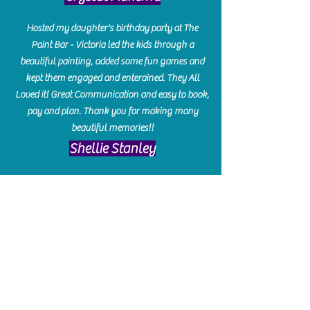
Hosted my daughter's birthday party at The
Paint Bar - Victoria led the kids through a
beautiful painting, added some fun games and
kept them engaged and enterained. They All
Loved it! Great Communication and easy to book,
pay and plan. Thank you for making many
beautiful memories!!
​Shellie Stanley
We had so much fun creating our beautiful resin
charcuterie boards! Sarah and Victoria were
amazing hostesses and made the experience
enjoyable. I can't believe how gorgeous our
boards turned out. The only caution is you'll be
hooked! I can't wait to go back and do some
more!
Michelle Craig