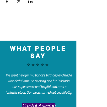
WHAT PEOPLE
SAY
⭐️⭐️⭐️⭐️⭐️
We went here for my fiance's birthday and had a
wonderful time. So relaxing and fun! Victoria
was super sweet and helpful and runs a
fantastic place. Our pieces turned out beautifully!
Crystal Aukema