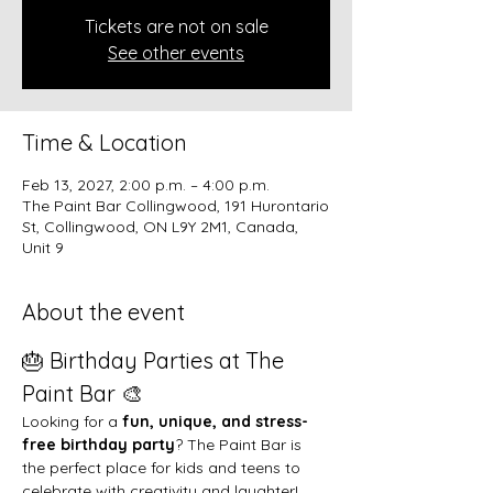
Tickets are not on sale
See other events
Time & Location
Feb 13, 2027, 2:00 p.m. – 4:00 p.m.
The Paint Bar Collingwood, 191 Hurontario
St, Collingwood, ON L9Y 2M1, Canada,
Unit 9
About the event
🎂 Birthday Parties at The 
Paint Bar 🎨
Looking for a 
fun, unique, and stress-
free birthday party
? The Paint Bar is 
the perfect place for kids and teens to 
celebrate with creativity and laughter!