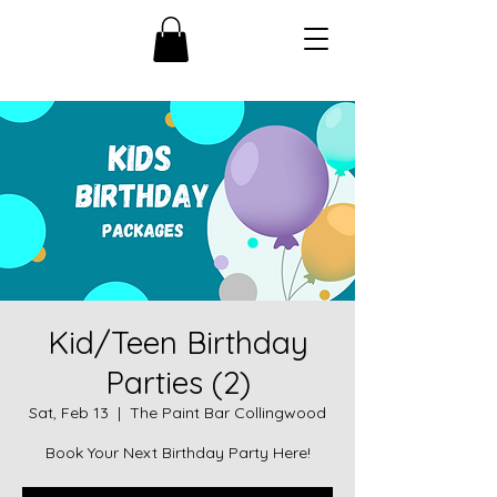
Kid/Teen Birthday
Parties (2)
Sat, Feb 13
  |  
The Paint Bar Collingwood
Book Your Next Birthday Party Here!