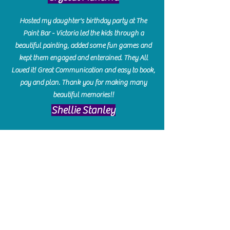
Hosted my daughter's birthday party at The
Paint Bar - Victoria led the kids through a
beautiful painting, added some fun games and
kept them engaged and enterained. They All
Loved it! Great Communication and easy to book,
pay and plan. Thank you for making many
beautiful memories!!
​Shellie Stanley
We had so much fun creating our beautiful resin
charcuterie boards! Sarah and Victoria were
amazing hostesses and made the experience
enjoyable. I can't believe how gorgeous our
boards turned out. The only caution is you'll be
hooked! I can't wait to go back and do some
more!
Michelle Craig