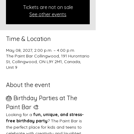
Tickets are not on sale
See other events
Time & Location
May 08, 2027, 2:00 p.m. – 4:00 p.m.
The Paint Bar Collingwood, 191 Hurontario
St, Collingwood, ON L9Y 2M1, Canada,
Unit 9
About the event
🎂 Birthday Parties at The 
Paint Bar 🎨
Looking for a 
fun, unique, and stress-
free birthday party
? The Paint Bar is 
the perfect place for kids and teens to 
celebrate with creativity and laughter!