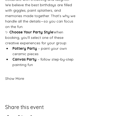
We believe the best birthdays are filled 
with giggles, paint splatters, and 
memories made together. That’s why we 
handle all the details—so you can focus 
on the fun.
✨ 
Choose Your Party Style
When 
booking, you’ll select one of these 
creative experiences for your group:
Pottery Party
 – paint your own 
ceramic pieces
Canvas Party
 – follow step-by-step 
painting fun
Show More
Share this event