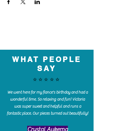
WHAT PEOPLE
SAY
⭐️⭐️⭐️⭐️⭐️
We went here for my fiance's birthday and had a
wonderful time. So relaxing and fun! Victoria
was super sweet and helpful and runs a
fantastic place. Our pieces turned out beautifully!
Crystal Aukema