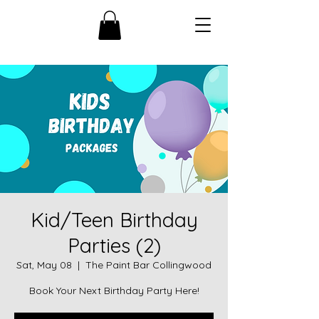
Kid/Teen Birthday
Parties (2)
Sat, May 08
  |  
The Paint Bar Collingwood
Book Your Next Birthday Party Here!