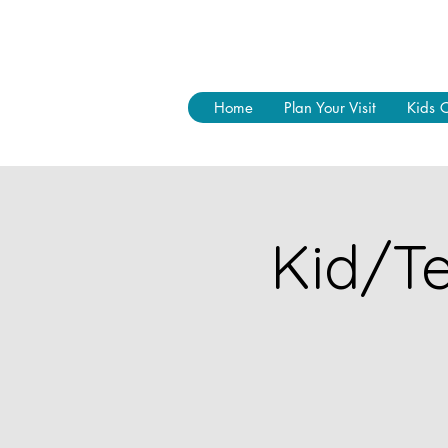
Home
Plan Your Visit
Kids 
Kid/Te