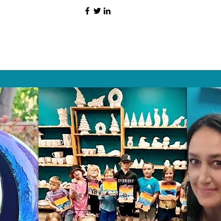
HAT PEOPLE S
Wix.com