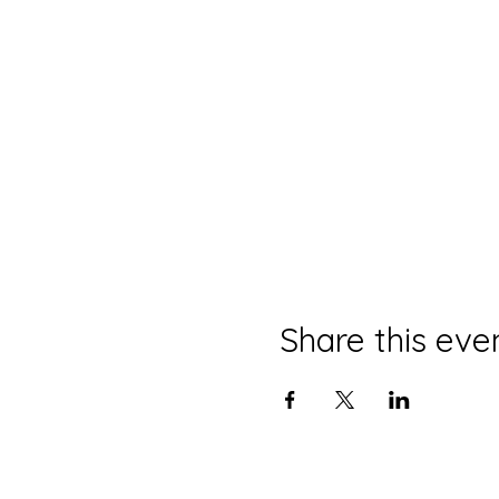
Share this eve