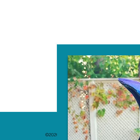
W
©2020 by The Paint Bar. Proudly created with 