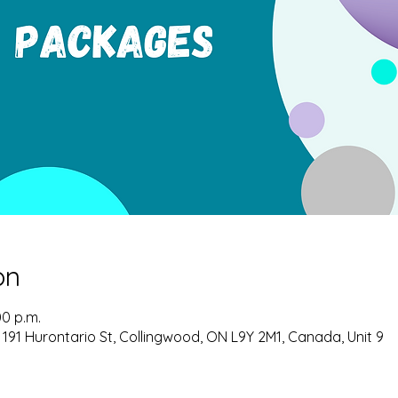
on
00 p.m.
 191 Hurontario St, Collingwood, ON L9Y 2M1, Canada, Unit 9