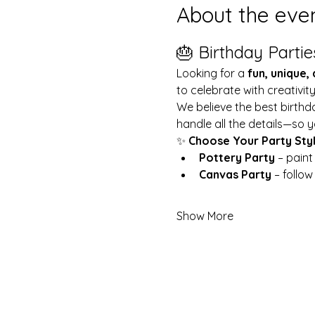
About the eve
🎂 Birthday Partie
Looking for a 
fun, unique,
to celebrate with creativit
We believe the best birthd
handle all the details—so y
✨ 
Choose Your Party Sty
Pottery Party
 – pain
Canvas Party
 – follo
Show More