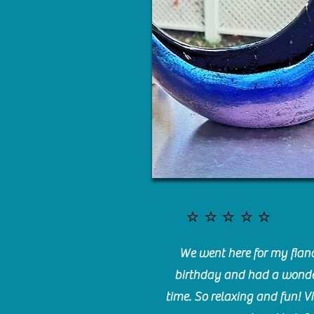
⭐️⭐️⭐️⭐️⭐️
We went here for my fianc
birthday and had a wonde
time. So relaxing and fun! Vi