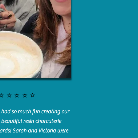
⭐️⭐️⭐️⭐️⭐️
had so much fun creating our
beautiful resin charcuterie
ards! Sarah and Victoria were