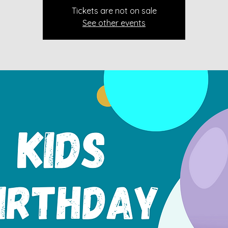
Tickets are not on sale
See other events