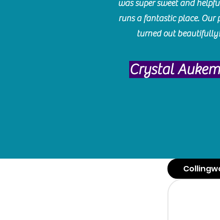
was super sweet and helpfu
runs a fantastic place. Our 
turned out beautifully
Crystal Auke
Collingw