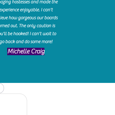
azing hostesses and made the
experience enjoyable. I can't
lieve how gorgeous our boards
urned out. The only caution is
u'll be hooked! I can't wait to
go back and do some more!
Michelle Craig