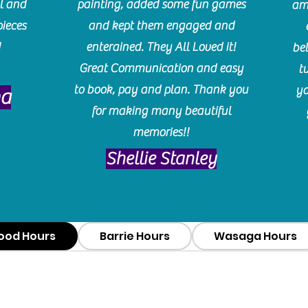
l and
painting, added some fun games
am
pieces
and kept them engaged and
!
enterained. They All Loved it!
be
Great Communication and easy
t
to book, pay and plan. Thank you
yo
ma
for making many beautiful
memories!!
​Shellie Stanley
ood Hours
Barrie Hours
Wasaga Hours