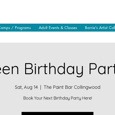
Camps / Programs
Adult Events & Classes
Barrie's Artist Col
en Birthday Part
Sat, Aug 14
  |  
The Paint Bar Collingwood
Book Your Next Birthday Party Here!