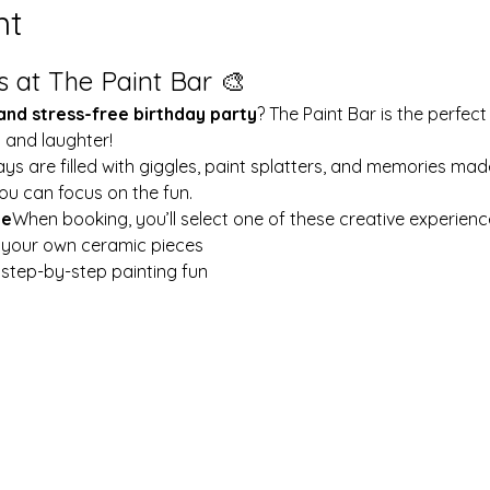
nt
s at The Paint Bar 🎨
 and stress-free birthday party
? The Paint Bar is the perfect
y and laughter!
ays are filled with giggles, paint splatters, and memories mad
ou can focus on the fun.
le
When booking, you’ll select one of these creative experienc
t your own ceramic pieces
w step-by-step painting fun