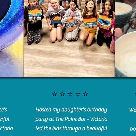
⭐️⭐️⭐️⭐️⭐️
e's
Hosted my daughter's birthday
We 
rful
party at The Paint Bar - Victoria
ctoria
led the kids through a beautiful
bo