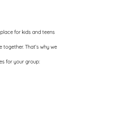
 place for kids and teens 
e together. That’s why we 
es for your group: