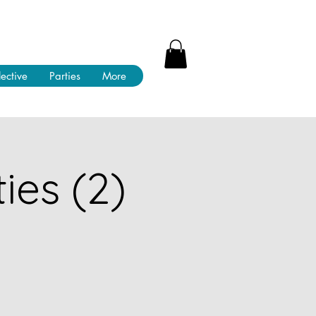
lective
Parties
More
ies (2)