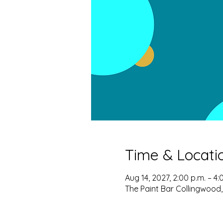
Time & Locati
Aug 14, 2027, 2:00 p.m. – 4:
The Paint Bar Collingwood,