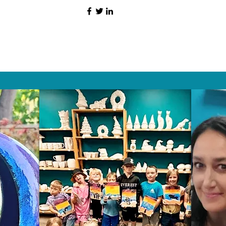
HAT PEOPLE S
Wix.com