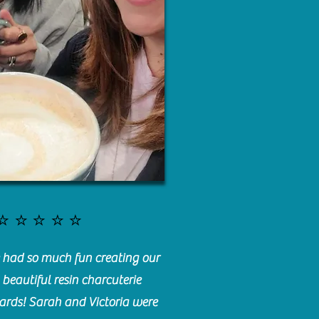
⭐️⭐️⭐️⭐️⭐️
had so much fun creating our
beautiful resin charcuterie
ards! Sarah and Victoria were