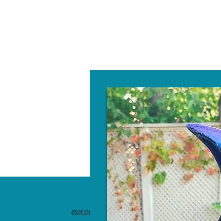
W
©2020 by The Paint Bar. Proudly created with 