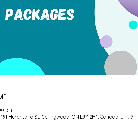
on
00 p.m.
 191 Hurontario St, Collingwood, ON L9Y 2M1, Canada, Unit 9