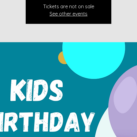
Tickets are not on sale
See other events