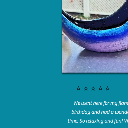
⭐️⭐️⭐️⭐️⭐️
We went here for my fianc
birthday and had a wonde
time. So relaxing and fun! Vi