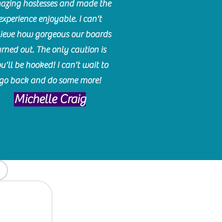
azing hostesses and made the
experience enjoyable. I can't
lieve how gorgeous our boards
urned out. The only caution is
u'll be hooked! I can't wait to
go back and do some more!
Michelle Craig