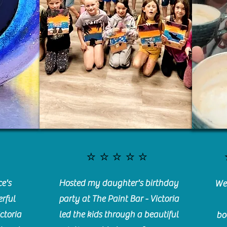
⭐️⭐️⭐️⭐️⭐️
e's
Hosted my daughter's birthday
We 
rful
party at The Paint Bar - Victoria
ctoria
led the kids through a beautiful
bo