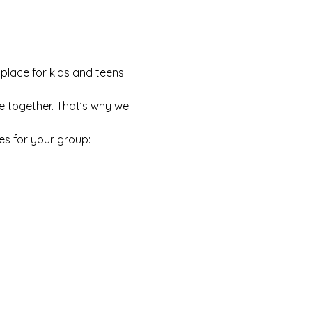
 place for kids and teens 
e together. That’s why we 
es for your group: