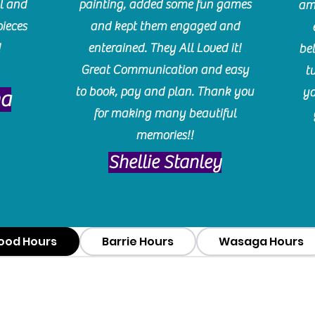
l and
painting, added some fun games
am
pieces
and kept them engaged and
!
enterained. They All Loved it!
be
Great Communication and easy
t
to book, pay and plan. Thank you
yo
ma
for making many beautiful
memories!!
​Shellie Stanley
ood Hours
Barrie Hours
Wasaga Hours