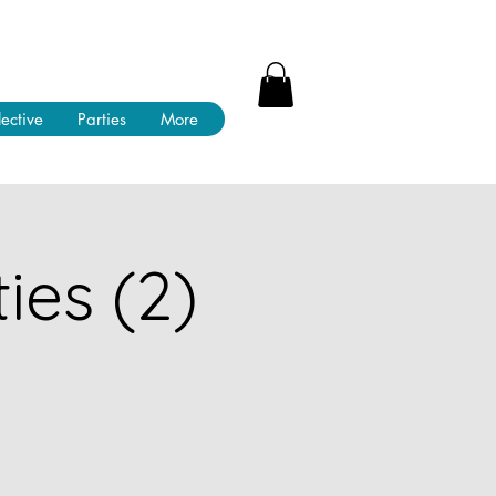
lective
Parties
More
ies (2)