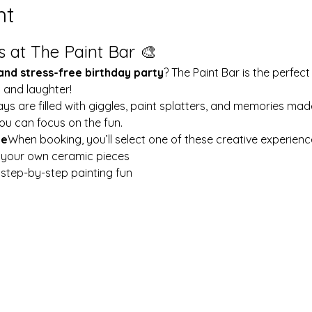
nt
s at The Paint Bar 🎨
 and stress-free birthday party
? The Paint Bar is the perfect
y and laughter!
ays are filled with giggles, paint splatters, and memories mad
ou can focus on the fun.
le
When booking, you’ll select one of these creative experienc
t your own ceramic pieces
w step-by-step painting fun