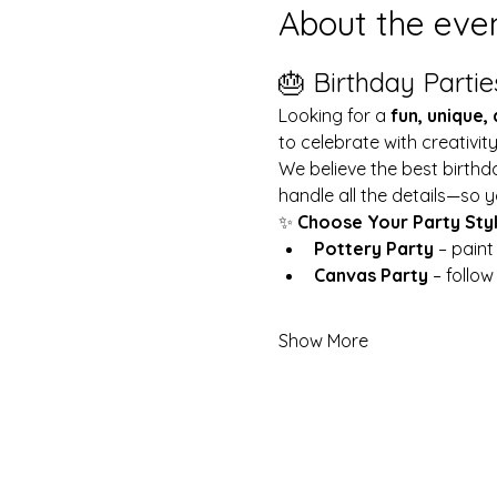
About the eve
🎂 Birthday Partie
Looking for a 
fun, unique,
to celebrate with creativit
We believe the best birthd
handle all the details—so y
✨ 
Choose Your Party Sty
Pottery Party
 – pain
Canvas Party
 – follo
Show More