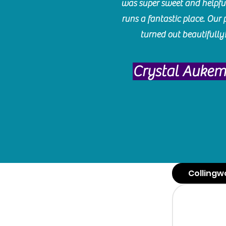
was super sweet and helpfu
runs a fantastic place. Our 
turned out beautifully
Crystal Auke
Collingw