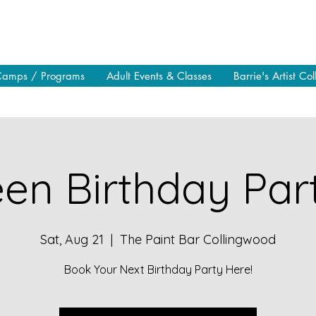
Camps / Programs
Adult Events & Classes
Barrie's Artist Col
en Birthday Part
Sat, Aug 21
  |  
The Paint Bar Collingwood
Book Your Next Birthday Party Here!