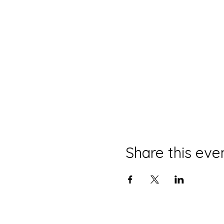
Share this eve