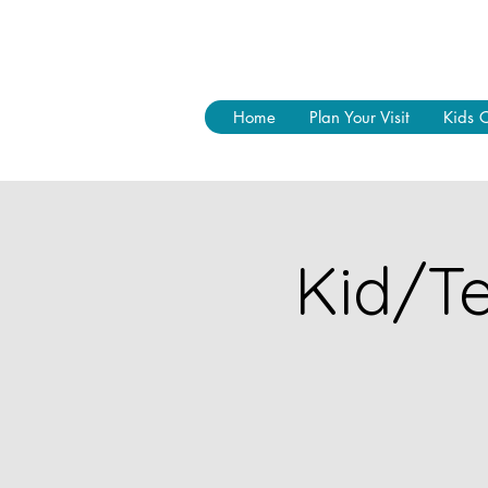
Home
Plan Your Visit
Kids 
Kid/Te