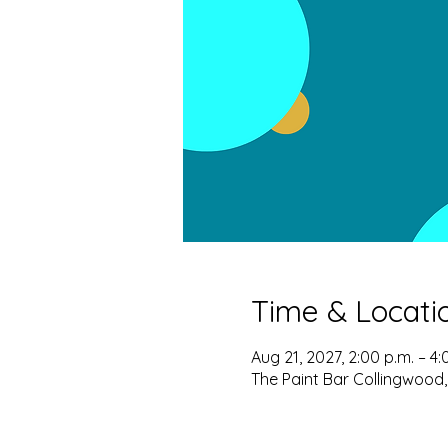
Time & Locati
Aug 21, 2027, 2:00 p.m. – 4:
The Paint Bar Collingwood,