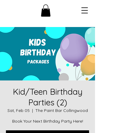
Kid/Teen Birthday
Parties (2)
Sat, Feb 05
  |  
The Paint Bar Collingwood
Book Your Next Birthday Party Here!