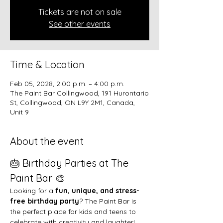
Tickets are not on sale
See other events
Time & Location
Feb 05, 2028, 2:00 p.m. – 4:00 p.m.
The Paint Bar Collingwood, 191 Hurontario
St, Collingwood, ON L9Y 2M1, Canada,
Unit 9
About the event
🎂 Birthday Parties at The 
Paint Bar 🎨
Looking for a 
fun, unique, and stress-
free birthday party
? The Paint Bar is 
the perfect place for kids and teens to 
celebrate with creativity and laughter!