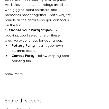
We believe the best birthdays are filled 
with giggles, paint splatters, and 
memories made together. That’s why we 
handle all the details—so you can focus 
on the fun.
✨ 
Choose Your Party Style
When 
booking, you’ll select one of these 
creative experiences for your group:
Pottery Party
 – paint your own 
ceramic pieces
Canvas Party
 – follow step-by-step 
painting fun
Show More
Share this event