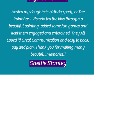
Hosted my daughter's birthday party at The
Paint Bar - Victoria led the kids through a
beautiful painting, added some fun games and
kept them engaged and enterained. They All
Loved it! Great Communication and easy to book,
pay and plan. Thank you for making many
beautiful memories!!
​Shellie Stanley
We had so much fun creating our beautiful resin
charcuterie boards! Sarah and Victoria were
amazing hostesses and made the experience
enjoyable. I can't believe how gorgeous our
boards turned out. The only caution is you'll be
hooked! I can't wait to go back and do some
more!
Michelle Craig