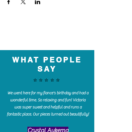
WHAT PEOPLE
SAY
⭐️⭐️⭐️⭐️⭐️
We went here for my fiance's birthday and had a
wonderful time. So relaxing and fun! Victoria
was super sweet and helpful and runs a
fantastic place. Our pieces turned out beautifully!
Crystal Aukema