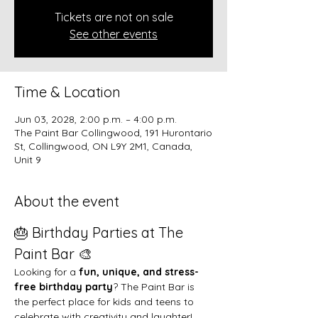
Tickets are not on sale
See other events
Time & Location
Jun 03, 2028, 2:00 p.m. – 4:00 p.m.
The Paint Bar Collingwood, 191 Hurontario
St, Collingwood, ON L9Y 2M1, Canada,
Unit 9
About the event
🎂 Birthday Parties at The 
Paint Bar 🎨
Looking for a 
fun, unique, and stress-
free birthday party
? The Paint Bar is 
the perfect place for kids and teens to 
celebrate with creativity and laughter!