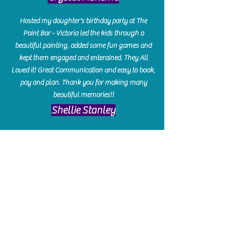
Hosted my daughter's birthday party at The
Paint Bar - Victoria led the kids through a
beautiful painting, added some fun games and
kept them engaged and enterained. They All
Loved it! Great Communication and easy to book,
pay and plan. Thank you for making many
beautiful memories!!
​Shellie Stanley
We had so much fun creating our beautiful resin
charcuterie boards! Sarah and Victoria were
amazing hostesses and made the experience
enjoyable. I can't believe how gorgeous our
boards turned out. The only caution is you'll be
hooked! I can't wait to go back and do some
more!
Michelle Craig