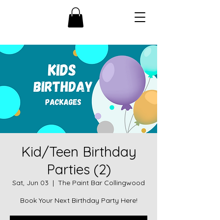
Kid/Teen Birthday
Parties (2)
Sat, Jun 03
  |  
The Paint Bar Collingwood
Book Your Next Birthday Party Here!