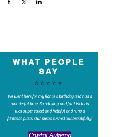
WHAT PEOPLE
SAY
⭐️⭐️⭐️⭐️⭐️
We went here for my fiance's birthday and had a
wonderful time. So relaxing and fun! Victoria
was super sweet and helpful and runs a
fantastic place. Our pieces turned out beautifully!
Crystal Aukema