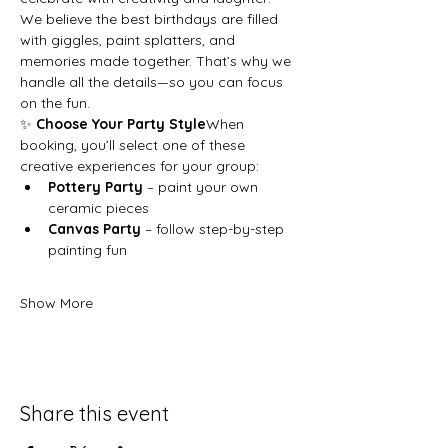
We believe the best birthdays are filled 
with giggles, paint splatters, and 
memories made together. That’s why we 
handle all the details—so you can focus 
on the fun.
✨ 
Choose Your Party Style
When 
booking, you’ll select one of these 
creative experiences for your group:
Pottery Party
 – paint your own 
ceramic pieces
Canvas Party
 – follow step-by-step 
painting fun
Show More
Share this event