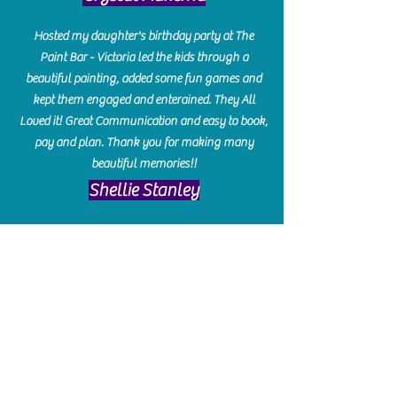
Hosted my daughter's birthday party at The
Paint Bar - Victoria led the kids through a
beautiful painting, added some fun games and
kept them engaged and enterained. They All
Loved it! Great Communication and easy to book,
pay and plan. Thank you for making many
beautiful memories!!
​Shellie Stanley
We had so much fun creating our beautiful resin
charcuterie boards! Sarah and Victoria were
amazing hostesses and made the experience
enjoyable. I can't believe how gorgeous our
boards turned out. The only caution is you'll be
hooked! I can't wait to go back and do some
more!
Michelle Craig