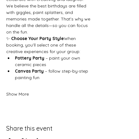
We believe the best birthdays are filled 
with giggles, paint splatters, and 
memories made together. That’s why we 
handle all the details—so you can focus 
on the fun.
✨ 
Choose Your Party Style
When 
booking, you’ll select one of these 
creative experiences for your group:
Pottery Party
 – paint your own 
ceramic pieces
Canvas Party
 – follow step-by-step 
painting fun
Show More
Share this event