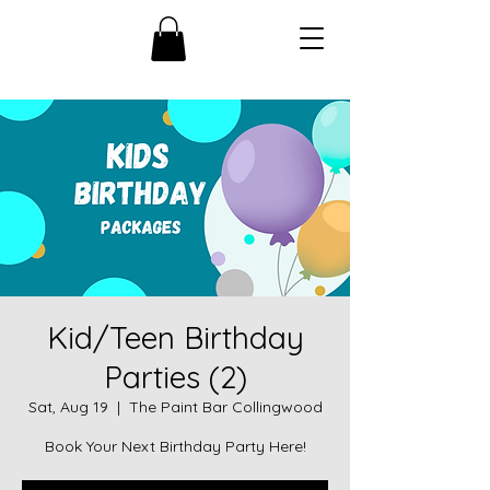
Kid/Teen Birthday
Parties (2)
Sat, Aug 19
  |  
The Paint Bar Collingwood
Book Your Next Birthday Party Here!