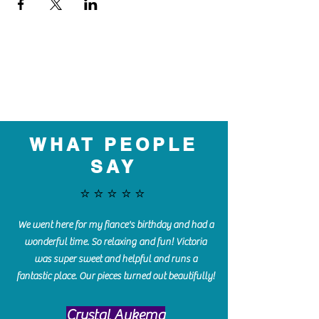
WHAT PEOPLE
SAY
⭐️⭐️⭐️⭐️⭐️
We went here for my fiance's birthday and had a
wonderful time. So relaxing and fun! Victoria
was super sweet and helpful and runs a
fantastic place. Our pieces turned out beautifully!
Crystal Aukema