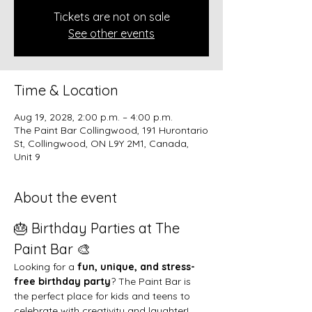
Tickets are not on sale
See other events
Time & Location
Aug 19, 2028, 2:00 p.m. – 4:00 p.m.
The Paint Bar Collingwood, 191 Hurontario
St, Collingwood, ON L9Y 2M1, Canada,
Unit 9
About the event
🎂 Birthday Parties at The 
Paint Bar 🎨
Looking for a 
fun, unique, and stress-
free birthday party
? The Paint Bar is 
the perfect place for kids and teens to 
celebrate with creativity and laughter!