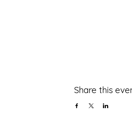
Share this eve