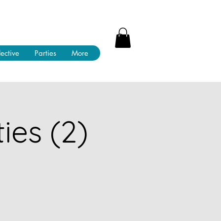
lective
Parties
More
ies (2)