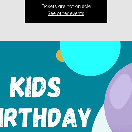
Tickets are not on sale
See other events