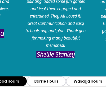
l and
painting, added some fun games
am
pieces
and kept them engaged and
!
enterained. They All Loved it!
be
Great Communication and easy
t
to book, pay and plan. Thank you
yo
ma
for making many beautiful
memories!!
​Shellie Stanley
ood Hours
Barrie Hours
Wasaga Hours