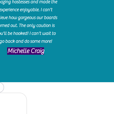
azing hostesses and made the
experience enjoyable. I can't
lieve how gorgeous our boards
urned out. The only caution is
u'll be hooked! I can't wait to
go back and do some more!
Michelle Craig