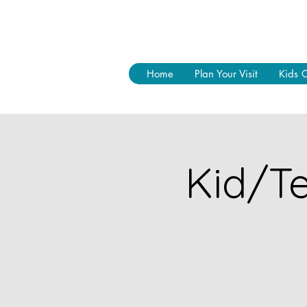
Home
Plan Your Visit
Kids 
Kid/Te