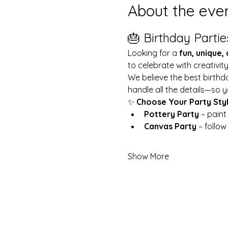
About the eve
🎂 Birthday Partie
Looking for a 
fun, unique,
to celebrate with creativit
We believe the best birthd
handle all the details—so y
✨ 
Choose Your Party Sty
Pottery Party
 – pain
Canvas Party
 – follo
Show More