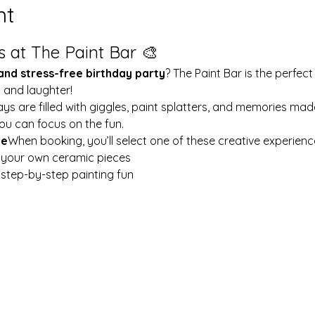
nt
s at The Paint Bar 🎨
 and stress-free birthday party
? The Paint Bar is the perfect
y and laughter!
ays are filled with giggles, paint splatters, and memories mad
ou can focus on the fun.
le
When booking, you’ll select one of these creative experienc
t your own ceramic pieces
w step-by-step painting fun