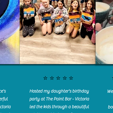
⭐️⭐️⭐️⭐️⭐️
e's
Hosted my daughter's birthday
We 
rful
party at The Paint Bar - Victoria
ctoria
led the kids through a beautiful
bo