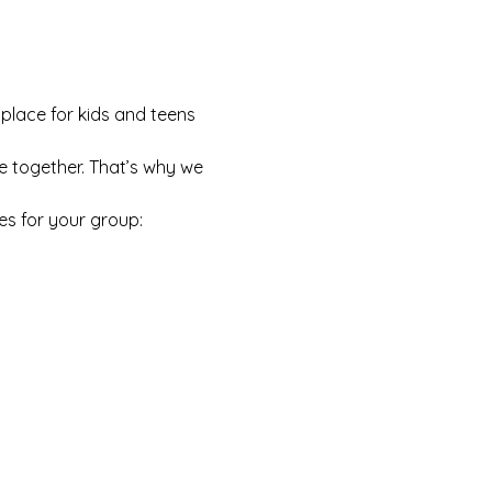
 place for kids and teens 
e together. That’s why we 
es for your group: