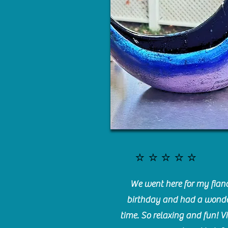
⭐️⭐️⭐️⭐️⭐️
We went here for my fianc
birthday and had a wonde
time. So relaxing and fun! Vi