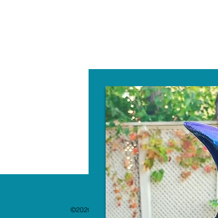
W
©2020 by The Paint Bar. Proudly created with 