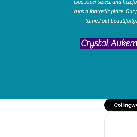
was super sweet and helpfu
runs a fantastic place. Our 
turned out beautifully
Crystal Auke
Collingw