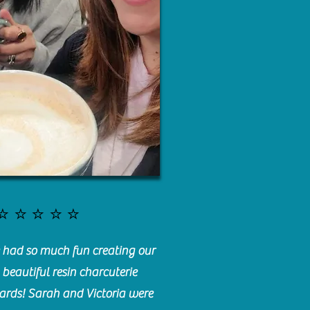
⭐️⭐️⭐️⭐️⭐️
had so much fun creating our
beautiful resin charcuterie
ards! Sarah and Victoria were