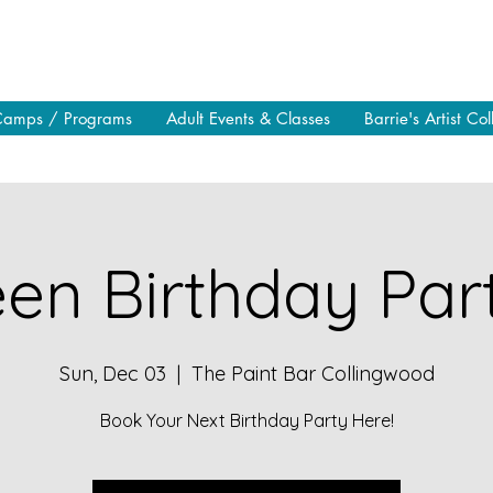
Camps / Programs
Adult Events & Classes
Barrie's Artist Col
en Birthday Part
Sun, Dec 03
  |  
The Paint Bar Collingwood
Book Your Next Birthday Party Here!