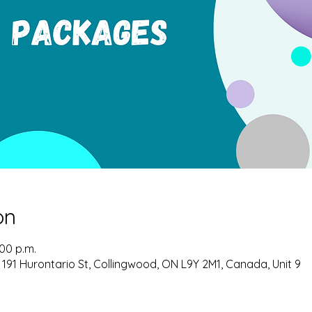
on
:00 p.m.
 191 Hurontario St, Collingwood, ON L9Y 2M1, Canada, Unit 9