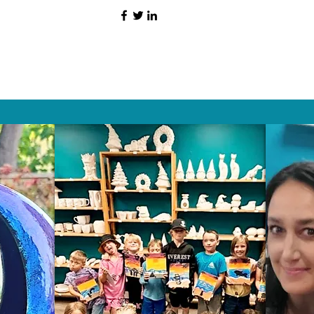
HAT PEOPLE S
Wix.com