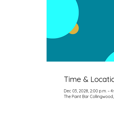
Time & Locati
Dec 03, 2028, 2:00 p.m. – 4
The Paint Bar Collingwood,