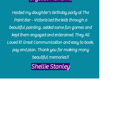
Hosted my daughter's birthday party at The
Paint Bar - Victoria led the kids through a
beautiful painting, added some fun games and
kept them engaged and enterained. They All
Loved it! Great Communication and easy to book,
pay and plan. Thank you for making many
beautiful memories!!
​Shellie Stanley
We had so much fun creating our beautiful resin
charcuterie boards! Sarah and Victoria were
amazing hostesses and made the experience
enjoyable. I can't believe how gorgeous our
boards turned out. The only caution is you'll be
hooked! I can't wait to go back and do some
more!
Michelle Craig