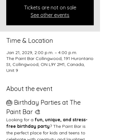
Tickets are not on sale
See other events
Time & Location
Jan 21, 2029, 2:00 p.m. – 4:00 p.m.
The Paint Bar Collingwood, 191 Hurontario
St, Collingwood, ON L9Y 2M1, Canada,
Unit 9
About the event
🎂 Birthday Parties at The 
Paint Bar 🎨
Looking for a 
fun, unique, and stress-
free birthday party
? The Paint Bar is 
the perfect place for kids and teens to 
celebrate with creativity and laughter!