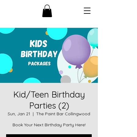
Kid/Teen Birthday
Parties (2)
Sun, Jan 21
  |  
The Paint Bar Collingwood
Book Your Next Birthday Party Here!