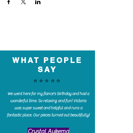
WHAT PEOPLE
SAY
⭐️⭐️⭐️⭐️⭐️
We went here for my fiance's birthday and had a
wonderful time. So relaxing and fun! Victoria
was super sweet and helpful and runs a
fantastic place. Our pieces turned out beautifully!
Crystal Aukema