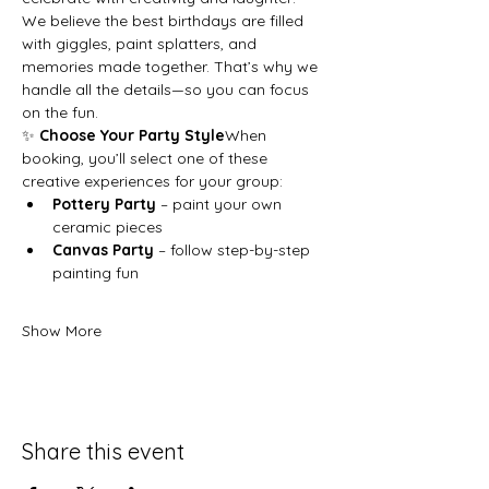
We believe the best birthdays are filled 
with giggles, paint splatters, and 
memories made together. That’s why we 
handle all the details—so you can focus 
on the fun.
✨ 
Choose Your Party Style
When 
booking, you’ll select one of these 
creative experiences for your group:
Pottery Party
 – paint your own 
ceramic pieces
Canvas Party
 – follow step-by-step 
painting fun
Show More
Share this event