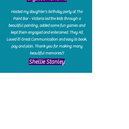
Hosted my daughter's birthday party at The
Paint Bar - Victoria led the kids through a
beautiful painting, added some fun games and
kept them engaged and enterained. They All
Loved it! Great Communication and easy to book,
pay and plan. Thank you for making many
beautiful memories!!
​Shellie Stanley
We had so much fun creating our beautiful resin
charcuterie boards! Sarah and Victoria were
amazing hostesses and made the experience
enjoyable. I can't believe how gorgeous our
boards turned out. The only caution is you'll be
hooked! I can't wait to go back and do some
more!
Michelle Craig