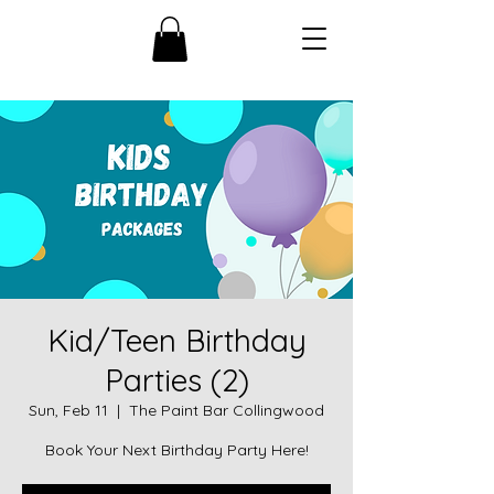
Kid/Teen Birthday
Parties (2)
Sun, Feb 11
  |  
The Paint Bar Collingwood
Book Your Next Birthday Party Here!