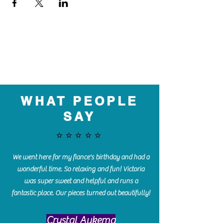
WHAT PEOPLE
SAY
⭐️⭐️⭐️⭐️⭐️
We went here for my fiance's birthday and had a
wonderful time. So relaxing and fun! Victoria
was super sweet and helpful and runs a
fantastic place. Our pieces turned out beautifully!
Crystal Aukema