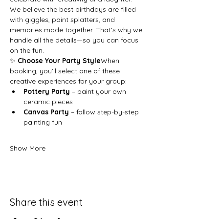
We believe the best birthdays are filled 
with giggles, paint splatters, and 
memories made together. That’s why we 
handle all the details—so you can focus 
on the fun.
✨ 
Choose Your Party Style
When 
booking, you’ll select one of these 
creative experiences for your group:
Pottery Party
 – paint your own 
ceramic pieces
Canvas Party
 – follow step-by-step 
painting fun
Show More
Share this event