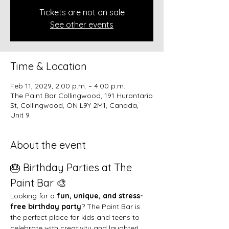
Tickets are not on sale
See other events
Time & Location
Feb 11, 2029, 2:00 p.m. – 4:00 p.m.
The Paint Bar Collingwood, 191 Hurontario
St, Collingwood, ON L9Y 2M1, Canada,
Unit 9
About the event
🎂 Birthday Parties at The 
Paint Bar 🎨
Looking for a 
fun, unique, and stress-
free birthday party
? The Paint Bar is 
the perfect place for kids and teens to 
celebrate with creativity and laughter!