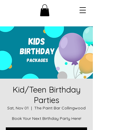
Kid/Teen Birthday
Parties
Sat, Nov 01
  |  
The Paint Bar Collingwood
Book Your Next Birthday Party Here!