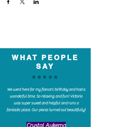
WHAT PEOPLE
SAY
⭐️⭐️⭐️⭐️⭐️
We went here for my fiance's birthday and had a
wonderful time. So relaxing and fun! Victoria
was super sweet and helpful and runs a
fantastic place. Our pieces turned out beautifully!
Crystal Aukema