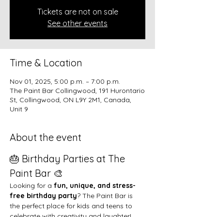
Tickets are not on sale
See other events
Time & Location
Nov 01, 2025, 5:00 p.m. – 7:00 p.m.
The Paint Bar Collingwood, 191 Hurontario
St, Collingwood, ON L9Y 2M1, Canada,
Unit 9
About the event
🎂 Birthday Parties at The 
Paint Bar 🎨
Looking for a 
fun, unique, and stress-
free birthday party
? The Paint Bar is 
the perfect place for kids and teens to 
celebrate with creativity and laughter!