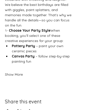
We believe the best birthdays are filled 
with giggles, paint splatters, and 
memories made together. That’s why we 
handle all the details—so you can focus 
on the fun.
✨ 
Choose Your Party Style
When 
booking, you’ll select one of these 
creative experiences for your group:
Pottery Party
 – paint your own 
ceramic pieces
Canvas Party
 – follow step-by-step 
painting fun
Show More
Share this event