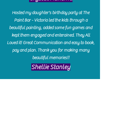
Hosted my daughter's birthday party at The
Paint Bar - Victoria led the kids through a
beautiful painting, added some fun games and
kept them engaged and enterained. They All
Loved it! Great Communication and easy to book,
pay and plan. Thank you for making many
beautiful memories!!
​Shellie Stanley
We had so much fun creating our beautiful resin
charcuterie boards! Sarah and Victoria were
amazing hostesses and made the experience
enjoyable. I can't believe how gorgeous our
boards turned out. The only caution is you'll be
hooked! I can't wait to go back and do some
more!
Michelle Craig