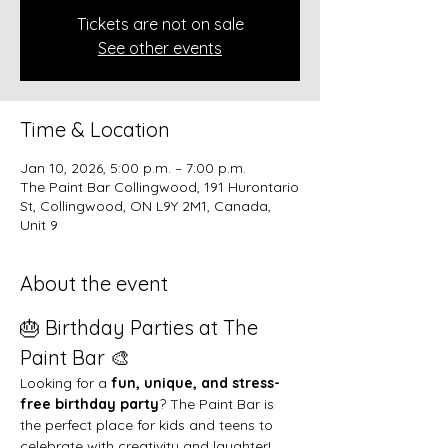
Tickets are not on sale
See other events
Time & Location
Jan 10, 2026, 5:00 p.m. – 7:00 p.m.
The Paint Bar Collingwood, 191 Hurontario
St, Collingwood, ON L9Y 2M1, Canada,
Unit 9
About the event
🎂 Birthday Parties at The 
Paint Bar 🎨
Looking for a 
fun, unique, and stress-
free birthday party
? The Paint Bar is 
the perfect place for kids and teens to 
celebrate with creativity and laughter!