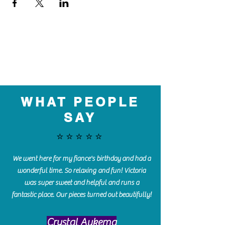
WHAT PEOPLE
SAY
⭐️⭐️⭐️⭐️⭐️
We went here for my fiance's birthday and had a
wonderful time. So relaxing and fun! Victoria
was super sweet and helpful and runs a
fantastic place. Our pieces turned out beautifully!
Crystal Aukema