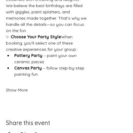
We believe the best birthdays are filled 
with giggles, paint splatters, and 
memories made together. That’s why we 
handle all the details—so you can focus 
on the fun.
✨ 
Choose Your Party Style
When 
booking, you’ll select one of these 
creative experiences for your group:
Pottery Party
 – paint your own 
ceramic pieces
Canvas Party
 – follow step-by-step 
painting fun
Show More
Share this event