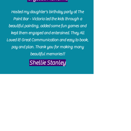
Hosted my daughter's birthday party at The
Paint Bar - Victoria led the kids through a
beautiful painting, added some fun games and
kept them engaged and enterained. They All
Loved it! Great Communication and easy to book,
pay and plan. Thank you for making many
beautiful memories!!
​Shellie Stanley
We had so much fun creating our beautiful resin
charcuterie boards! Sarah and Victoria were
amazing hostesses and made the experience
enjoyable. I can't believe how gorgeous our
boards turned out. The only caution is you'll be
hooked! I can't wait to go back and do some
more!
Michelle Craig