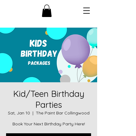
Kid/Teen Birthday
Parties
Sat, Jan 10
  |  
The Paint Bar Collingwood
Book Your Next Birthday Party Here!